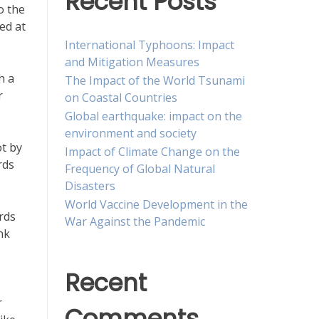
Recent Posts
o the
ed at
International Typhoons: Impact
and Mitigation Measures
h a
The Impact of the World Tsunami
r
on Coastal Countries
Global earthquake: impact on the
environment and society
ot by
Impact of Climate Change on the
rds
Frequency of Global Natural
Disasters
World Vaccine Development in the
rds
War Against the Pandemic
nk
Recent
r
Comments