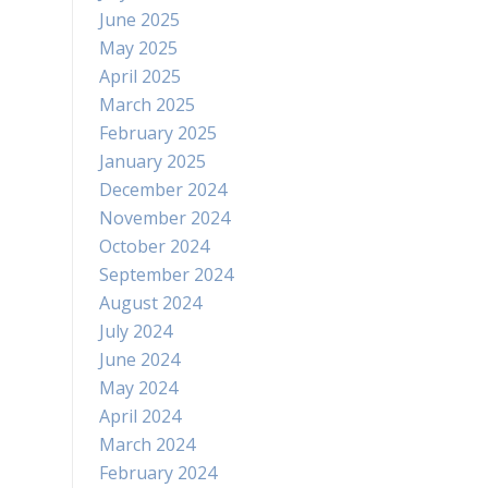
June 2025
May 2025
April 2025
March 2025
February 2025
January 2025
December 2024
November 2024
October 2024
September 2024
August 2024
July 2024
June 2024
May 2024
April 2024
March 2024
February 2024