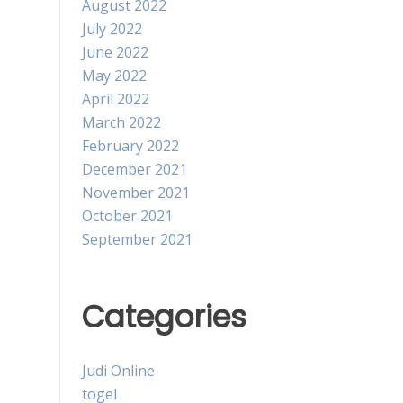
August 2022
July 2022
June 2022
May 2022
April 2022
March 2022
February 2022
December 2021
November 2021
October 2021
September 2021
Categories
Judi Online
togel