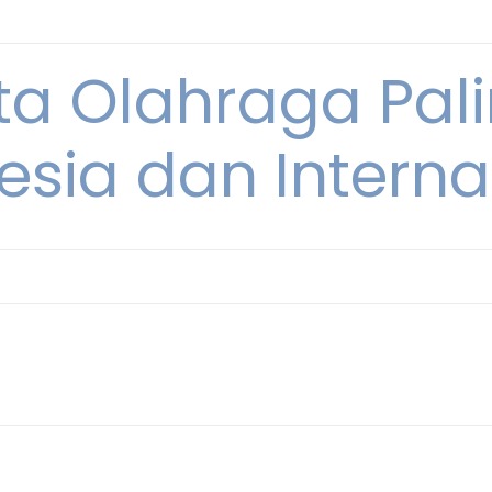
ta Olahraga Pal
esia dan Interna