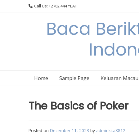
Skip
Call Us: +2782 444 YEAH
to
content
Baca Berik
Indon
Home
Sample Page
Keluaran Macau
The Basics of Poker
Posted on
December 11, 2023
by
adminkita8812