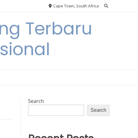
Cape Town, South Africa
ing Terbaru
sional
Search
Search