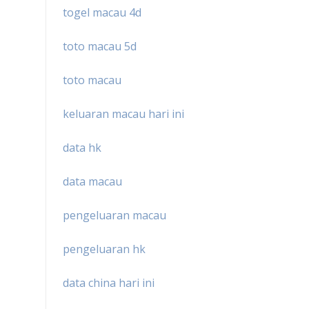
togel macau 4d
toto macau 5d
toto macau
keluaran macau hari ini
data hk
data macau
pengeluaran macau
pengeluaran hk
data china hari ini