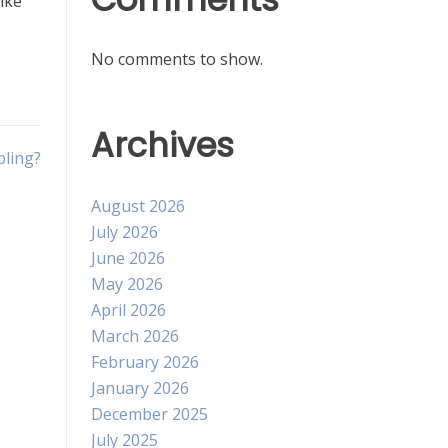
like
No comments to show.
Archives
bling?
August 2026
July 2026
June 2026
May 2026
April 2026
March 2026
February 2026
January 2026
December 2025
July 2025