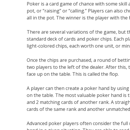
Poker is a card game of chance with some skill a
pot, or “raising” or “calling.” Players can also
all in the pot. The winner is the player with th
There are several variations of the game, but th
standard deck of cards and poker chips. Each pl
light-colored chips, each worth one unit, or mi
Once the chips are purchased, a round of bettin
two players to the left of the dealer. After this
face up on the table. This is called the flop.
A player can then create a poker hand by using
on the table. The most valuable poker hand is t
and 2 matching cards of another rank. A straight
cards of the same rank and another unmatched
Advanced poker players often consider the full