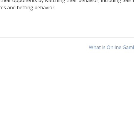
 their opponents by watching their behavior, including tells 
es and betting behavior.
What is Online Gam