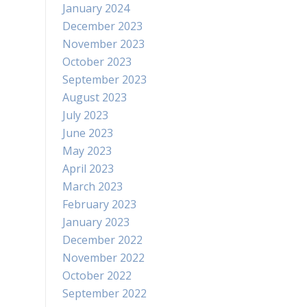
January 2024
December 2023
November 2023
October 2023
September 2023
August 2023
July 2023
June 2023
May 2023
April 2023
March 2023
February 2023
January 2023
December 2022
November 2022
October 2022
September 2022