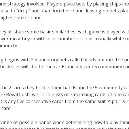
nd strategy involved. Players place bets by placing chips int
 choose to “drop” and abandon their hand, leaving no bets plac
e highest poker hand.
ey all share some basic similarities. Each game is played wit
ayer must buy in with a set number of chips, usually white o
nimum bet.
g begins with 2 mandatory bets called blinds put into the p
, the dealer will shuffle the cards and deal out 5 community ca
 the 2 cards they hold in their hands and the 5 community ca
he Royal flush, which consists of 3 matching cards of one ra
 is any five consecutive cards from the same suit. A pair is 2
 card.
 range of possible hands when determining how to play thei