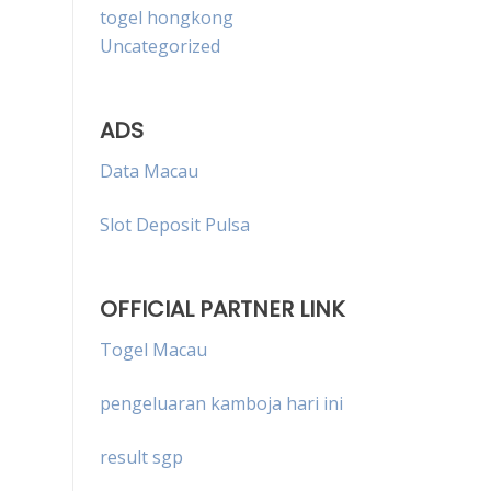
togel hongkong
Uncategorized
ADS
Data Macau
Slot Deposit Pulsa
OFFICIAL PARTNER LINK
Togel Macau
pengeluaran kamboja hari ini
result sgp