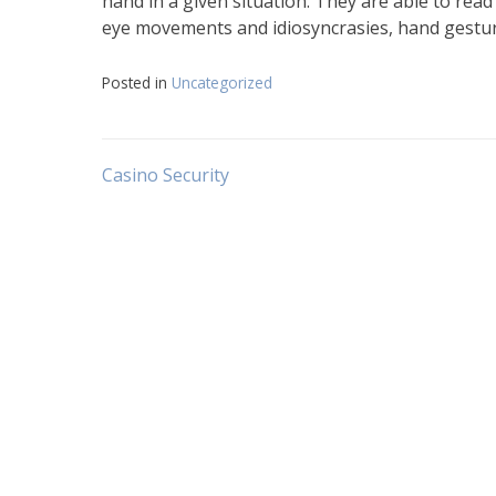
hand in a given situation. They are able to read
eye movements and idiosyncrasies, hand gestur
Posted in
Uncategorized
Post
Casino Security
navigation