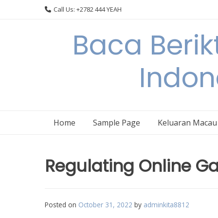
Skip
Call Us: +2782 444 YEAH
to
content
Baca Berik
Indon
Home
Sample Page
Keluaran Macau
Regulating Online G
Posted on
October 31, 2022
by
adminkita8812