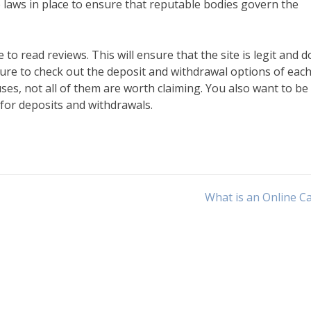
are laws in place to ensure that reputable bodies govern the
o read reviews. This will ensure that the site is legit and d
sure to check out the deposit and withdrawal options of each 
ses, not all of them are worth claiming. You also want to be
 for deposits and withdrawals.
What is an Online C