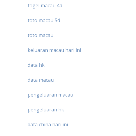
togel macau 4d
toto macau 5d
toto macau
keluaran macau hari ini
data hk
data macau
pengeluaran macau
pengeluaran hk
data china hari ini