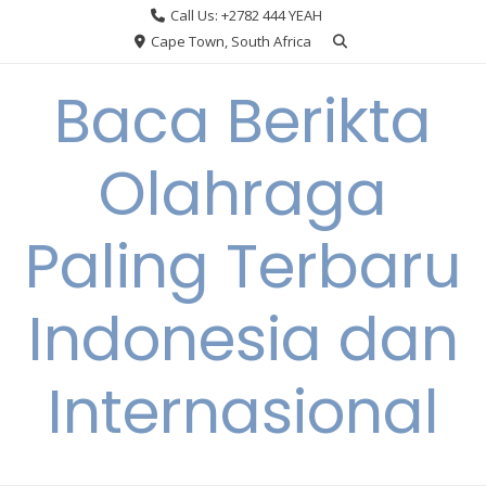
Skip
Call Us: +2782 444 YEAH
to
Cape Town, South Africa
content
Baca Berikta
Olahraga
Paling Terbaru
Indonesia dan
Internasional