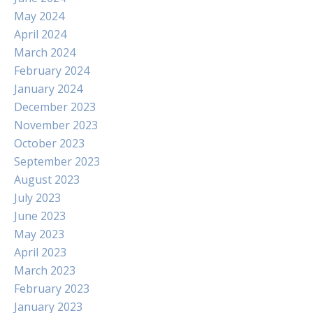
May 2024
April 2024
March 2024
February 2024
January 2024
December 2023
November 2023
October 2023
September 2023
August 2023
July 2023
June 2023
May 2023
April 2023
March 2023
February 2023
January 2023