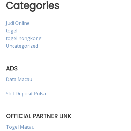
Categories
Judi Online
togel
togel hongkong
Uncategorized
ADS
Data Macau
Slot Deposit Pulsa
OFFICIAL PARTNER LINK
Togel Macau