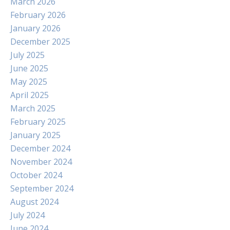
March 2026
February 2026
January 2026
December 2025
July 2025
June 2025
May 2025
April 2025
March 2025
February 2025
January 2025
December 2024
November 2024
October 2024
September 2024
August 2024
July 2024
June 2024