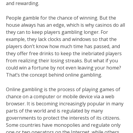
and rewarding.
People gamble for the chance of winning. But the
house always has an edge, which is why casinos do all
they can to keep players gambling longer. For
example, they lack clocks and windows so that the
players don’t know how much time has passed, and
they offer free drinks to keep the inebriated players
from realizing their losing streaks. But what if you
could win a fortune by not even leaving your home?
That’s the concept behind online gambling.
Online gambling is the process of playing games of
chance on a computer or mobile device via a web
browser. It is becoming increasingly popular in many
parts of the world and is regulated by many
governments to protect the interests of its citizens.
Some countries have monopolies and regulate only
one or two operators on the Internet, while others