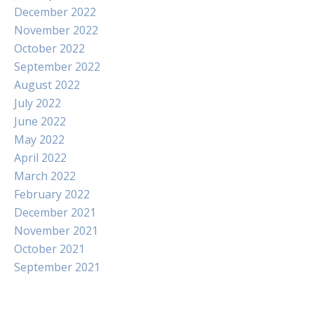
December 2022
November 2022
October 2022
September 2022
August 2022
July 2022
June 2022
May 2022
April 2022
March 2022
February 2022
December 2021
November 2021
October 2021
September 2021