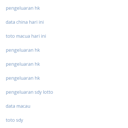
pengeluaran hk
data china hari ini
toto macua hari ini
pengeluaran hk
pengeluaran hk
pengeluaran hk
pengeluaran sdy lotto
data macau
toto sdy