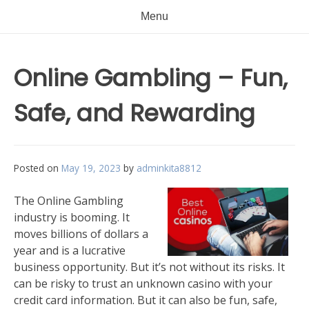
Menu
Online Gambling – Fun,
Safe, and Rewarding
Posted on
May 19, 2023
by
adminkita8812
The Online Gambling
industry is booming. It
moves billions of dollars a
year and is a lucrative
business opportunity. But it’s not without its risks. It
can be risky to trust an unknown casino with your
credit card information. But it can also be fun, safe,