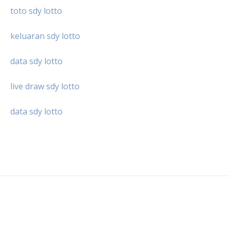
toto sdy lotto
keluaran sdy lotto
data sdy lotto
live draw sdy lotto
data sdy lotto