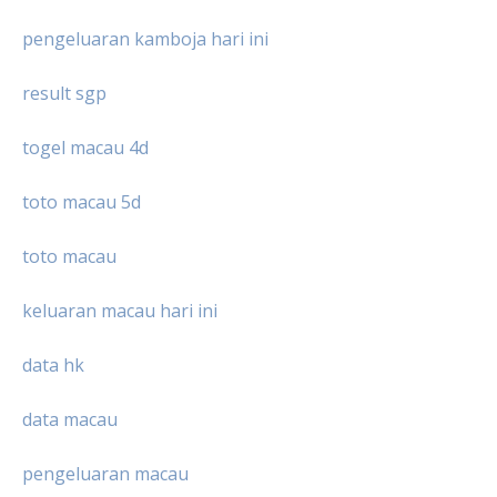
pengeluaran kamboja hari ini
result sgp
togel macau 4d
toto macau 5d
toto macau
keluaran macau hari ini
data hk
data macau
pengeluaran macau