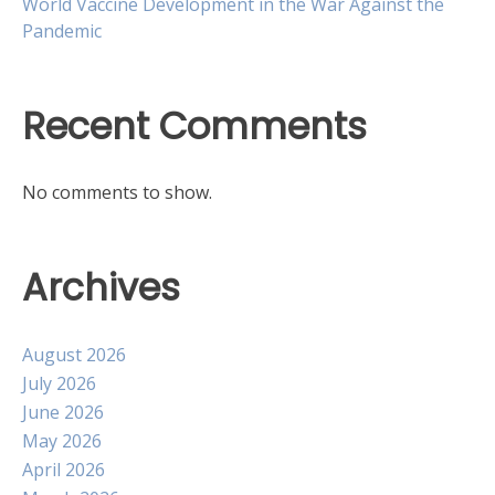
World Vaccine Development in the War Against the
Pandemic
Recent Comments
No comments to show.
Archives
August 2026
July 2026
June 2026
May 2026
April 2026