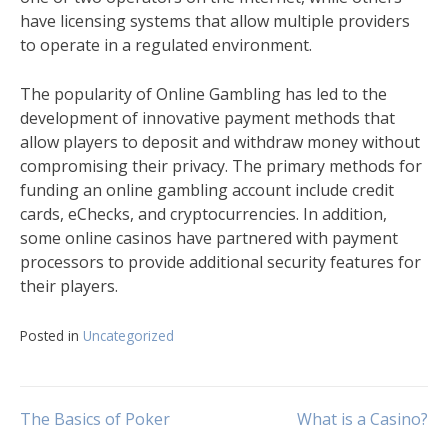
have licensing systems that allow multiple providers
to operate in a regulated environment.
The popularity of Online Gambling has led to the
development of innovative payment methods that
allow players to deposit and withdraw money without
compromising their privacy. The primary methods for
funding an online gambling account include credit
cards, eChecks, and cryptocurrencies. In addition,
some online casinos have partnered with payment
processors to provide additional security features for
their players.
Posted in
Uncategorized
Post
The Basics of Poker
What is a Casino?