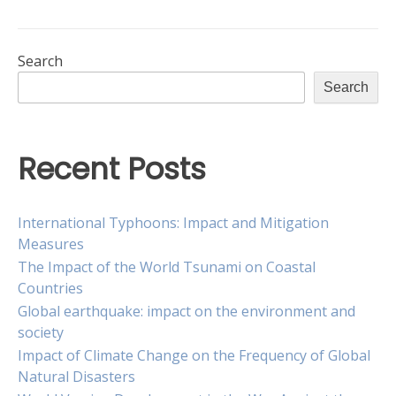
navigation
Search
Search
Recent Posts
International Typhoons: Impact and Mitigation
Measures
The Impact of the World Tsunami on Coastal
Countries
Global earthquake: impact on the environment and
society
Impact of Climate Change on the Frequency of Global
Natural Disasters