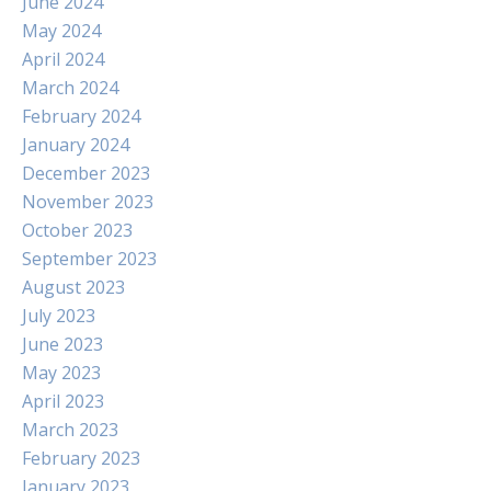
June 2024
May 2024
April 2024
March 2024
February 2024
January 2024
December 2023
November 2023
October 2023
September 2023
August 2023
July 2023
June 2023
May 2023
April 2023
March 2023
February 2023
January 2023