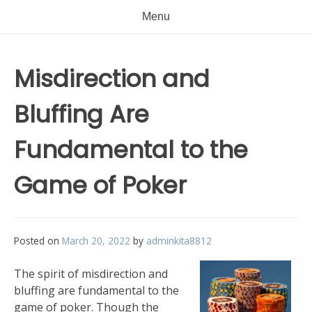
Menu
Misdirection and
Bluffing Are
Fundamental to the
Game of Poker
Posted on
March 20, 2022
by
adminkita8812
The spirit of misdirection and
bluffing are fundamental to the
game of poker. Though the