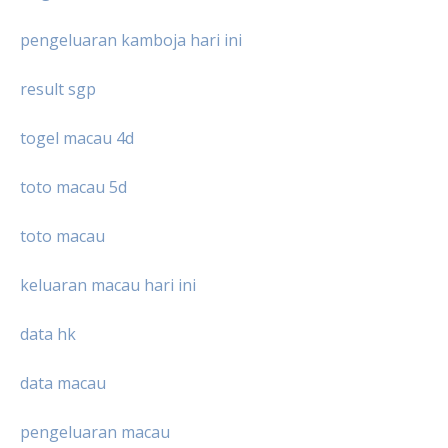
pengeluaran kamboja hari ini
result sgp
togel macau 4d
toto macau 5d
toto macau
keluaran macau hari ini
data hk
data macau
pengeluaran macau