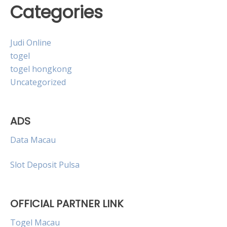
Categories
Judi Online
togel
togel hongkong
Uncategorized
ADS
Data Macau
Slot Deposit Pulsa
OFFICIAL PARTNER LINK
Togel Macau