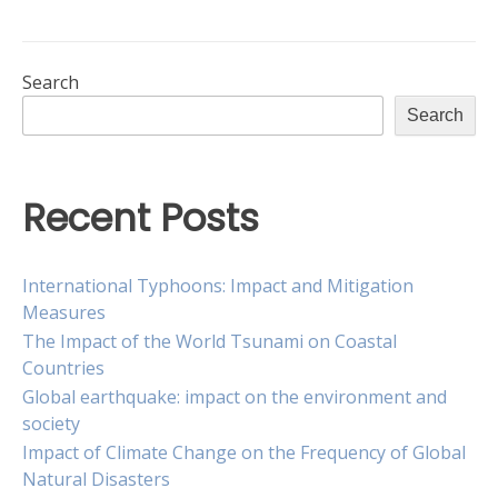
Search
Search
Recent Posts
International Typhoons: Impact and Mitigation
Measures
The Impact of the World Tsunami on Coastal
Countries
Global earthquake: impact on the environment and
society
Impact of Climate Change on the Frequency of Global
Natural Disasters