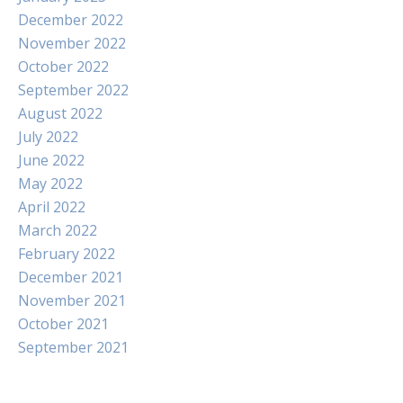
December 2022
November 2022
October 2022
September 2022
August 2022
July 2022
June 2022
May 2022
April 2022
March 2022
February 2022
December 2021
November 2021
October 2021
September 2021