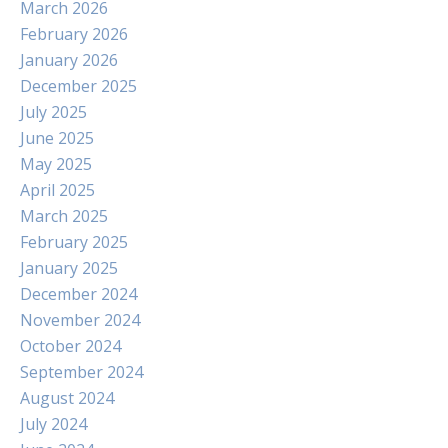
March 2026
February 2026
January 2026
December 2025
July 2025
June 2025
May 2025
April 2025
March 2025
February 2025
January 2025
December 2024
November 2024
October 2024
September 2024
August 2024
July 2024