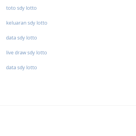
toto sdy lotto
keluaran sdy lotto
data sdy lotto
live draw sdy lotto
data sdy lotto