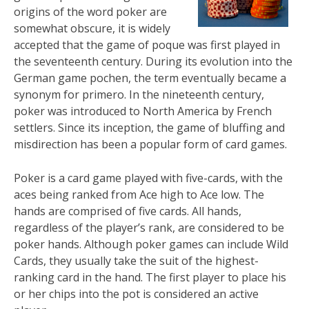
origins of the word poker are
somewhat obscure, it is widely
accepted that the game of poque was first played in
the seventeenth century. During its evolution into the
German game pochen, the term eventually became a
synonym for primero. In the nineteenth century,
poker was introduced to North America by French
settlers. Since its inception, the game of bluffing and
misdirection has been a popular form of card games.
Poker is a card game played with five-cards, with the
aces being ranked from Ace high to Ace low. The
hands are comprised of five cards. All hands,
regardless of the player’s rank, are considered to be
poker hands. Although poker games can include Wild
Cards, they usually take the suit of the highest-
ranking card in the hand. The first player to place his
or her chips into the pot is considered an active