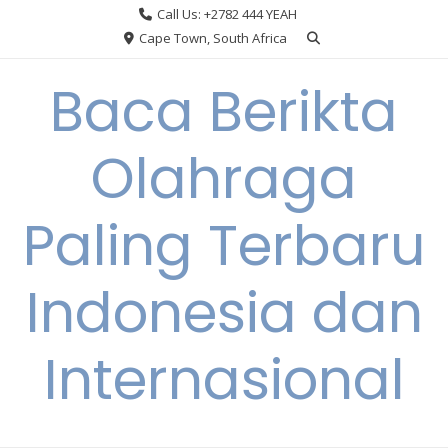
Skip
Call Us: +2782 444 YEAH
to
Cape Town, South Africa
content
Baca Berikta
Olahraga
Paling Terbaru
Indonesia dan
Internasional