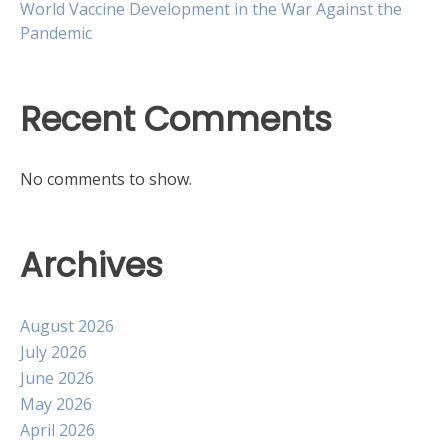
World Vaccine Development in the War Against the
Pandemic
Recent Comments
No comments to show.
Archives
August 2026
July 2026
June 2026
May 2026
April 2026