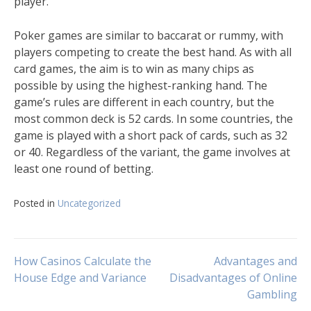
player.
Poker games are similar to baccarat or rummy, with
players competing to create the best hand. As with all
card games, the aim is to win as many chips as
possible by using the highest-ranking hand. The
game’s rules are different in each country, but the
most common deck is 52 cards. In some countries, the
game is played with a short pack of cards, such as 32
or 40. Regardless of the variant, the game involves at
least one round of betting.
Posted in
Uncategorized
Post
How Casinos Calculate the
Advantages and
House Edge and Variance
Disadvantages of Online
Gambling
navigation