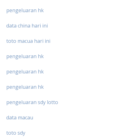
pengeluaran hk
data china hari ini
toto macua hari ini
pengeluaran hk
pengeluaran hk
pengeluaran hk
pengeluaran sdy lotto
data macau
toto sdy