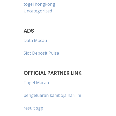
togel hongkong
Uncategorized
ADS
Data Macau
Slot Deposit Pulsa
OFFICIAL PARTNER LINK
Togel Macau
pengeluaran kamboja hari ini
result sgp