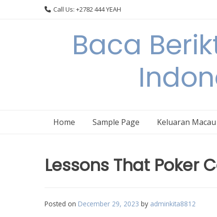
Skip
Call Us: +2782 444 YEAH
to
content
Baca Berik
Indon
Home
Sample Page
Keluaran Macau
Lessons That Poker 
Posted on
December 29, 2023
by
adminkita8812