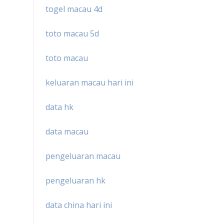
togel macau 4d
toto macau 5d
toto macau
keluaran macau hari ini
data hk
data macau
pengeluaran macau
pengeluaran hk
data china hari ini