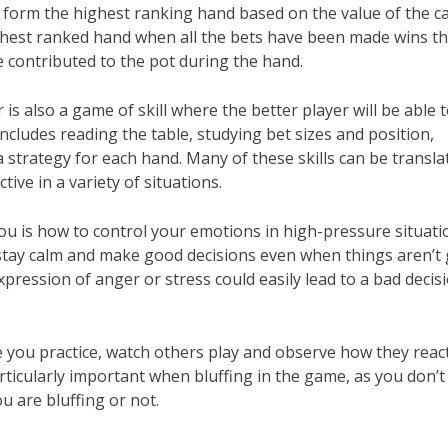
 form the highest ranking hand based on the value of the c
ighest ranked hand when all the bets have been made wins t
e contributed to the pot during the hand.
r is also a game of skill where the better player will be able 
 includes reading the table, studying bet sizes and position,
strategy for each hand. Many of these skills can be transla
ive in a variety of situations.
ou is how to control your emotions in high-pressure situati
 stay calm and make good decisions even when things aren’t
pression of anger or stress could easily lead to a bad decis
e you practice, watch others play and observe how they react
articularly important when bluffing in the game, as you don’
 are bluffing or not.