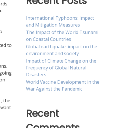
Recent Posts
ards
he
International Typhoons: Impact
and Mitigation Measures
to
The Impact of the World Tsunami
on Coastal Countries
ted to
Global earthquake: impact on the
environment and society
Impact of Climate Change on the
ons.
Frequency of Global Natural
 going
Disasters
ion
World Vaccine Development in the
War Against the Pandemic
, the
t want
Recent
Comments