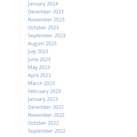
January 2024
December 2023
November 2023
October 2023
September 2023
August 2023
July 2023
June 2023
May 2023
April 2023
March 2023
February 2023
January 2023
December 2022
November 2022
October 2022
September 2022