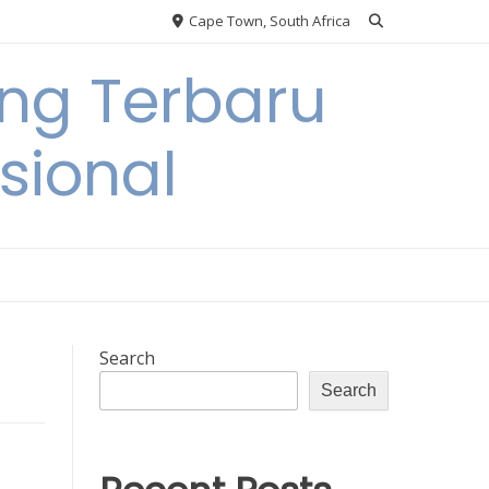
Cape Town, South Africa
ing Terbaru
sional
Search
Search