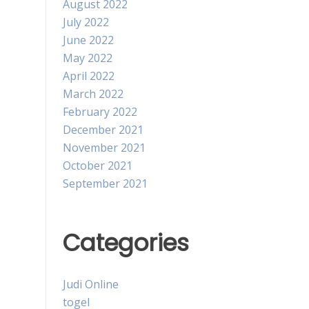
August 2022
July 2022
June 2022
May 2022
April 2022
March 2022
February 2022
December 2021
November 2021
October 2021
September 2021
Categories
Judi Online
togel