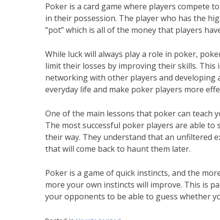
Poker is a card game where players compete to
in their possession. The player who has the h
“pot” which is all of the money that players hav
While luck will always play a role in poker, poke
limit their losses by improving their skills. This
networking with other players and developing a 
everyday life and make poker players more effect
One of the main lessons that poker can teach y
The most successful poker players are able to
their way. They understand that an unfiltered ex
that will come back to haunt them later.
Poker is a game of quick instincts, and the mor
more your own instincts will improve. This is p
your opponents to be able to guess whether you