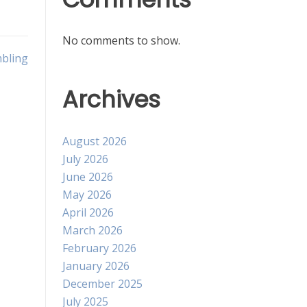
No comments to show.
mbling
Archives
August 2026
July 2026
June 2026
May 2026
April 2026
March 2026
February 2026
January 2026
December 2025
July 2025