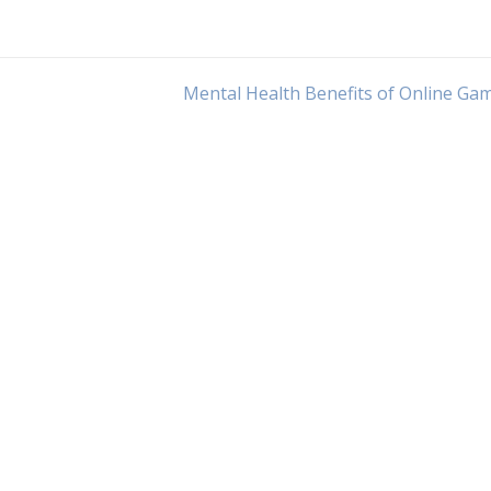
Mental Health Benefits of Online Ga