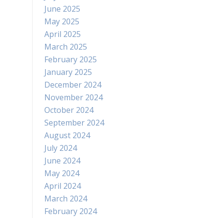
June 2025
May 2025
April 2025
March 2025
February 2025
January 2025
December 2024
November 2024
October 2024
September 2024
August 2024
July 2024
June 2024
May 2024
April 2024
March 2024
February 2024