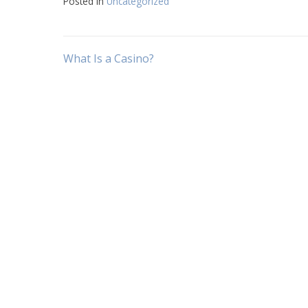
Posted in
Uncategorized
Post
What Is a Casino?
navigation