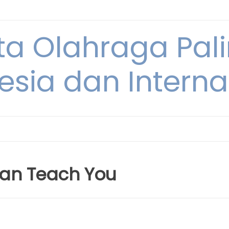
ta Olahraga Pal
esia dan Interna
Can Teach You