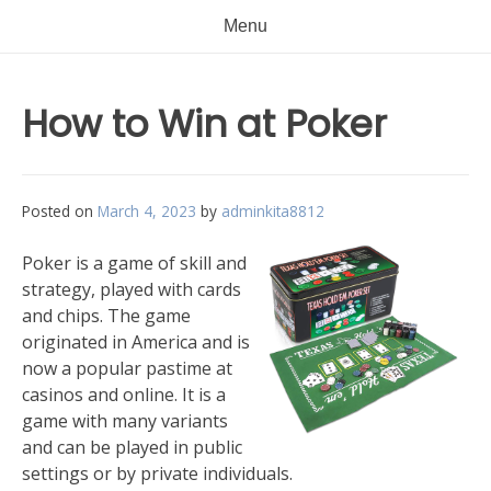
Menu
How to Win at Poker
Posted on
March 4, 2023
by
adminkita8812
Poker is a game of skill and
strategy, played with cards
and chips. The game
originated in America and is
now a popular pastime at
casinos and online. It is a
game with many variants
and can be played in public
settings or by private individuals.