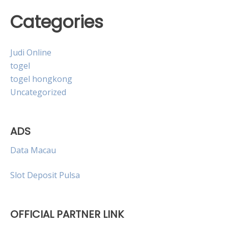
Categories
Judi Online
togel
togel hongkong
Uncategorized
ADS
Data Macau
Slot Deposit Pulsa
OFFICIAL PARTNER LINK