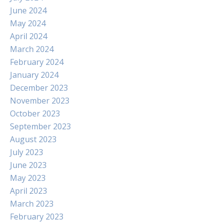
June 2024
May 2024
April 2024
March 2024
February 2024
January 2024
December 2023
November 2023
October 2023
September 2023
August 2023
July 2023
June 2023
May 2023
April 2023
March 2023
February 2023