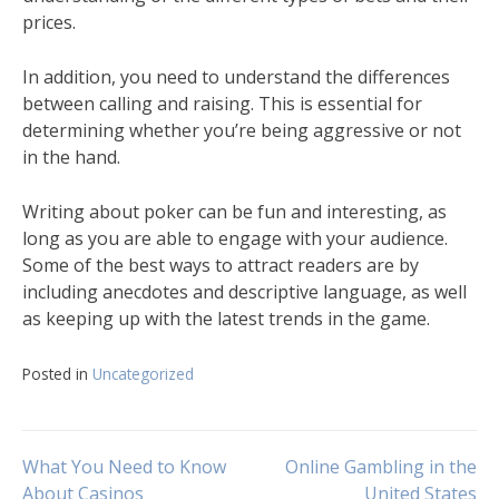
prices.
In addition, you need to understand the differences
between calling and raising. This is essential for
determining whether you’re being aggressive or not
in the hand.
Writing about poker can be fun and interesting, as
long as you are able to engage with your audience.
Some of the best ways to attract readers are by
including anecdotes and descriptive language, as well
as keeping up with the latest trends in the game.
Posted in
Uncategorized
Post
What You Need to Know
Online Gambling in the
About Casinos
United States