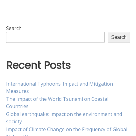
navigation
Search
Search
Recent Posts
International Typhoons: Impact and Mitigation
Measures
The Impact of the World Tsunami on Coastal
Countries
Global earthquake: impact on the environment and
society
Impact of Climate Change on the Frequency of Global