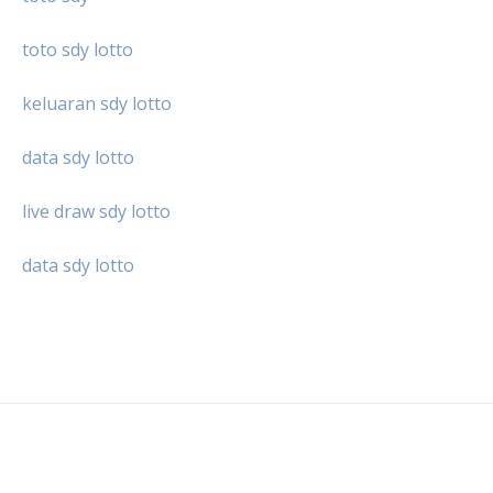
toto sdy lotto
keluaran sdy lotto
data sdy lotto
live draw sdy lotto
data sdy lotto