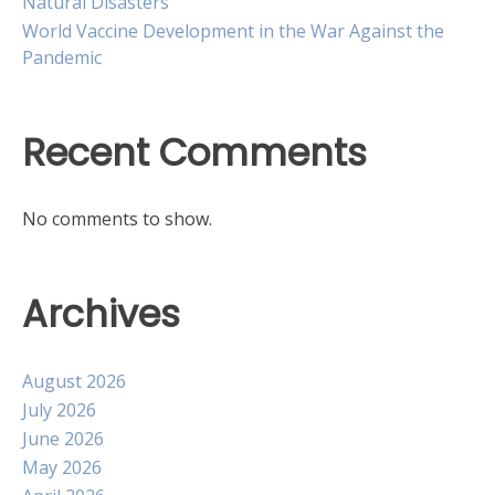
Natural Disasters
World Vaccine Development in the War Against the
Pandemic
Recent Comments
No comments to show.
Archives
August 2026
July 2026
June 2026
May 2026