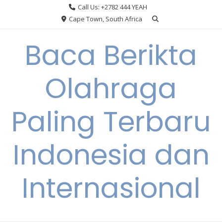
Skip
Call Us: +2782 444 YEAH
to
Cape Town, South Africa
content
Baca Berikta
Olahraga
Paling Terbaru
Indonesia dan
Internasional