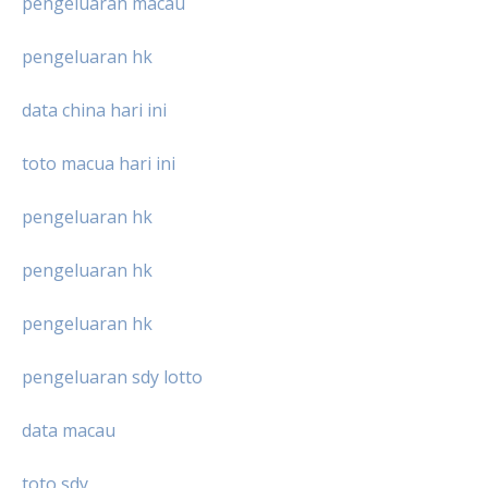
pengeluaran macau
pengeluaran hk
data china hari ini
toto macua hari ini
pengeluaran hk
pengeluaran hk
pengeluaran hk
pengeluaran sdy lotto
data macau
toto sdy