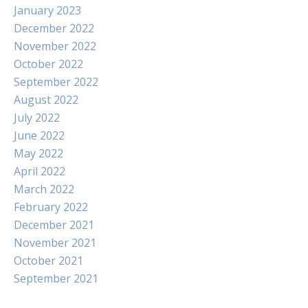
January 2023
December 2022
November 2022
October 2022
September 2022
August 2022
July 2022
June 2022
May 2022
April 2022
March 2022
February 2022
December 2021
November 2021
October 2021
September 2021