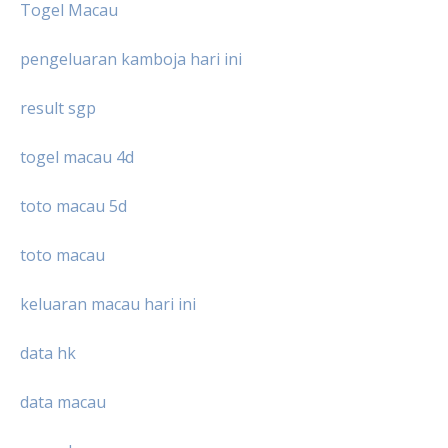
Togel Macau
pengeluaran kamboja hari ini
result sgp
togel macau 4d
toto macau 5d
toto macau
keluaran macau hari ini
data hk
data macau