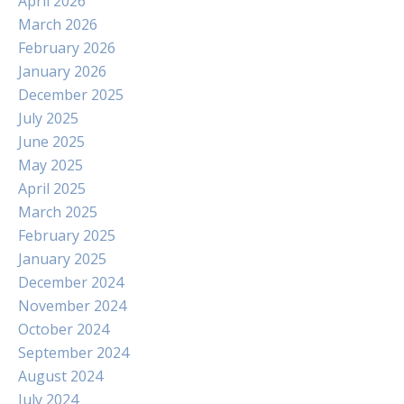
April 2026
March 2026
February 2026
January 2026
December 2025
July 2025
June 2025
May 2025
April 2025
March 2025
February 2025
January 2025
December 2024
November 2024
October 2024
September 2024
August 2024
July 2024