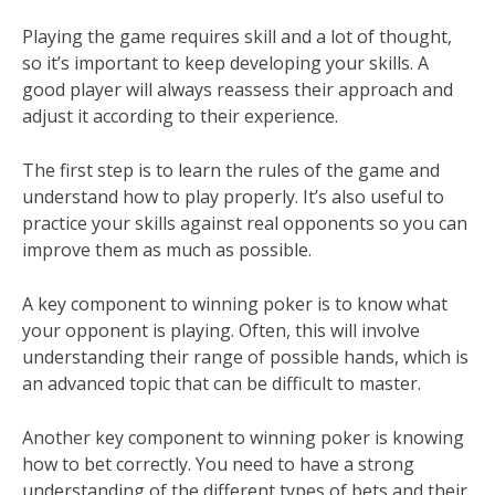
Playing the game requires skill and a lot of thought,
so it’s important to keep developing your skills. A
good player will always reassess their approach and
adjust it according to their experience.
The first step is to learn the rules of the game and
understand how to play properly. It’s also useful to
practice your skills against real opponents so you can
improve them as much as possible.
A key component to winning poker is to know what
your opponent is playing. Often, this will involve
understanding their range of possible hands, which is
an advanced topic that can be difficult to master.
Another key component to winning poker is knowing
how to bet correctly. You need to have a strong
understanding of the different types of bets and their