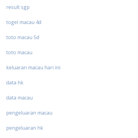
result sgp
togel macau 4d
toto macau 5d
toto macau
keluaran macau hari ini
data hk
data macau
pengeluaran macau
pengeluaran hk