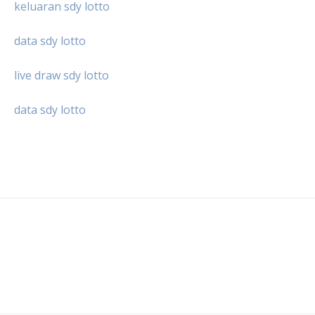
keluaran sdy lotto
data sdy lotto
live draw sdy lotto
data sdy lotto