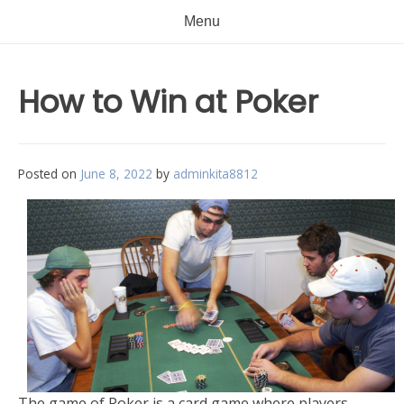
Menu
How to Win at Poker
Posted on
June 8, 2022
by
adminkita8812
The game of Poker is a card game where players