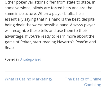
Other poker variations differ from state to state. In
some versions, blinds are forced bets and are the
same in structure. When a player bluffs, he is
essentially saying that his hand is the best, despite
being dealt the worst possible hand. A savvy player
will recognize these tells and use them to their
advantage. If you’re ready to learn more about the
game of Poker, start reading Navarro’s Read’m and
Reap.
Posted in
Uncategorized
Post
What Is Casino Marketing?
The Basics of Online
Gambling
navigation