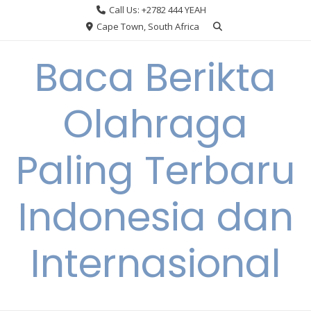
Skip
Call Us: +2782 444 YEAH
to
Cape Town, South Africa
content
Baca Berikta
Olahraga
Paling Terbaru
Indonesia dan
Internasional