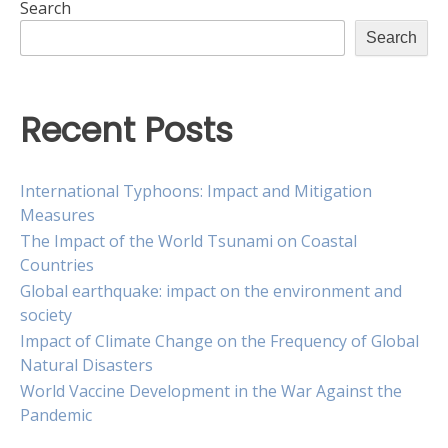
Search
Search
Recent Posts
International Typhoons: Impact and Mitigation
Measures
The Impact of the World Tsunami on Coastal
Countries
Global earthquake: impact on the environment and
society
Impact of Climate Change on the Frequency of Global
Natural Disasters
World Vaccine Development in the War Against the
Pandemic