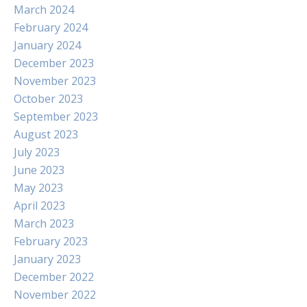
March 2024
February 2024
January 2024
December 2023
November 2023
October 2023
September 2023
August 2023
July 2023
June 2023
May 2023
April 2023
March 2023
February 2023
January 2023
December 2022
November 2022