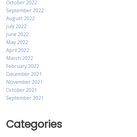
October 2022
September 2022
August 2022
July 2022
June 2022
May 2022
April 2022
March 2022
February 2022
December 2021
November 2021
October 2021
September 2021
Categories