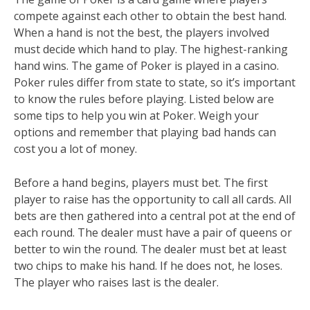
compete against each other to obtain the best hand.
When a hand is not the best, the players involved
must decide which hand to play. The highest-ranking
hand wins. The game of Poker is played in a casino.
Poker rules differ from state to state, so it’s important
to know the rules before playing. Listed below are
some tips to help you win at Poker. Weigh your
options and remember that playing bad hands can
cost you a lot of money.
Before a hand begins, players must bet. The first
player to raise has the opportunity to call all cards. All
bets are then gathered into a central pot at the end of
each round. The dealer must have a pair of queens or
better to win the round. The dealer must bet at least
two chips to make his hand. If he does not, he loses.
The player who raises last is the dealer.