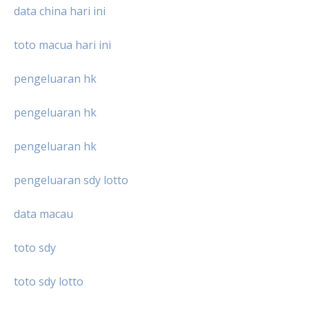
data china hari ini
toto macua hari ini
pengeluaran hk
pengeluaran hk
pengeluaran hk
pengeluaran sdy lotto
data macau
toto sdy
toto sdy lotto