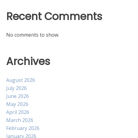
Recent Comments
No comments to show.
Archives
August 2026
July 2026
June 2026
May 2026
April 2026
March 2026
February 2026
January 2026