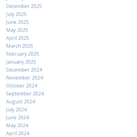
December 2025
July 2025
June 2025
May 2025
April 2025
March 2025
February 2025
January 2025
December 2024
November 2024
October 2024
September 2024
August 2024
July 2024
June 2024
May 2024
April 2024