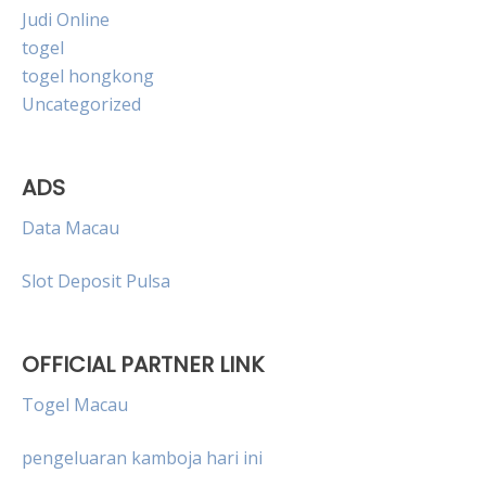
Judi Online
togel
togel hongkong
Uncategorized
ADS
Data Macau
Slot Deposit Pulsa
OFFICIAL PARTNER LINK
Togel Macau
pengeluaran kamboja hari ini