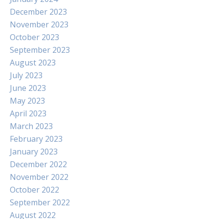
December 2023
November 2023
October 2023
September 2023
August 2023
July 2023
June 2023
May 2023
April 2023
March 2023
February 2023
January 2023
December 2022
November 2022
October 2022
September 2022
August 2022