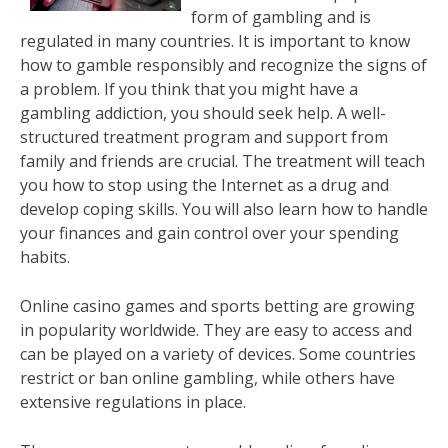
form of gambling and is
regulated in many countries. It is important to know
how to gamble responsibly and recognize the signs of
a problem. If you think that you might have a
gambling addiction, you should seek help. A well-
structured treatment program and support from
family and friends are crucial. The treatment will teach
you how to stop using the Internet as a drug and
develop coping skills. You will also learn how to handle
your finances and gain control over your spending
habits.
Online casino games and sports betting are growing
in popularity worldwide. They are easy to access and
can be played on a variety of devices. Some countries
restrict or ban online gambling, while others have
extensive regulations in place.