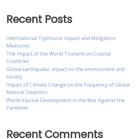
Recent Posts
International Typhoons: Impact and Mitigation
Measures
The Impact of the World Tsunami on Coastal
Countries
Global earthquake: impact on the environment and
society
Impact of Climate Change on the Frequency of Global
Natural Disasters
World Vaccine Development in the War Against the
Pandemic
Recent Comments