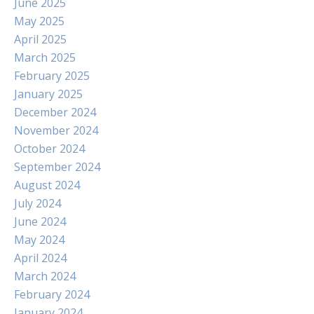
June 2025
May 2025
April 2025
March 2025
February 2025
January 2025
December 2024
November 2024
October 2024
September 2024
August 2024
July 2024
June 2024
May 2024
April 2024
March 2024
February 2024
January 2024