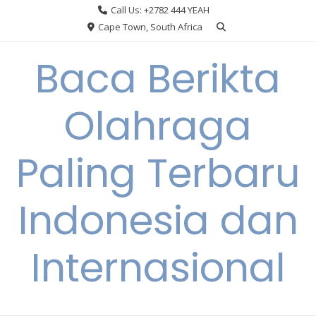
Skip
Call Us: +2782 444 YEAH
to
Cape Town, South Africa
content
Baca Berikta
Olahraga
Paling Terbaru
Indonesia dan
Internasional