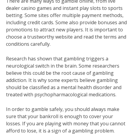
There are many ways to gamble online, from live
dealer casino games and instant play slots to sports
betting. Some sites offer multiple payment methods,
including credit cards. Some also provide bonuses and
promotions to attract new players. It is important to
choose a trustworthy website and read the terms and
conditions carefully.
Research has shown that gambling triggers a
neurological switch in the brain. Some researchers
believe this could be the root cause of gambling
addiction. It is why some experts believe gambling
should be classified as a mental health disorder and
treated with psychopharmacological medications.
In order to gamble safely, you should always make
sure that your bankroll is enough to cover your
losses. If you are playing with money that you cannot
afford to lose, it is a sign of a gambling problem.