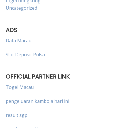
togel hongkong
Uncategorized
ADS
Data Macau
Slot Deposit Pulsa
OFFICIAL PARTNER LINK
Togel Macau
pengeluaran kamboja hari ini
result sgp