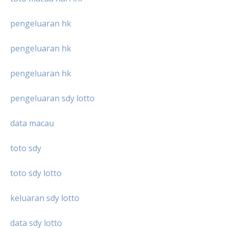
pengeluaran hk
pengeluaran hk
pengeluaran hk
pengeluaran sdy lotto
data macau
toto sdy
toto sdy lotto
keluaran sdy lotto
data sdy lotto