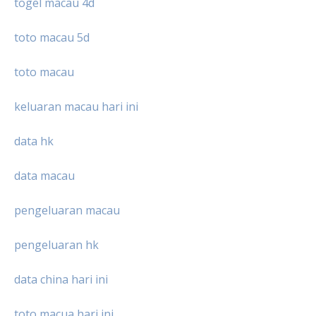
togel macau 4d
toto macau 5d
toto macau
keluaran macau hari ini
data hk
data macau
pengeluaran macau
pengeluaran hk
data china hari ini
toto macua hari ini