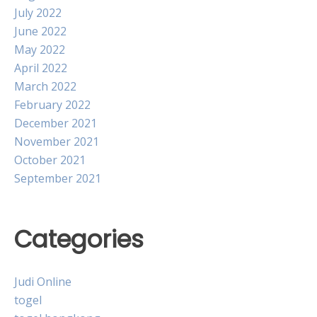
July 2022
June 2022
May 2022
April 2022
March 2022
February 2022
December 2021
November 2021
October 2021
September 2021
Categories
Judi Online
togel