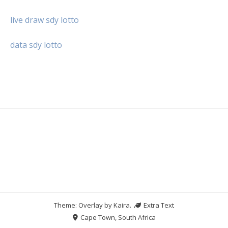
live draw sdy lotto
data sdy lotto
Theme: Overlay by
Kaira
.
Extra Text
Cape Town, South Africa