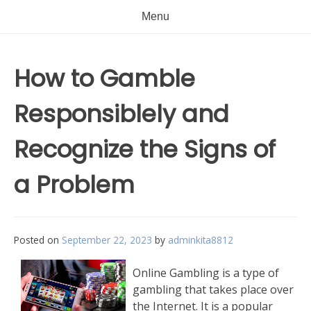
Menu
How to Gamble
Responsiblely and
Recognize the Signs of
a Problem
Posted on
September 22, 2023
by
adminkita8812
Online Gambling is a type of
gambling that takes place over
the Internet. It is a popular