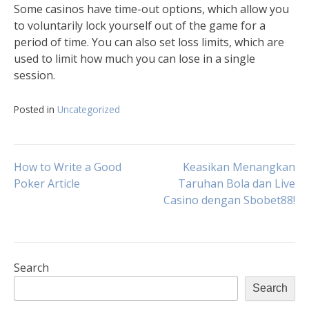
Some casinos have time-out options, which allow you
to voluntarily lock yourself out of the game for a
period of time. You can also set loss limits, which are
used to limit how much you can lose in a single
session.
Posted in
Uncategorized
Post
How to Write a Good
Keasikan Menangkan
Poker Article
Taruhan Bola dan Live
Casino dengan Sbobet88!
navigation
Search
Search