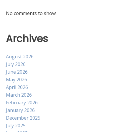
No comments to show.
Archives
August 2026
July 2026
June 2026
May 2026
April 2026
March 2026
February 2026
January 2026
December 2025
July 2025