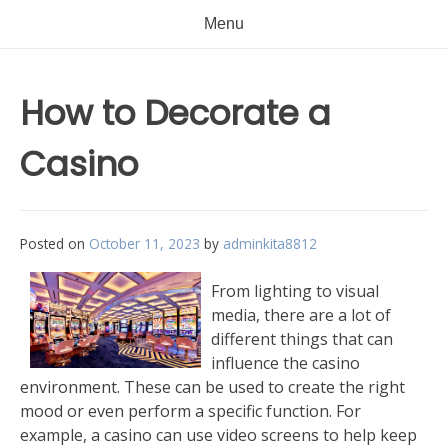
Menu
How to Decorate a
Casino
Posted on
October 11, 2023
by
adminkita8812
From lighting to visual
media, there are a lot of
different things that can
influence the casino
environment. These can be used to create the right
mood or even perform a specific function. For
example, a casino can use video screens to help keep