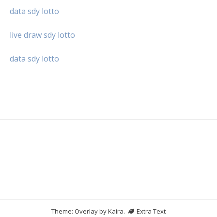
data sdy lotto
live draw sdy lotto
data sdy lotto
Theme: Overlay by
Kaira
.
Extra Text