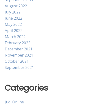
August 2022
July 2022
June 2022
May 2022
April 2022
March 2022
February 2022
December 2021
November 2021
October 2021
September 2021
Categories
Judi Online