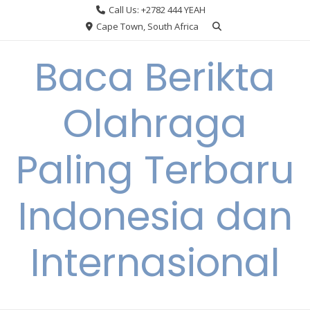
Skip
Call Us: +2782 444 YEAH
to
Cape Town, South Africa
content
Baca Berikta
Olahraga
Paling Terbaru
Indonesia dan
Internasional