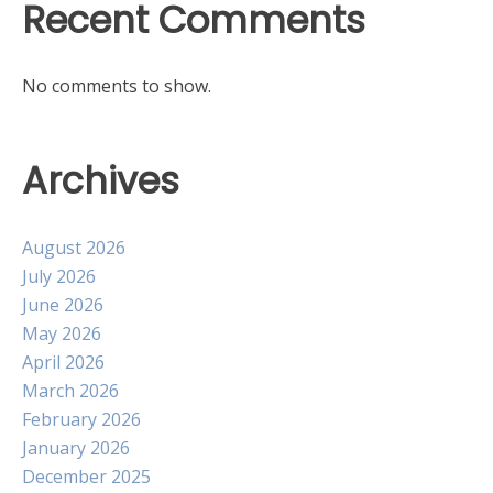
Recent Comments
No comments to show.
Archives
August 2026
July 2026
June 2026
May 2026
April 2026
March 2026
February 2026
January 2026
December 2025