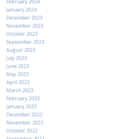
February 2024
January 2024
December 2023
November 2023
October 2023
September 2023
August 2023
July 2023
June 2023
May 2023
April 2023
March 2023
February 2023
January 2023
December 2022
November 2022
October 2022
September 2022