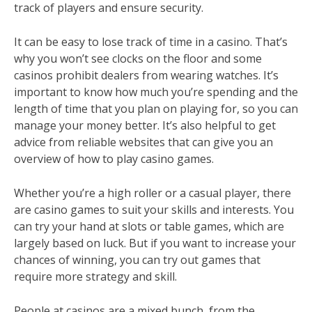
track of players and ensure security.
It can be easy to lose track of time in a casino. That’s
why you won’t see clocks on the floor and some
casinos prohibit dealers from wearing watches. It’s
important to know how much you’re spending and the
length of time that you plan on playing for, so you can
manage your money better. It’s also helpful to get
advice from reliable websites that can give you an
overview of how to play casino games.
Whether you’re a high roller or a casual player, there
are casino games to suit your skills and interests. You
can try your hand at slots or table games, which are
largely based on luck. But if you want to increase your
chances of winning, you can try out games that
require more strategy and skill.
People at casinos are a mixed bunch, from the