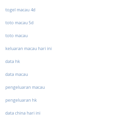
togel macau 4d
toto macau 5d
toto macau
keluaran macau hari ini
data hk
data macau
pengeluaran macau
pengeluaran hk
data china hari ini