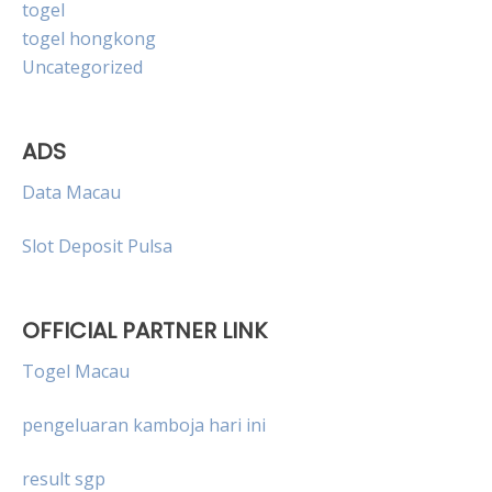
togel
togel hongkong
Uncategorized
ADS
Data Macau
Slot Deposit Pulsa
OFFICIAL PARTNER LINK
Togel Macau
pengeluaran kamboja hari ini
result sgp