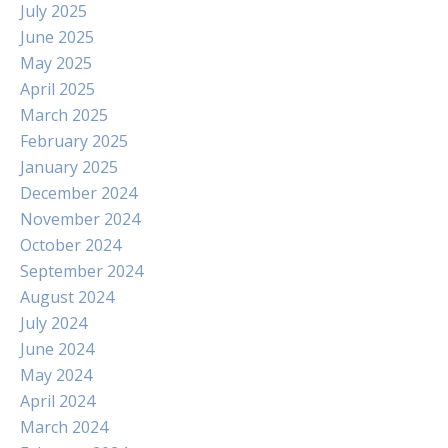
July 2025
June 2025
May 2025
April 2025
March 2025
February 2025
January 2025
December 2024
November 2024
October 2024
September 2024
August 2024
July 2024
June 2024
May 2024
April 2024
March 2024