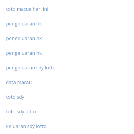
toto macua hari ini
pengeluaran hk
pengeluaran hk
pengeluaran hk
pengeluaran sdy lotto
data macau
toto sdy
toto sdy lotto
keluaran sdy lotto