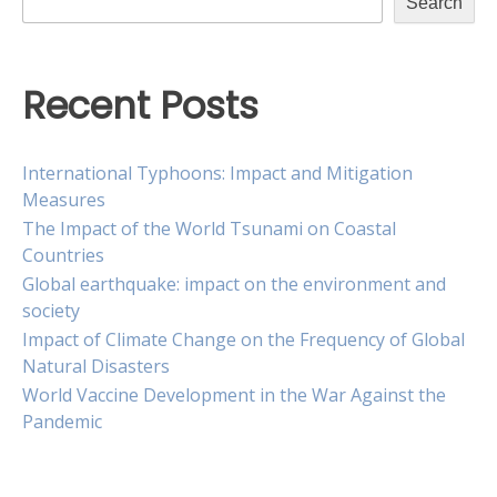
Search
Recent Posts
International Typhoons: Impact and Mitigation
Measures
The Impact of the World Tsunami on Coastal
Countries
Global earthquake: impact on the environment and
society
Impact of Climate Change on the Frequency of Global
Natural Disasters
World Vaccine Development in the War Against the
Pandemic