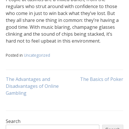
regulars who strut around with confidence to those
who come in just to win back what they’ve lost. But
they all share one thing in common: they’re having a
good time. With music blaring, champagne glasses
clinking and the sound of chips being stacked, it’s
hard not to feel upbeat in this environment.
Posted in
Uncategorized
Post
The Advantages and
The Basics of Poker
Disadvantages of Online
Gambling
navigation
Search