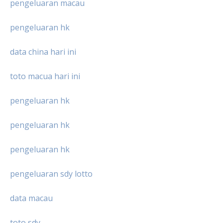
pengeluaran macau
pengeluaran hk
data china hari ini
toto macua hari ini
pengeluaran hk
pengeluaran hk
pengeluaran hk
pengeluaran sdy lotto
data macau
toto sdy