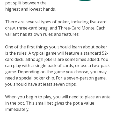
pot split between the
highest and lowest hands.
There are several types of poker, including five-card
draw, three-card brag, and Three-Card Monte. Each
variant has its own rules and features.
One of the first things you should learn about poker
is the rules. A typical game will feature a standard 52-
card deck, although jokers are sometimes added. You
can play with a single pack of cards, or use a two-pack
game. Depending on the game you choose, you may
need a special poker chip. For a seven-person game,
you should have at least seven chips.
When you begin to play, you will need to place an ante
in the pot. This small bet gives the pot a value
immediately.