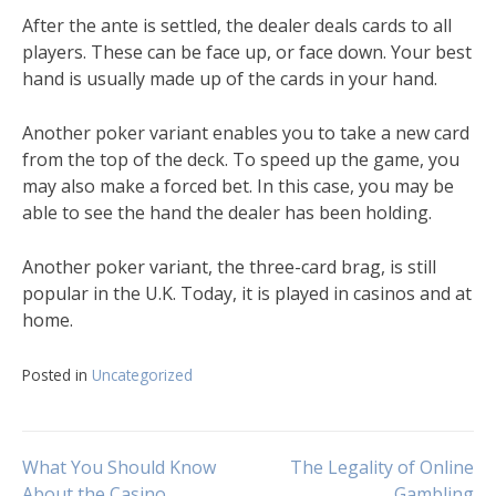
After the ante is settled, the dealer deals cards to all
players. These can be face up, or face down. Your best
hand is usually made up of the cards in your hand.
Another poker variant enables you to take a new card
from the top of the deck. To speed up the game, you
may also make a forced bet. In this case, you may be
able to see the hand the dealer has been holding.
Another poker variant, the three-card brag, is still
popular in the U.K. Today, it is played in casinos and at
home.
Posted in
Uncategorized
Post
What You Should Know
The Legality of Online
About the Casino
Gambling