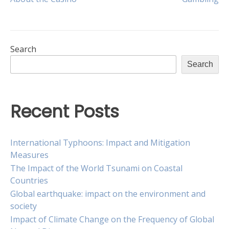
navigation
Search
Search
Recent Posts
International Typhoons: Impact and Mitigation
Measures
The Impact of the World Tsunami on Coastal
Countries
Global earthquake: impact on the environment and
society
Impact of Climate Change on the Frequency of Global