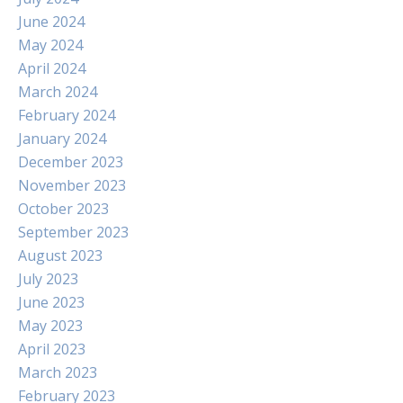
June 2024
May 2024
April 2024
March 2024
February 2024
January 2024
December 2023
November 2023
October 2023
September 2023
August 2023
July 2023
June 2023
May 2023
April 2023
March 2023
February 2023