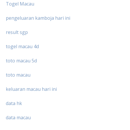
Togel Macau
pengeluaran kamboja hari ini
result sgp
togel macau 4d
toto macau 5d
toto macau
keluaran macau hari ini
data hk
data macau