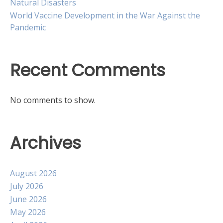
Natural Disasters
World Vaccine Development in the War Against the
Pandemic
Recent Comments
No comments to show.
Archives
August 2026
July 2026
June 2026
May 2026