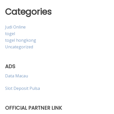
Categories
Judi Online
togel
togel hongkong
Uncategorized
ADS
Data Macau
Slot Deposit Pulsa
OFFICIAL PARTNER LINK