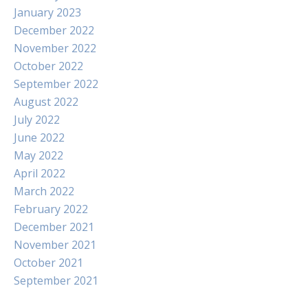
January 2023
December 2022
November 2022
October 2022
September 2022
August 2022
July 2022
June 2022
May 2022
April 2022
March 2022
February 2022
December 2021
November 2021
October 2021
September 2021