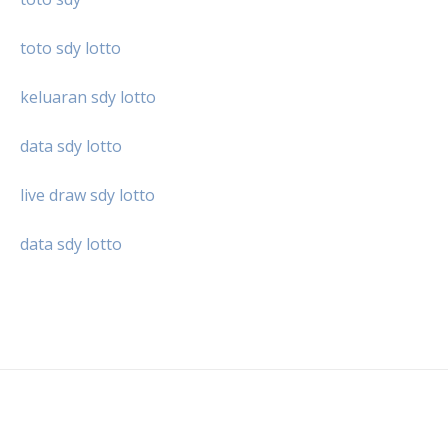
toto sdy lotto
keluaran sdy lotto
data sdy lotto
live draw sdy lotto
data sdy lotto