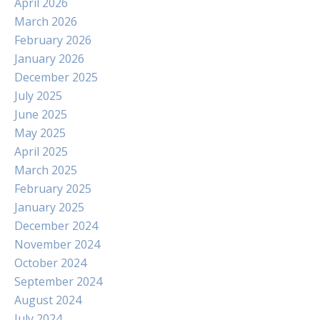
April 2026
March 2026
February 2026
January 2026
December 2025
July 2025
June 2025
May 2025
April 2025
March 2025
February 2025
January 2025
December 2024
November 2024
October 2024
September 2024
August 2024
July 2024