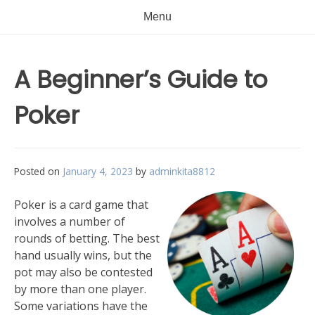
Menu
A Beginner’s Guide to
Poker
Posted on
January 4, 2023
by
adminkita8812
Poker is a card game that
involves a number of
rounds of betting. The best
hand usually wins, but the
pot may also be contested
by more than one player.
Some variations have the