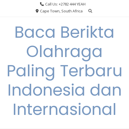
Skip
Call Us: +2782 444 YEAH
to
Cape Town, South Africa
content
Baca Berikta
Olahraga
Paling Terbaru
Indonesia dan
Internasional