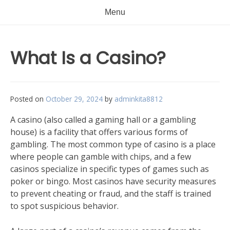
Menu
What Is a Casino?
Posted on
October 29, 2024
by
adminkita8812
A casino (also called a gaming hall or a gambling
house) is a facility that offers various forms of
gambling. The most common type of casino is a place
where people can gamble with chips, and a few
casinos specialize in specific types of games such as
poker or bingo. Most casinos have security measures
to prevent cheating or fraud, and the staff is trained
to spot suspicious behavior.