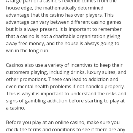
A large part of a casino’s revenue comes from the
house edge, the mathematically determined
advantage that the casino has over players. This
advantage can vary between different casino games,
but it is always present. It is important to remember
that a casino is not a charitable organization giving
away free money, and the house is always going to
win in the long run.
Casinos also use a variety of incentives to keep their
customers playing, including drinks, luxury suites, and
other promotions. These can lead to addiction and
even mental health problems if not handled properly.
This is why it is important to understand the risks and
signs of gambling addiction before starting to play at
a casino.
Before you play at an online casino, make sure you
check the terms and conditions to see if there are any