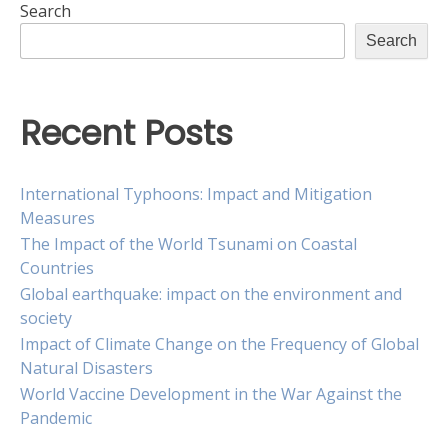
Search
Search
Recent Posts
International Typhoons: Impact and Mitigation
Measures
The Impact of the World Tsunami on Coastal
Countries
Global earthquake: impact on the environment and
society
Impact of Climate Change on the Frequency of Global
Natural Disasters
World Vaccine Development in the War Against the
Pandemic