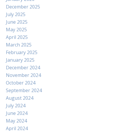
December 2025
July 2025
June 2025
May 2025
April 2025
March 2025
February 2025
January 2025
December 2024
November 2024
October 2024
September 2024
August 2024
July 2024
June 2024
May 2024
April 2024