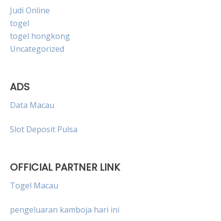
Judi Online
togel
togel hongkong
Uncategorized
ADS
Data Macau
Slot Deposit Pulsa
OFFICIAL PARTNER LINK
Togel Macau
pengeluaran kamboja hari ini