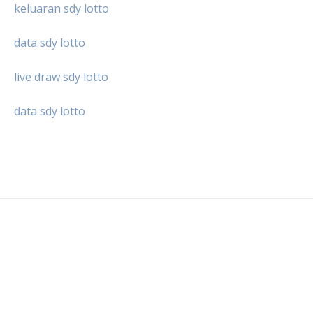
keluaran sdy lotto
data sdy lotto
live draw sdy lotto
data sdy lotto