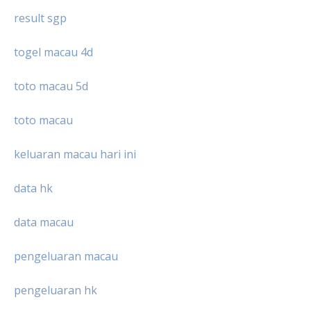
result sgp
togel macau 4d
toto macau 5d
toto macau
keluaran macau hari ini
data hk
data macau
pengeluaran macau
pengeluaran hk