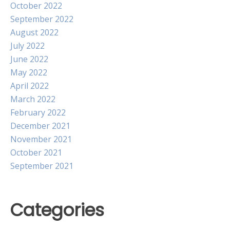
October 2022
September 2022
August 2022
July 2022
June 2022
May 2022
April 2022
March 2022
February 2022
December 2021
November 2021
October 2021
September 2021
Categories