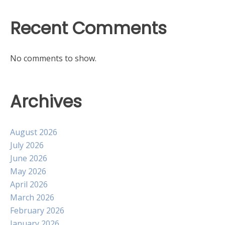
Recent Comments
No comments to show.
Archives
August 2026
July 2026
June 2026
May 2026
April 2026
March 2026
February 2026
January 2026