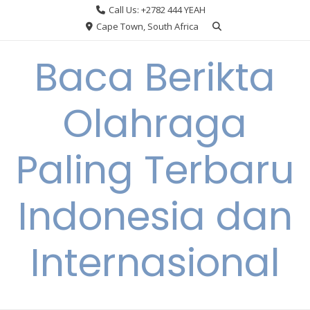
Skip
Call Us: +2782 444 YEAH
to
Cape Town, South Africa
content
Baca Berikta
Olahraga
Paling Terbaru
Indonesia dan
Internasional