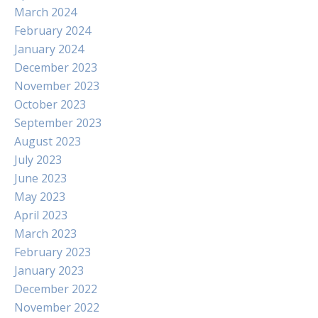
March 2024
February 2024
January 2024
December 2023
November 2023
October 2023
September 2023
August 2023
July 2023
June 2023
May 2023
April 2023
March 2023
February 2023
January 2023
December 2022
November 2022