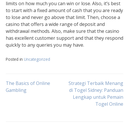
limits on how much you can win or lose. Also, it’s best
to start with a fixed amount of cash that you are ready
to lose and never go above that limit. Then, choose a
casino that offers a wide range of deposit and
withdrawal methods. Also, make sure that the casino
has excellent customer support and that they respond
quickly to any queries you may have.
Posted in
Uncategorized
Post
The Basics of Online
Strategi Terbaik Menang
Gambling
di Togel Sidney: Panduan
Lengkap untuk Pemain
navigation
Togel Online