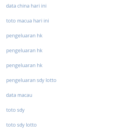
data china hari ini
toto macua hari ini
pengeluaran hk
pengeluaran hk
pengeluaran hk
pengeluaran sdy lotto
data macau
toto sdy
toto sdy lotto