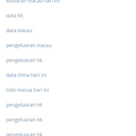
keluaran macau hari ini
data hk
data macau
pengeluaran macau
pengeluaran hk
data china hari ini
toto macua hari ini
pengeluaran hk
pengeluaran hk
pengeluaran hk