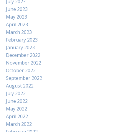
July 2023
June 2023
May 2023
April 2023
March 2023
February 2023
January 2023
December 2022
November 2022
October 2022
September 2022
August 2022
July 2022
June 2022
May 2022
April 2022
March 2022
February 2022