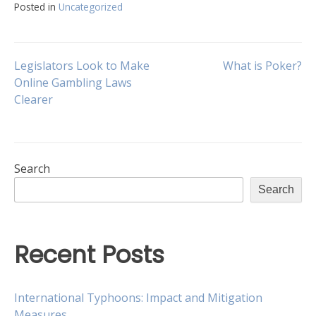
Posted in
Uncategorized
Post
Legislators Look to Make
What is Poker?
Online Gambling Laws
Clearer
navigation
Search
Search
Recent Posts
International Typhoons: Impact and Mitigation
Measures