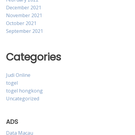
December 2021
November 2021
October 2021
September 2021
Categories
Judi Online
togel
togel hongkong
Uncategorized
ADS
Data Macau