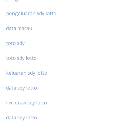
pengeluaran sdy lotto
data macau
toto sdy
toto sdy lotto
keluaran sdy lotto
data sdy lotto
live draw sdy lotto
data sdy lotto