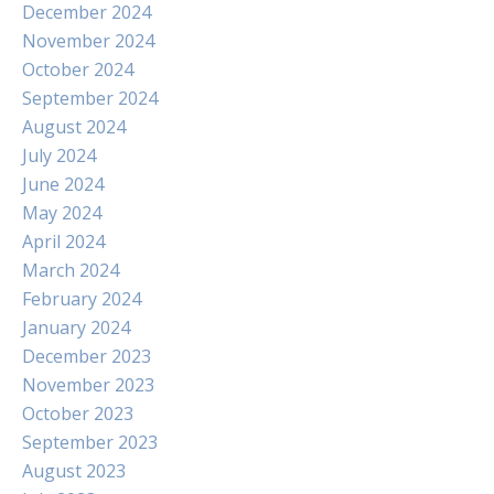
December 2024
November 2024
October 2024
September 2024
August 2024
July 2024
June 2024
May 2024
April 2024
March 2024
February 2024
January 2024
December 2023
November 2023
October 2023
September 2023
August 2023