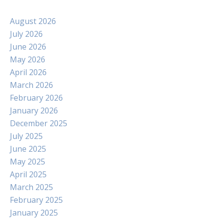
August 2026
July 2026
June 2026
May 2026
April 2026
March 2026
February 2026
January 2026
December 2025
July 2025
June 2025
May 2025
April 2025
March 2025
February 2025
January 2025