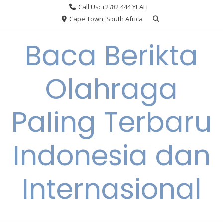
Skip
Call Us: +2782 444 YEAH
to
Cape Town, South Africa
content
Baca Berikta
Olahraga
Paling Terbaru
Indonesia dan
Internasional