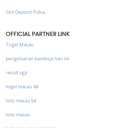
Slot Deposit Pulsa
OFFICIAL PARTNER LINK
Togel Macau
pengeluaran kamboja hari ini
result sgp
togel macau 4d
toto macau 5d
toto macau