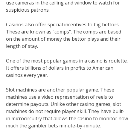
use cameras in the ceiling and window to watch for
suspicious patrons.
Casinos also offer special incentives to big bettors.
These are known as “comps”. The comps are based
on the amount of money the bettor plays and their
length of stay.
One of the most popular games in a casino is roulette.
It offers billions of dollars in profits to American
casinos every year.
Slot machines are another popular game. These
machines use a video representation of reels to
determine payouts. Unlike other casino games, slot
machines do not require player skill. They have built-
in microcircuitry that allows the casino to monitor how
much the gambler bets minute-by-minute.