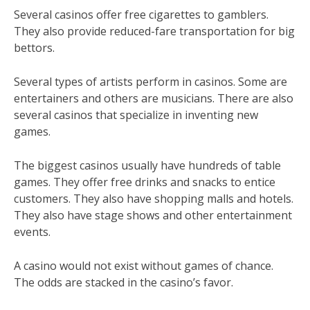
Several casinos offer free cigarettes to gamblers.
They also provide reduced-fare transportation for big
bettors.
Several types of artists perform in casinos. Some are
entertainers and others are musicians. There are also
several casinos that specialize in inventing new
games.
The biggest casinos usually have hundreds of table
games. They offer free drinks and snacks to entice
customers. They also have shopping malls and hotels.
They also have stage shows and other entertainment
events.
A casino would not exist without games of chance.
The odds are stacked in the casino’s favor.