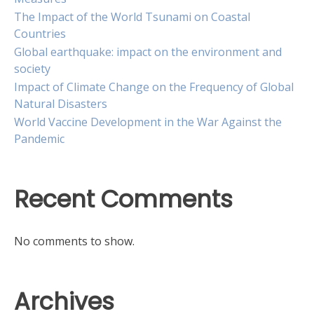
The Impact of the World Tsunami on Coastal
Countries
Global earthquake: impact on the environment and
society
Impact of Climate Change on the Frequency of Global
Natural Disasters
World Vaccine Development in the War Against the
Pandemic
Recent Comments
No comments to show.
Archives