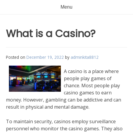
Menu
What is a Casino?
Posted on
December 19, 2022
by
adminkita8812
A casino is a place where
people play games of
chance. Most people play
casino games to earn
money. However, gambling can be addictive and can
result in physical and mental damage.
To maintain security, casinos employ surveillance
personnel who monitor the casino games. They also