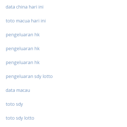
data china hari ini
toto macua hari ini
pengeluaran hk
pengeluaran hk
pengeluaran hk
pengeluaran sdy lotto
data macau
toto sdy
toto sdy lotto