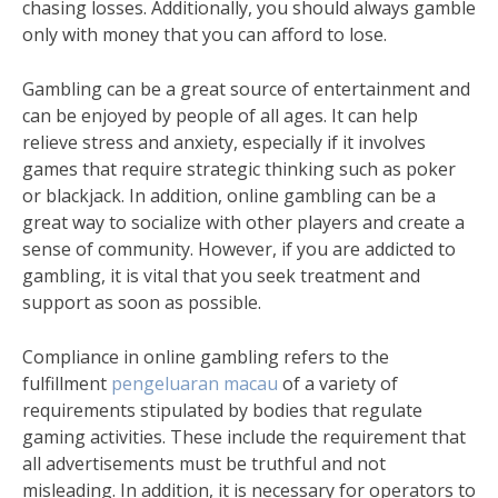
chasing losses. Additionally, you should always gamble
only with money that you can afford to lose.
Gambling can be a great source of entertainment and
can be enjoyed by people of all ages. It can help
relieve stress and anxiety, especially if it involves
games that require strategic thinking such as poker
or blackjack. In addition, online gambling can be a
great way to socialize with other players and create a
sense of community. However, if you are addicted to
gambling, it is vital that you seek treatment and
support as soon as possible.
Compliance in online gambling refers to the
fulfillment
pengeluaran macau
of a variety of
requirements stipulated by bodies that regulate
gaming activities. These include the requirement that
all advertisements must be truthful and not
misleading. In addition, it is necessary for operators to