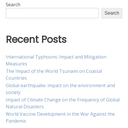
Search
Search
Recent Posts
International Typhoons: Impact and Mitigation
Measures
The Impact of the World Tsunami on Coastal
Countries
Global earthquake: impact on the environment and
society
Impact of Climate Change on the Frequency of Global
Natural Disasters
World Vaccine Development in the War Against the
Pandemic