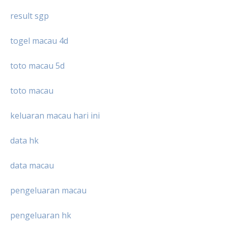
result sgp
togel macau 4d
toto macau 5d
toto macau
keluaran macau hari ini
data hk
data macau
pengeluaran macau
pengeluaran hk