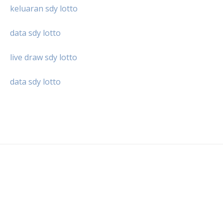
keluaran sdy lotto
data sdy lotto
live draw sdy lotto
data sdy lotto