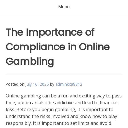
Menu
The Importance of
Compliance in Online
Gambling
Posted on
July 16, 2025
by
adminkita8812
Online gambling can be a fun and exciting way to pass
time, but it can also be addictive and lead to financial
loss. Before you begin gambling, it is important to
understand the risks involved and know how to play
responsibly. It is important to set limits and avoid