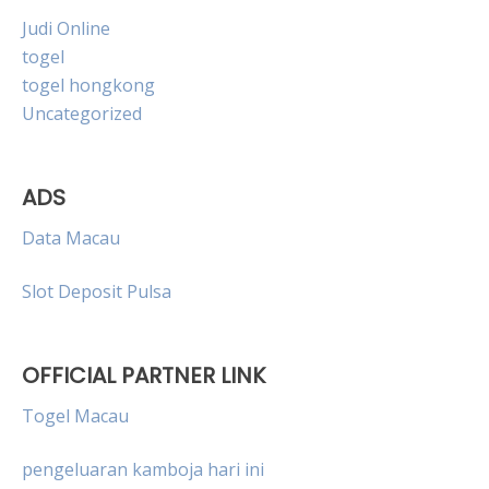
Judi Online
togel
togel hongkong
Uncategorized
ADS
Data Macau
Slot Deposit Pulsa
OFFICIAL PARTNER LINK
Togel Macau
pengeluaran kamboja hari ini