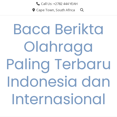
Skip
Call Us: +2782 444 YEAH
to
Cape Town, South Africa
content
Baca Berikta
Olahraga
Paling Terbaru
Indonesia dan
Internasional