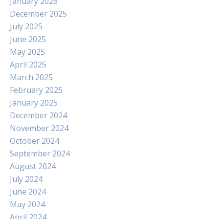
January 2026
December 2025
July 2025
June 2025
May 2025
April 2025
March 2025
February 2025
January 2025
December 2024
November 2024
October 2024
September 2024
August 2024
July 2024
June 2024
May 2024
April 2024