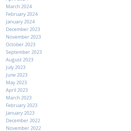
March 2024
February 2024
January 2024
December 2023
November 2023
October 2023
September 2023
August 2023
July 2023
June 2023
May 2023
April 2023
March 2023
February 2023
January 2023
December 2022
November 2022