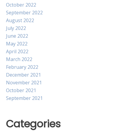
October 2022
September 2022
August 2022
July 2022
June 2022
May 2022
April 2022
March 2022
February 2022
December 2021
November 2021
October 2021
September 2021
Categories