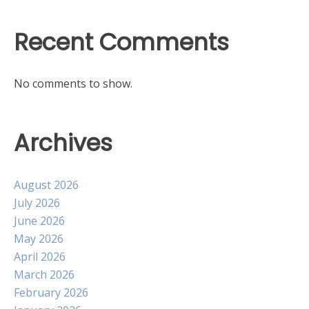
Recent Comments
No comments to show.
Archives
August 2026
July 2026
June 2026
May 2026
April 2026
March 2026
February 2026