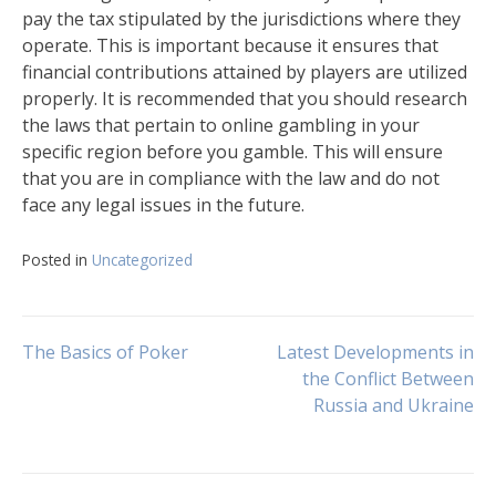
pay the tax stipulated by the jurisdictions where they
operate. This is important because it ensures that
financial contributions attained by players are utilized
properly. It is recommended that you should research
the laws that pertain to online gambling in your
specific region before you gamble. This will ensure
that you are in compliance with the law and do not
face any legal issues in the future.
Posted in
Uncategorized
Post
The Basics of Poker
Latest Developments in
the Conflict Between
Russia and Ukraine
navigation