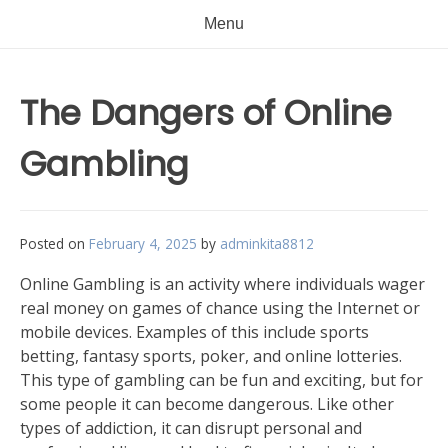
Menu
The Dangers of Online
Gambling
Posted on
February 4, 2025
by
adminkita8812
Online Gambling is an activity where individuals wager
real money on games of chance using the Internet or
mobile devices. Examples of this include sports
betting, fantasy sports, poker, and online lotteries.
This type of gambling can be fun and exciting, but for
some people it can become dangerous. Like other
types of addiction, it can disrupt personal and