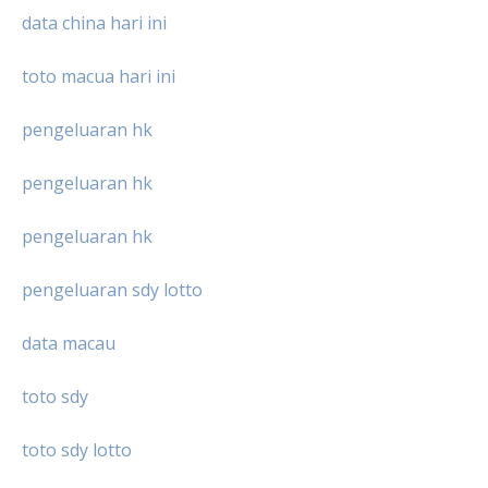
data china hari ini
toto macua hari ini
pengeluaran hk
pengeluaran hk
pengeluaran hk
pengeluaran sdy lotto
data macau
toto sdy
toto sdy lotto