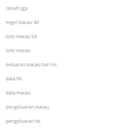
result sgp
togel macau 4d
toto macau 5d
toto macau
keluaran macau hari ini
data hk
data macau
pengeluaran macau
pengeluaran hk