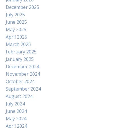
December 2025
July 2025
June 2025
May 2025
April 2025
March 2025
February 2025
January 2025
December 2024
November 2024
October 2024
September 2024
August 2024
July 2024
June 2024
May 2024
April 2024