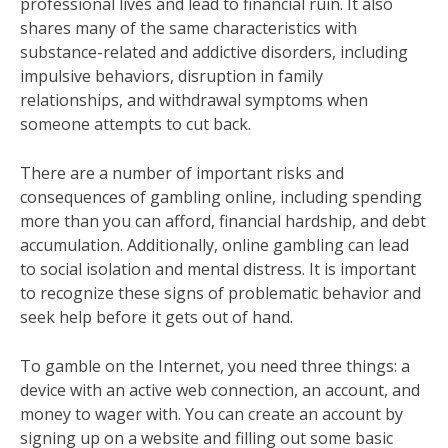
professional lives and lead to financial ruin. It also
shares many of the same characteristics with
substance-related and addictive disorders, including
impulsive behaviors, disruption in family
relationships, and withdrawal symptoms when
someone attempts to cut back.
There are a number of important risks and
consequences of gambling online, including spending
more than you can afford, financial hardship, and debt
accumulation. Additionally, online gambling can lead
to social isolation and mental distress. It is important
to recognize these signs of problematic behavior and
seek help before it gets out of hand.
To gamble on the Internet, you need three things: a
device with an active web connection, an account, and
money to wager with. You can create an account by
signing up on a website and filling out some basic