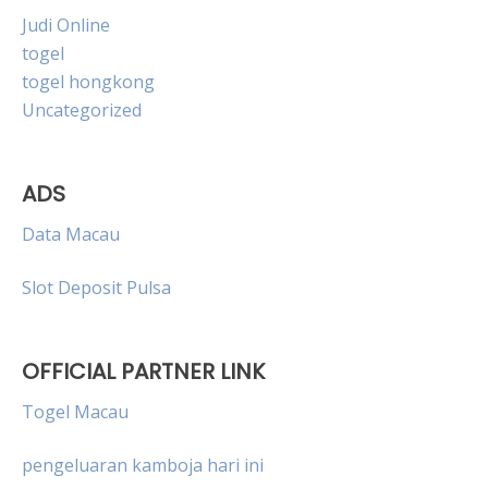
Judi Online
togel
togel hongkong
Uncategorized
ADS
Data Macau
Slot Deposit Pulsa
OFFICIAL PARTNER LINK
Togel Macau
pengeluaran kamboja hari ini