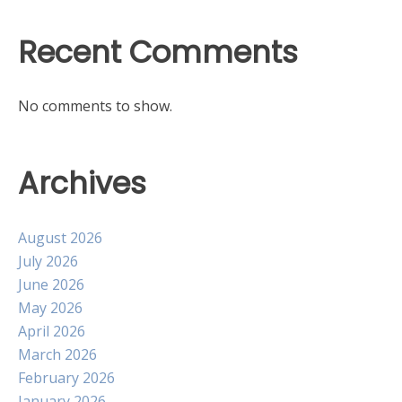
Recent Comments
No comments to show.
Archives
August 2026
July 2026
June 2026
May 2026
April 2026
March 2026
February 2026
January 2026