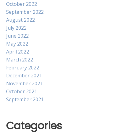
October 2022
September 2022
August 2022
July 2022
June 2022
May 2022
April 2022
March 2022
February 2022
December 2021
November 2021
October 2021
September 2021
Categories