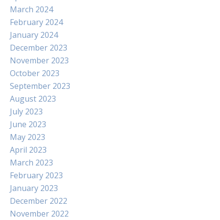
March 2024
February 2024
January 2024
December 2023
November 2023
October 2023
September 2023
August 2023
July 2023
June 2023
May 2023
April 2023
March 2023
February 2023
January 2023
December 2022
November 2022