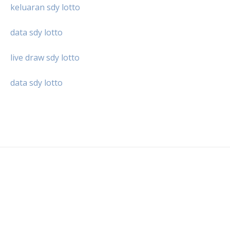
keluaran sdy lotto
data sdy lotto
live draw sdy lotto
data sdy lotto