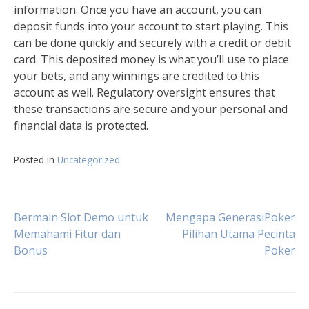
information. Once you have an account, you can
deposit funds into your account to start playing. This
can be done quickly and securely with a credit or debit
card. This deposited money is what you’ll use to place
your bets, and any winnings are credited to this
account as well. Regulatory oversight ensures that
these transactions are secure and your personal and
financial data is protected.
Posted in
Uncategorized
Post
Bermain Slot Demo untuk
Mengapa GenerasiPoker
Memahami Fitur dan
Pilihan Utama Pecinta
Bonus
Poker
navigation