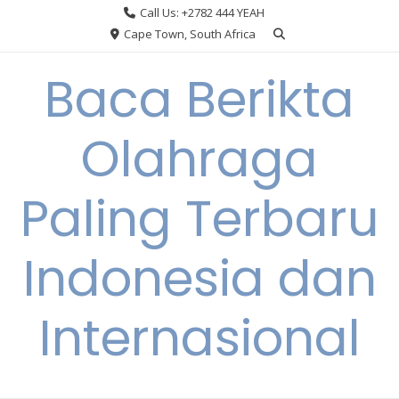
Skip
Call Us: +2782 444 YEAH
to
Cape Town, South Africa
content
Baca Berikta
Olahraga
Paling Terbaru
Indonesia dan
Internasional