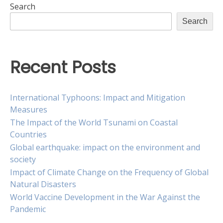
Search
Search
Recent Posts
International Typhoons: Impact and Mitigation
Measures
The Impact of the World Tsunami on Coastal
Countries
Global earthquake: impact on the environment and
society
Impact of Climate Change on the Frequency of Global
Natural Disasters
World Vaccine Development in the War Against the
Pandemic