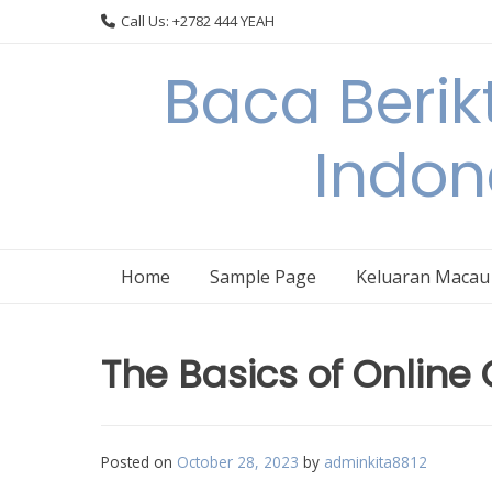
Skip
Call Us: +2782 444 YEAH
to
content
Baca Berik
Indon
Home
Sample Page
Keluaran Macau
The Basics of Online
Posted on
October 28, 2023
by
adminkita8812