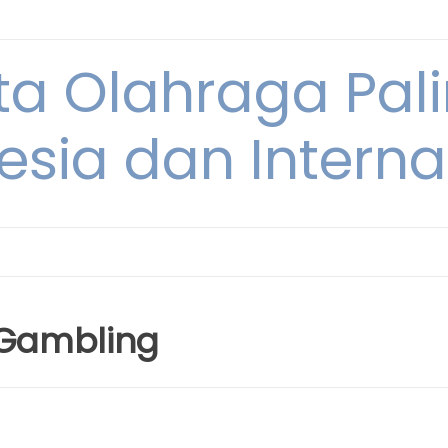
ta Olahraga Pal
esia dan Interna
 Gambling