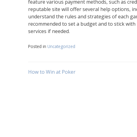
feature various payment methods, such as credit 
reputable site will offer several help options, in
understand the rules and strategies of each gam
recommended to set a budget and to stick with i
services if needed.
Posted in
Uncategorized
Post
How to Win at Poker
navigation