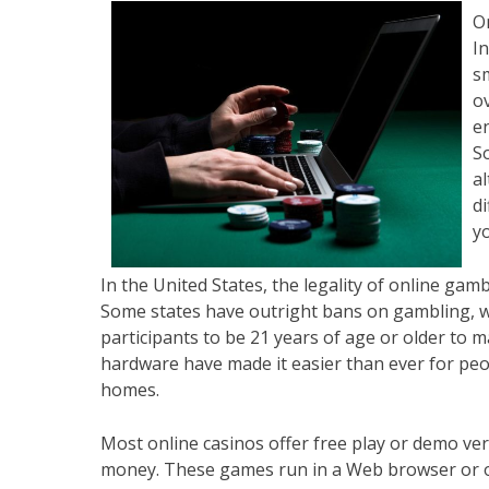
O
I
sm
ov
en
S
al
d
yo
In the United States, the legality of online gam
Some states have outright bans on gambling, whil
participants to be 21 years of age or older t
hardware have made it easier than ever for peo
homes.
Most online casinos offer free play or demo ver
money. These games run in a Web browser or on