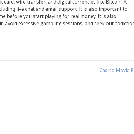
card, wire transfer, and digital currencies like Bitcoin. A
cluding live chat and email support. It is also important to
e before you start playing for real money. It is also
t, avoid excessive gambling sessions, and seek out addictio
Casino Movie R