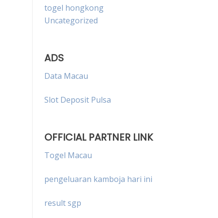
togel hongkong
Uncategorized
ADS
Data Macau
Slot Deposit Pulsa
OFFICIAL PARTNER LINK
Togel Macau
pengeluaran kamboja hari ini
result sgp