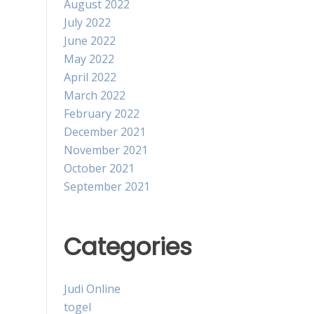
August 2022
July 2022
June 2022
May 2022
April 2022
March 2022
February 2022
December 2021
November 2021
October 2021
September 2021
Categories
Judi Online
togel