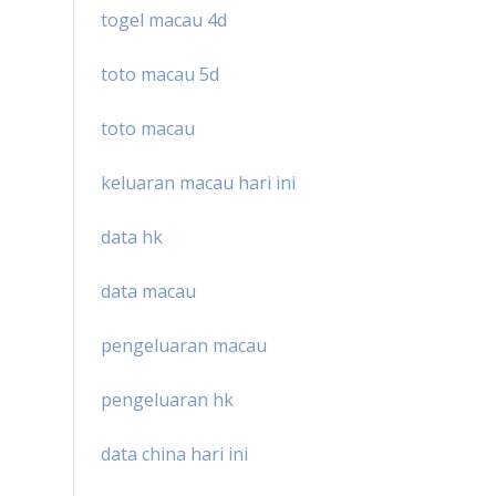
togel macau 4d
toto macau 5d
toto macau
keluaran macau hari ini
data hk
data macau
pengeluaran macau
pengeluaran hk
data china hari ini