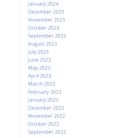
January 2024
December 2023
November 2023
October 2023
September 2023
August 2023
July 2023
June 2023
May 2023
April 2023
March 2023
February 2023
January 2023
December 2022
November 2022
October 2022
September 2022