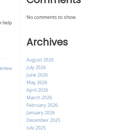
No comments to show.
n help
Archives
August 2026
July 2026
eview
June 2026
May 2026
April 2026
March 2026
February 2026
January 2026
December 2025
July 2025