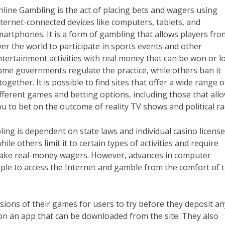
nline Gambling is the act of placing bets and wagers using
nternet-connected devices like computers, tablets, and
artphones. It is a form of gambling that allows players from
er the world to participate in sports events and other
tertainment activities with real money that can be won or lo
ome governments regulate the practice, while others ban it
together. It is possible to find sites that offer a wide range o
ifferent games and betting options, including those that all
u to bet on the outcome of reality TV shows and political ra
bling is dependent on state laws and individual casino license
e others limit it to certain types of activities and require
o make real-money wagers. However, advances in computer
ple to access the Internet and gamble from the comfort of t
sions of their games for users to try before they deposit an
 an app that can be downloaded from the site. They also