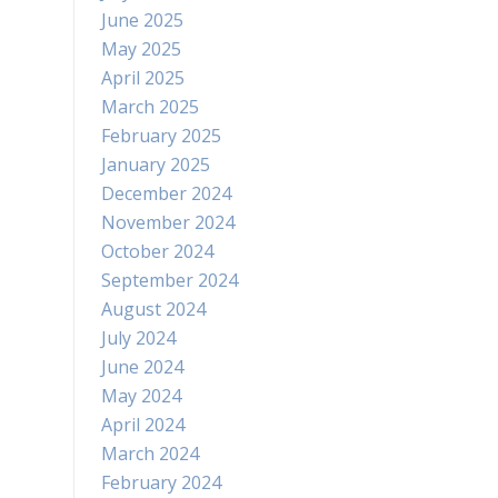
June 2025
May 2025
April 2025
March 2025
February 2025
January 2025
December 2024
November 2024
October 2024
September 2024
August 2024
July 2024
June 2024
May 2024
April 2024
March 2024
February 2024