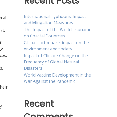
Recent Posts
International Typhoons: Impact
 all
and Mitigation Measures
The Impact of the World Tsunami
st.
on Coastal Countries
Global earthquake: impact on the
f
environment and society
ow
ces.
Impact of Climate Change on the
Frequency of Global Natural
Disasters
s.
World Vaccine Development in the
War Against the Pandemic
heir
Recent
y
Comments