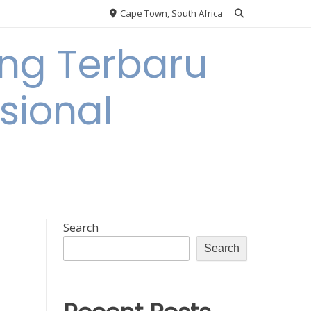
Cape Town, South Africa
ing Terbaru
sional
Search
Search