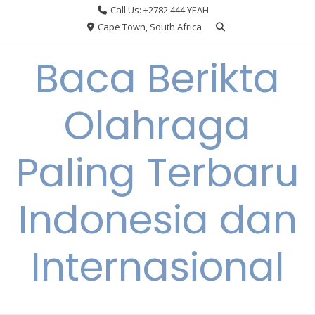
Skip
Call Us: +2782 444 YEAH
to
Cape Town, South Africa
content
Baca Berikta
Olahraga
Paling Terbaru
Indonesia dan
Internasional