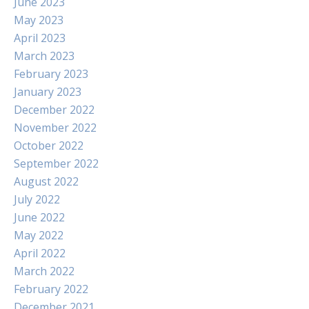
June 2023
May 2023
April 2023
March 2023
February 2023
January 2023
December 2022
November 2022
October 2022
September 2022
August 2022
July 2022
June 2022
May 2022
April 2022
March 2022
February 2022
December 2021