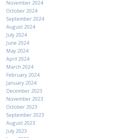
November 2024
October 2024
September 2024
August 2024
July 2024
June 2024
May 2024
April 2024
March 2024
February 2024
January 2024
December 2023
November 2023
October 2023
September 2023
August 2023
July 2023