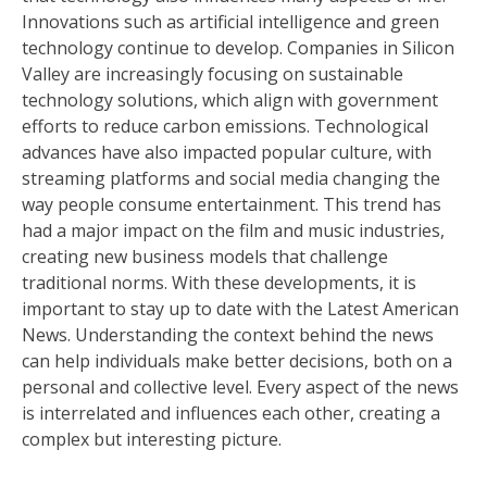
Innovations such as artificial intelligence and green
technology continue to develop. Companies in Silicon
Valley are increasingly focusing on sustainable
technology solutions, which align with government
efforts to reduce carbon emissions. Technological
advances have also impacted popular culture, with
streaming platforms and social media changing the
way people consume entertainment. This trend has
had a major impact on the film and music industries,
creating new business models that challenge
traditional norms. With these developments, it is
important to stay up to date with the Latest American
News. Understanding the context behind the news
can help individuals make better decisions, both on a
personal and collective level. Every aspect of the news
is interrelated and influences each other, creating a
complex but interesting picture.