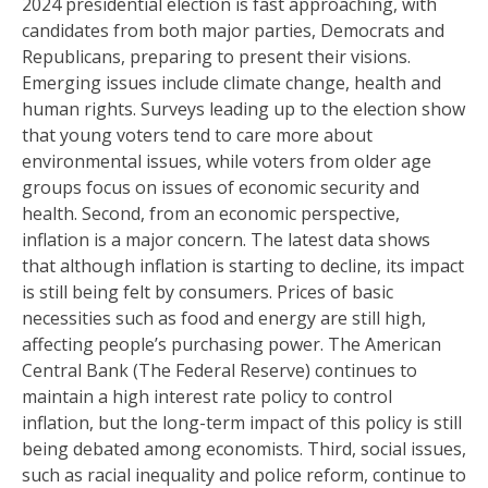
2024 presidential election is fast approaching, with
candidates from both major parties, Democrats and
Republicans, preparing to present their visions.
Emerging issues include climate change, health and
human rights. Surveys leading up to the election show
that young voters tend to care more about
environmental issues, while voters from older age
groups focus on issues of economic security and
health. Second, from an economic perspective,
inflation is a major concern. The latest data shows
that although inflation is starting to decline, its impact
is still being felt by consumers. Prices of basic
necessities such as food and energy are still high,
affecting people’s purchasing power. The American
Central Bank (The Federal Reserve) continues to
maintain a high interest rate policy to control
inflation, but the long-term impact of this policy is still
being debated among economists. Third, social issues,
such as racial inequality and police reform, continue to