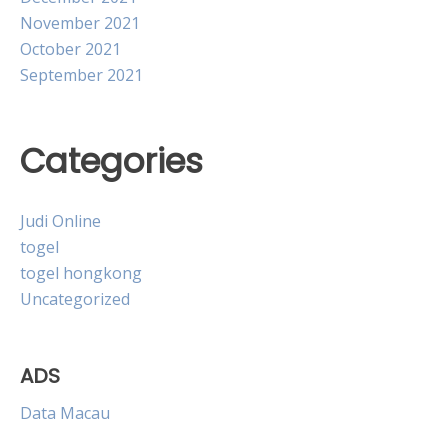
November 2021
October 2021
September 2021
Categories
Judi Online
togel
togel hongkong
Uncategorized
ADS
Data Macau