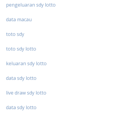
pengeluaran sdy lotto
data macau
toto sdy
toto sdy lotto
keluaran sdy lotto
data sdy lotto
live draw sdy lotto
data sdy lotto