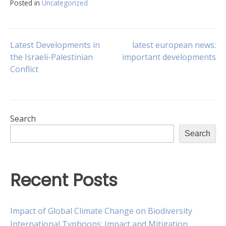
Posted in
Uncategorized
Post
Latest Developments in
latest european news:
the Israeli-Palestinian
important developments
Conflict
navigation
Search
Search
Recent Posts
Impact of Global Climate Change on Biodiversity
International Typhoons: Impact and Mitigation