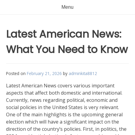
Menu
Latest American News:
What You Need to Know
Posted on
February 21, 2026
by
adminkita8812
Latest American News covers various important
aspects that affect both domestic and international.
Currently, news regarding political, economic and
social policies in the United States is very relevant.
One of the main highlights is the upcoming general
election which will have a significant impact on the
direction of the country’s policies. First, in politics, the