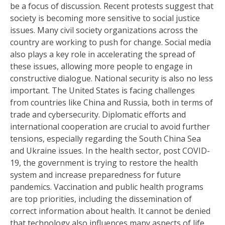
be a focus of discussion. Recent protests suggest that
society is becoming more sensitive to social justice
issues. Many civil society organizations across the
country are working to push for change. Social media
also plays a key role in accelerating the spread of
these issues, allowing more people to engage in
constructive dialogue. National security is also no less
important. The United States is facing challenges
from countries like China and Russia, both in terms of
trade and cybersecurity. Diplomatic efforts and
international cooperation are crucial to avoid further
tensions, especially regarding the South China Sea
and Ukraine issues. In the health sector, post COVID-
19, the government is trying to restore the health
system and increase preparedness for future
pandemics. Vaccination and public health programs
are top priorities, including the dissemination of
correct information about health. It cannot be denied
that technology also influences many aspects of life.