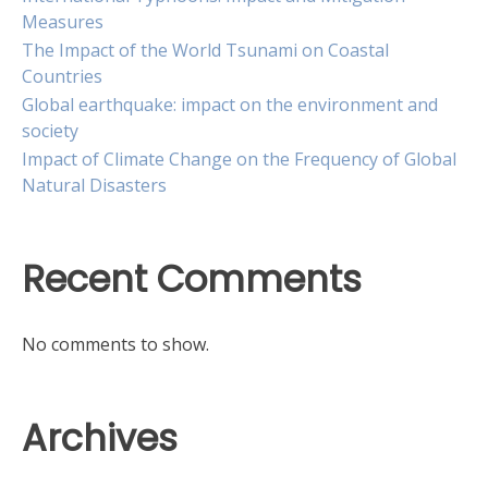
Measures
The Impact of the World Tsunami on Coastal
Countries
Global earthquake: impact on the environment and
society
Impact of Climate Change on the Frequency of Global
Natural Disasters
Recent Comments
No comments to show.
Archives