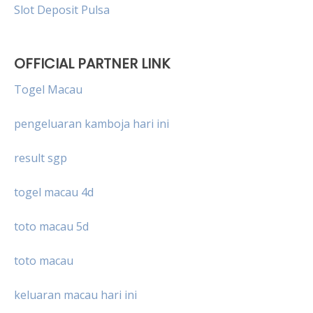
Slot Deposit Pulsa
OFFICIAL PARTNER LINK
Togel Macau
pengeluaran kamboja hari ini
result sgp
togel macau 4d
toto macau 5d
toto macau
keluaran macau hari ini