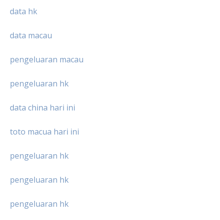
data hk
data macau
pengeluaran macau
pengeluaran hk
data china hari ini
toto macua hari ini
pengeluaran hk
pengeluaran hk
pengeluaran hk