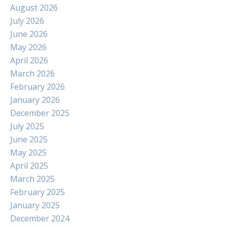
August 2026
July 2026
June 2026
May 2026
April 2026
March 2026
February 2026
January 2026
December 2025
July 2025
June 2025
May 2025
April 2025
March 2025
February 2025
January 2025
December 2024