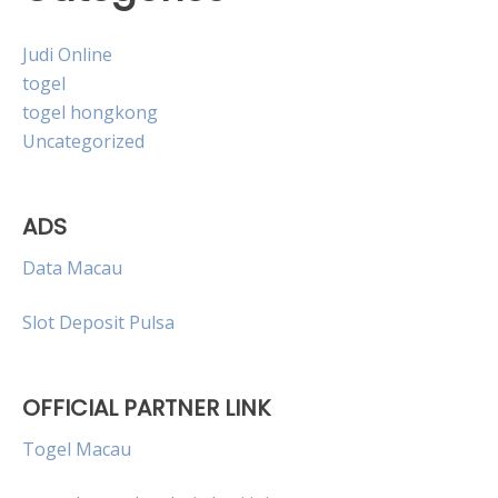
Judi Online
togel
togel hongkong
Uncategorized
ADS
Data Macau
Slot Deposit Pulsa
OFFICIAL PARTNER LINK
Togel Macau