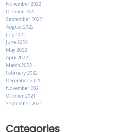
November 2022
October 2022
September 2022
August 2022
July 2022
June 2022
May 2022
April 2022
March 2022
February 2022
December 2021
November 2021
October 2021
September 2021
Categories