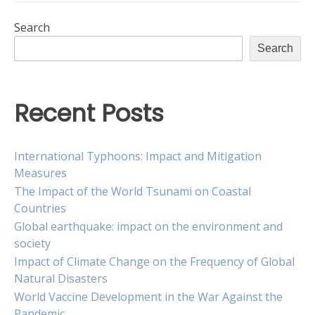
navigation
Search
Search
Recent Posts
International Typhoons: Impact and Mitigation
Measures
The Impact of the World Tsunami on Coastal
Countries
Global earthquake: impact on the environment and
society
Impact of Climate Change on the Frequency of Global
Natural Disasters
World Vaccine Development in the War Against the
Pandemic