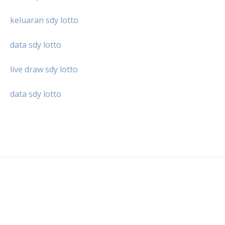
keluaran sdy lotto
data sdy lotto
live draw sdy lotto
data sdy lotto