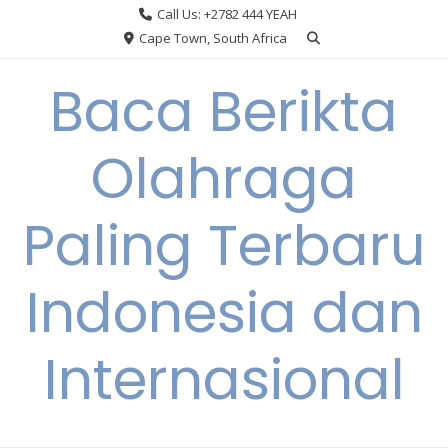
Skip
Call Us: +2782 444 YEAH
to
Cape Town, South Africa
content
Baca Berikta
Olahraga
Paling Terbaru
Indonesia dan
Internasional