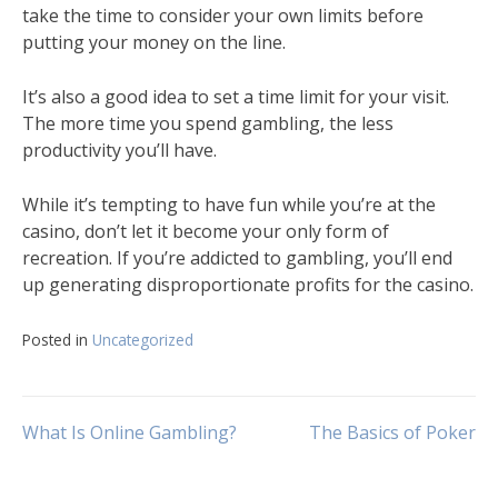
take the time to consider your own limits before
putting your money on the line.
It’s also a good idea to set a time limit for your visit.
The more time you spend gambling, the less
productivity you’ll have.
While it’s tempting to have fun while you’re at the
casino, don’t let it become your only form of
recreation. If you’re addicted to gambling, you’ll end
up generating disproportionate profits for the casino.
Posted in
Uncategorized
Post
What Is Online Gambling?
The Basics of Poker