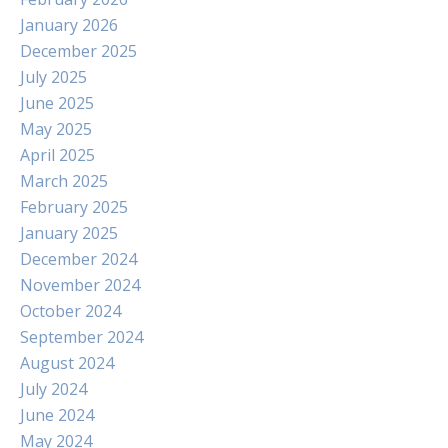
January 2026
December 2025
July 2025
June 2025
May 2025
April 2025
March 2025
February 2025
January 2025
December 2024
November 2024
October 2024
September 2024
August 2024
July 2024
June 2024
May 2024