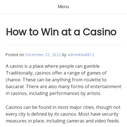
Menu
How to Win at a Casino
Posted on
December 22, 2022
by
adminkita8812
A casino is a place where people can gamble.
Traditionally, casinos offer a range of games of
chance. These can be anything from roulette to
baccarat. There are also many forms of entertainment
in casinos, including performances by artists.
Casinos can be found in most major cities, though not
every city is defined by its casinos. Most have security
measures in place, including cameras and video feeds.