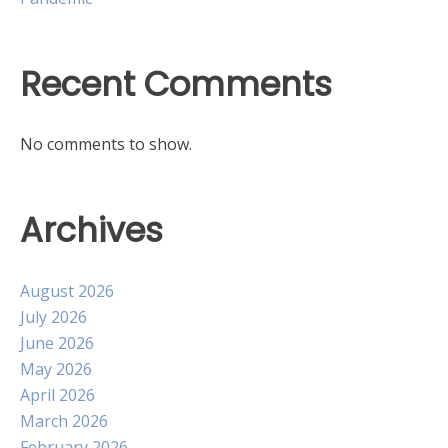
Recent Comments
No comments to show.
Archives
August 2026
July 2026
June 2026
May 2026
April 2026
March 2026
February 2026