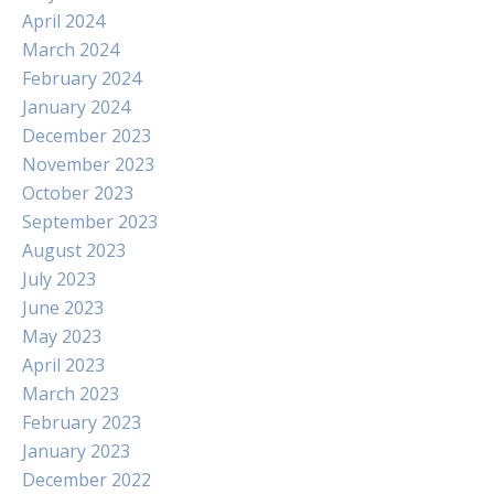
April 2024
March 2024
February 2024
January 2024
December 2023
November 2023
October 2023
September 2023
August 2023
July 2023
June 2023
May 2023
April 2023
March 2023
February 2023
January 2023
December 2022