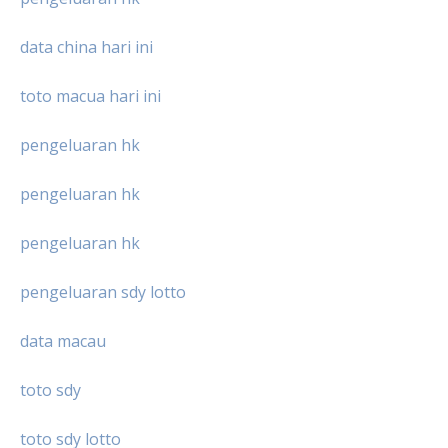
data china hari ini
toto macua hari ini
pengeluaran hk
pengeluaran hk
pengeluaran hk
pengeluaran sdy lotto
data macau
toto sdy
toto sdy lotto