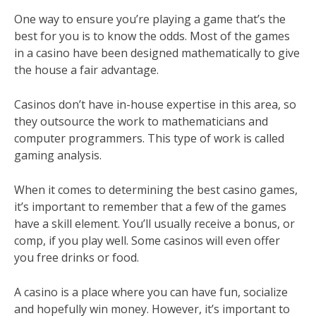
One way to ensure you’re playing a game that’s the
best for you is to know the odds. Most of the games
in a casino have been designed mathematically to give
the house a fair advantage.
Casinos don’t have in-house expertise in this area, so
they outsource the work to mathematicians and
computer programmers. This type of work is called
gaming analysis.
When it comes to determining the best casino games,
it’s important to remember that a few of the games
have a skill element. You’ll usually receive a bonus, or
comp, if you play well. Some casinos will even offer
you free drinks or food.
A casino is a place where you can have fun, socialize
and hopefully win money. However, it’s important to