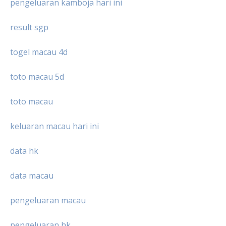
pengeluaran kamboja hari ini
result sgp
togel macau 4d
toto macau 5d
toto macau
keluaran macau hari ini
data hk
data macau
pengeluaran macau
pengeluaran hk