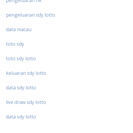
pengeluaran hk
pengeluaran sdy lotto
data macau
toto sdy
toto sdy lotto
keluaran sdy lotto
data sdy lotto
live draw sdy lotto
data sdy lotto