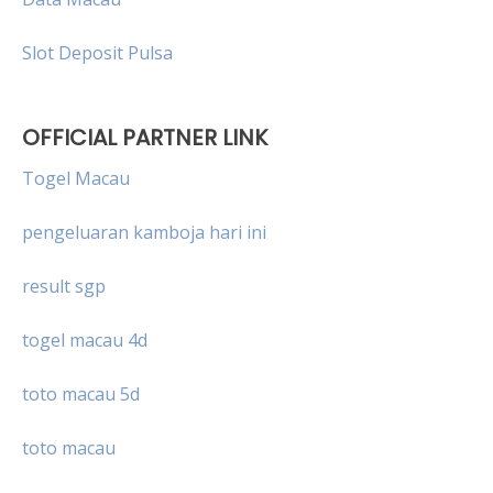
Slot Deposit Pulsa
OFFICIAL PARTNER LINK
Togel Macau
pengeluaran kamboja hari ini
result sgp
togel macau 4d
toto macau 5d
toto macau