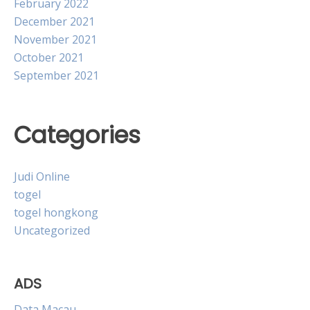
February 2022
December 2021
November 2021
October 2021
September 2021
Categories
Judi Online
togel
togel hongkong
Uncategorized
ADS
Data Macau