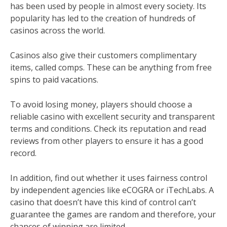
has been used by people in almost every society. Its
popularity has led to the creation of hundreds of
casinos across the world.
Casinos also give their customers complimentary
items, called comps. These can be anything from free
spins to paid vacations.
To avoid losing money, players should choose a
reliable casino with excellent security and transparent
terms and conditions. Check its reputation and read
reviews from other players to ensure it has a good
record.
In addition, find out whether it uses fairness control
by independent agencies like eCOGRA or iTechLabs. A
casino that doesn’t have this kind of control can’t
guarantee the games are random and therefore, your
chances of winning are limited.