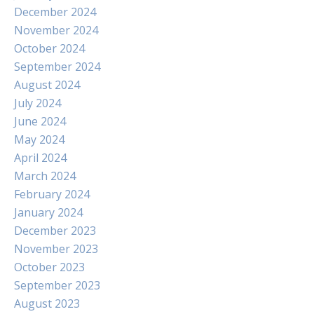
December 2024
November 2024
October 2024
September 2024
August 2024
July 2024
June 2024
May 2024
April 2024
March 2024
February 2024
January 2024
December 2023
November 2023
October 2023
September 2023
August 2023