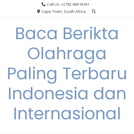
Skip
Call Us: +2782 444 YEAH
to
Cape Town, South Africa
content
Baca Berikta
Olahraga
Paling Terbaru
Indonesia dan
Internasional