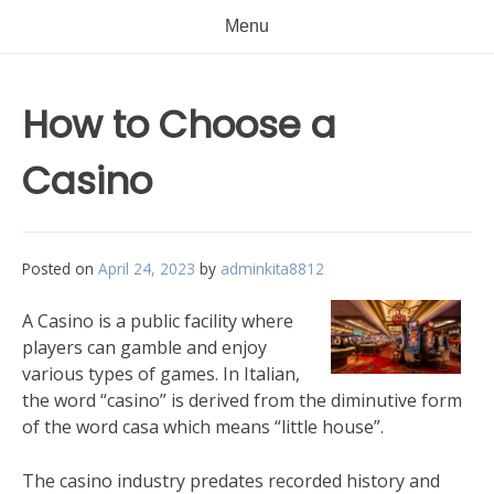
Menu
How to Choose a
Casino
Posted on
April 24, 2023
by
adminkita8812
A Casino is a public facility where
players can gamble and enjoy
various types of games. In Italian,
the word “casino” is derived from the diminutive form
of the word casa which means “little house”.
The casino industry predates recorded history and