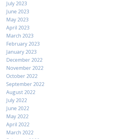
July 2023
June 2023
May 2023
April 2023
March 2023
February 2023
January 2023
December 2022
November 2022
October 2022
September 2022
August 2022
July 2022
June 2022
May 2022
April 2022
March 2022