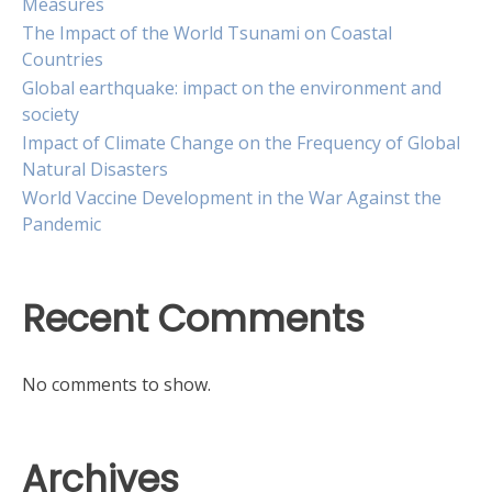
Measures
The Impact of the World Tsunami on Coastal
Countries
Global earthquake: impact on the environment and
society
Impact of Climate Change on the Frequency of Global
Natural Disasters
World Vaccine Development in the War Against the
Pandemic
Recent Comments
No comments to show.
Archives