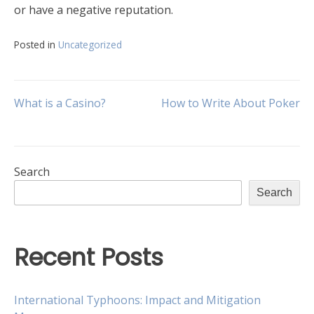
or have a negative reputation.
Posted in
Uncategorized
Post
What is a Casino?
How to Write About Poker
navigation
Search
Search
Recent Posts
International Typhoons: Impact and Mitigation