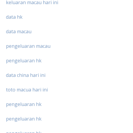
keluaran macau hari ini
data hk
data macau
pengeluaran macau
pengeluaran hk
data china hari ini
toto macua hari ini
pengeluaran hk
pengeluaran hk