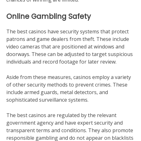
Online Gambling Safety
The best casinos have security systems that protect
patrons and game dealers from theft. These include
video cameras that are positioned at windows and
doorways. These can be adjusted to target suspicious
individuals and record footage for later review.
Aside from these measures, casinos employ a variety
of other security methods to prevent crimes. These
include armed guards, metal detectors, and
sophisticated surveillance systems.
The best casinos are regulated by the relevant
government agency and have expert security and
transparent terms and conditions. They also promote
responsible gambling and do not appear on blacklists