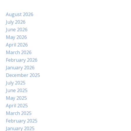
August 2026
July 2026
June 2026
May 2026
April 2026
March 2026
February 2026
January 2026
December 2025
July 2025
June 2025
May 2025
April 2025
March 2025
February 2025
January 2025