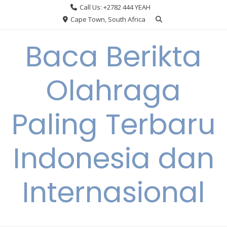
Skip
Call Us: +2782 444 YEAH
to
Cape Town, South Africa
content
Baca Berikta
Olahraga
Paling Terbaru
Indonesia dan
Internasional