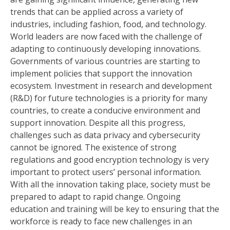
trends that can be applied across a variety of
industries, including fashion, food, and technology.
World leaders are now faced with the challenge of
adapting to continuously developing innovations.
Governments of various countries are starting to
implement policies that support the innovation
ecosystem. Investment in research and development
(R&D) for future technologies is a priority for many
countries, to create a conducive environment and
support innovation. Despite all this progress,
challenges such as data privacy and cybersecurity
cannot be ignored. The existence of strong
regulations and good encryption technology is very
important to protect users’ personal information.
With all the innovation taking place, society must be
prepared to adapt to rapid change. Ongoing
education and training will be key to ensuring that the
workforce is ready to face new challenges in an