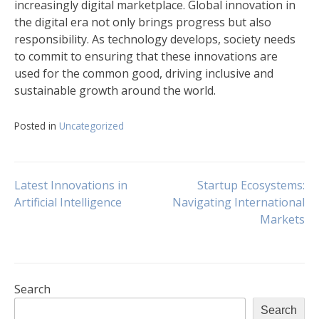
increasingly digital marketplace. Global innovation in
the digital era not only brings progress but also
responsibility. As technology develops, society needs
to commit to ensuring that these innovations are
used for the common good, driving inclusive and
sustainable growth around the world.
Posted in
Uncategorized
Post
Latest Innovations in
Startup Ecosystems:
Artificial Intelligence
Navigating International
Markets
navigation
Search
Search