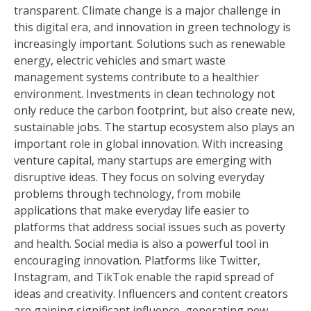
transparent. Climate change is a major challenge in
this digital era, and innovation in green technology is
increasingly important. Solutions such as renewable
energy, electric vehicles and smart waste
management systems contribute to a healthier
environment. Investments in clean technology not
only reduce the carbon footprint, but also create new,
sustainable jobs. The startup ecosystem also plays an
important role in global innovation. With increasing
venture capital, many startups are emerging with
disruptive ideas. They focus on solving everyday
problems through technology, from mobile
applications that make everyday life easier to
platforms that address social issues such as poverty
and health. Social media is also a powerful tool in
encouraging innovation. Platforms like Twitter,
Instagram, and TikTok enable the rapid spread of
ideas and creativity. Influencers and content creators
are gaining significant influence, generating new