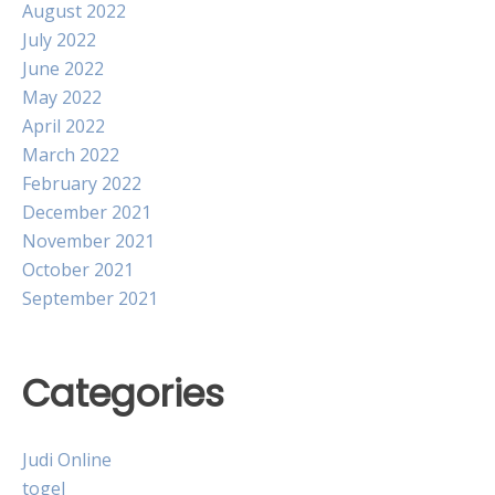
August 2022
July 2022
June 2022
May 2022
April 2022
March 2022
February 2022
December 2021
November 2021
October 2021
September 2021
Categories
Judi Online
togel