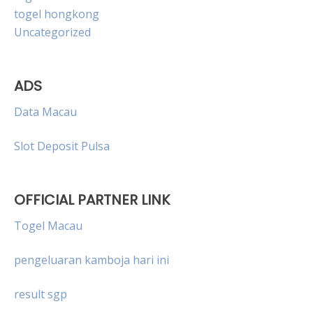
togel hongkong
Uncategorized
ADS
Data Macau
Slot Deposit Pulsa
OFFICIAL PARTNER LINK
Togel Macau
pengeluaran kamboja hari ini
result sgp