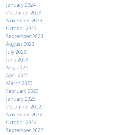
January 2024
December 2023
November 2023
October 2023
September 2023
August 2023
July 2023
June 2023
May 2023
April 2023
March 2023
February 2023
January 2023
December 2022
November 2022
October 2022
September 2022