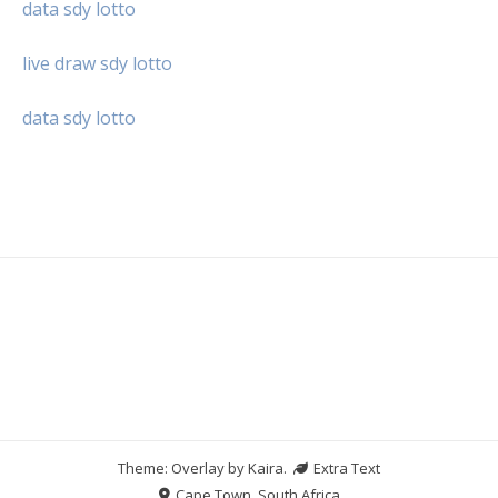
data sdy lotto
live draw sdy lotto
data sdy lotto
Theme: Overlay by
Kaira
.
Extra Text
Cape Town, South Africa