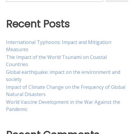
Recent Posts
International Typhoons: Impact and Mitigation
Measures
The Impact of the World Tsunami on Coastal
Countries
Global earthquake: impact on the environment and
society
Impact of Climate Change on the Frequency of Global
Natural Disasters
World Vaccine Development in the War Against the
Pandemic