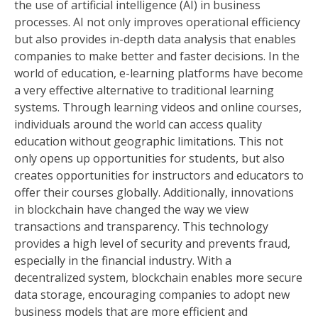
the use of artificial intelligence (AI) in business
processes. AI not only improves operational efficiency
but also provides in-depth data analysis that enables
companies to make better and faster decisions. In the
world of education, e-learning platforms have become
a very effective alternative to traditional learning
systems. Through learning videos and online courses,
individuals around the world can access quality
education without geographic limitations. This not
only opens up opportunities for students, but also
creates opportunities for instructors and educators to
offer their courses globally. Additionally, innovations
in blockchain have changed the way we view
transactions and transparency. This technology
provides a high level of security and prevents fraud,
especially in the financial industry. With a
decentralized system, blockchain enables more secure
data storage, encouraging companies to adopt new
business models that are more efficient and