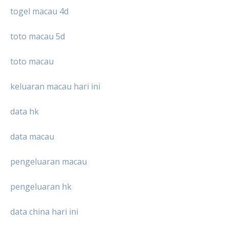
togel macau 4d
toto macau 5d
toto macau
keluaran macau hari ini
data hk
data macau
pengeluaran macau
pengeluaran hk
data china hari ini