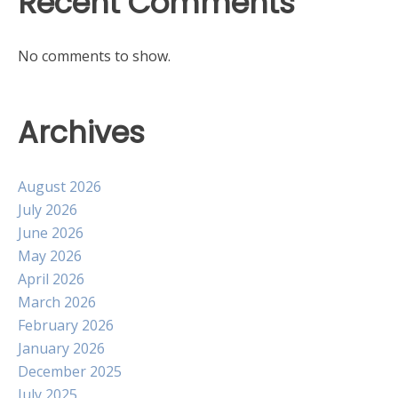
Recent Comments
No comments to show.
Archives
August 2026
July 2026
June 2026
May 2026
April 2026
March 2026
February 2026
January 2026
December 2025
July 2025