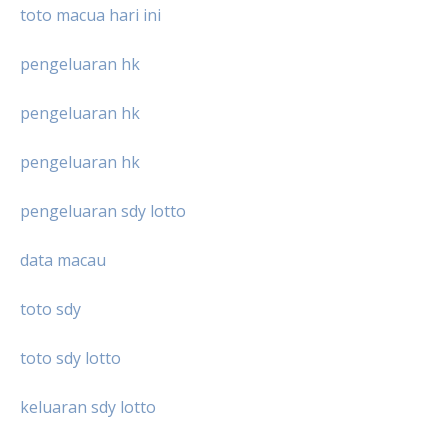
toto macua hari ini
pengeluaran hk
pengeluaran hk
pengeluaran hk
pengeluaran sdy lotto
data macau
toto sdy
toto sdy lotto
keluaran sdy lotto