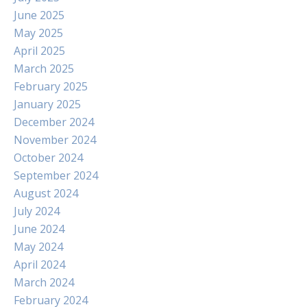
June 2025
May 2025
April 2025
March 2025
February 2025
January 2025
December 2024
November 2024
October 2024
September 2024
August 2024
July 2024
June 2024
May 2024
April 2024
March 2024
February 2024