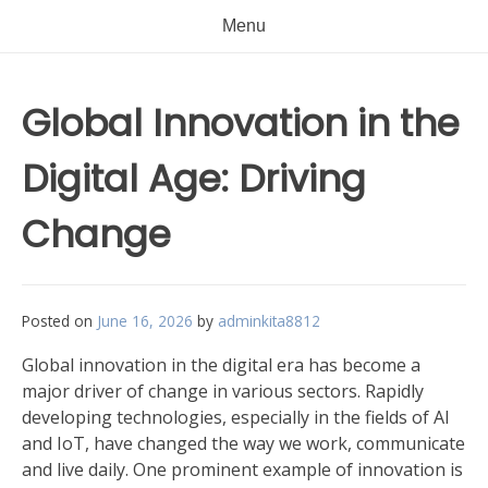
Menu
Global Innovation in the
Digital Age: Driving
Change
Posted on
June 16, 2026
by
adminkita8812
Global innovation in the digital era has become a
major driver of change in various sectors. Rapidly
developing technologies, especially in the fields of AI
and IoT, have changed the way we work, communicate
and live daily. One prominent example of innovation is