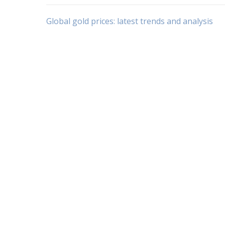
Post
Global gold prices: latest trends and analysis
navigation