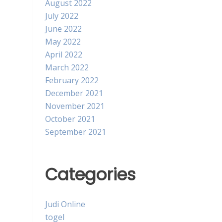
August 2022
July 2022
June 2022
May 2022
April 2022
March 2022
February 2022
December 2021
November 2021
October 2021
September 2021
Categories
Judi Online
togel