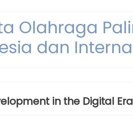
ta Olahraga Pal
esia dan Interna
lopment in the Digital Era