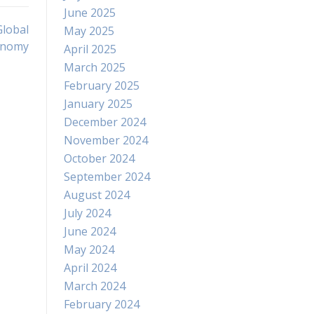
June 2025
Global
May 2025
onomy
April 2025
March 2025
February 2025
January 2025
December 2024
November 2024
October 2024
September 2024
August 2024
July 2024
June 2024
May 2024
April 2024
March 2024
February 2024