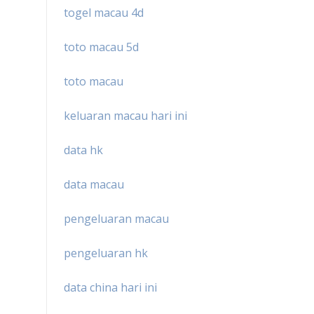
togel macau 4d
toto macau 5d
toto macau
keluaran macau hari ini
data hk
data macau
pengeluaran macau
pengeluaran hk
data china hari ini