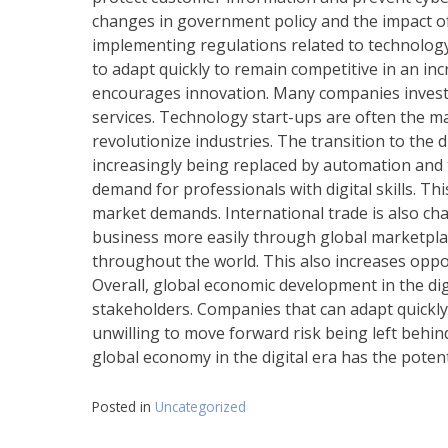
changes in government policy and the impact of
implementing regulations related to technolog
to adapt quickly to remain competitive in an inc
encourages innovation. Many companies invest 
services. Technology start-ups are often the mai
revolutionize industries. The transition to the d
increasingly being replaced by automation and 
demand for professionals with digital skills. Th
market demands. International trade is also ch
business more easily through global marketpla
throughout the world. This also increases oppor
Overall, global economic development in the dig
stakeholders. Companies that can adapt quickly
unwilling to move forward risk being left behi
global economy in the digital era has the poten
Posted in
Uncategorized