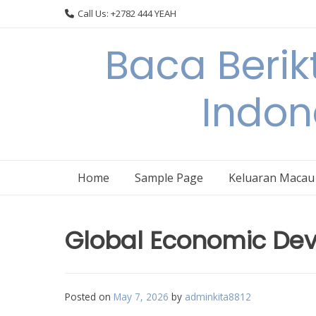
Skip
Call Us: +2782 444 YEAH
to
content
Baca Berik
Indon
Home
Sample Page
Keluaran Macau
Global Economic Deve
Posted on
May 7, 2026
by
adminkita8812