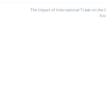
The Impact of International Trade on the 
Ec