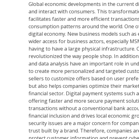
Global economic developments in the current d
and interact with consumers. This transformati
facilitates faster and more efficient transacti
consumption patterns around the world. One of t
digital economy. New business models such as 
wider access for business actors, especially MS
having to have a large physical infrastructure
revolutionized the way people shop. In addition,
and data analysis have an important role in u
to create more personalized and targeted cust
sellers to customize offers based on user prefe
but also helps companies optimize their marketin
financial sector. Digital payment systems such 
offering faster and more secure payment soluti
transactions without a conventional bank accou
financial inclusion and drives local economic gr
security issues are a major concern for compa
trust built by a brand. Therefore, companies ar
protect customer information and prevent cyber