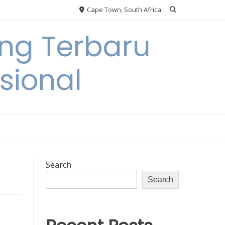
Cape Town, South Africa
ing Terbaru
sional
Search
Search