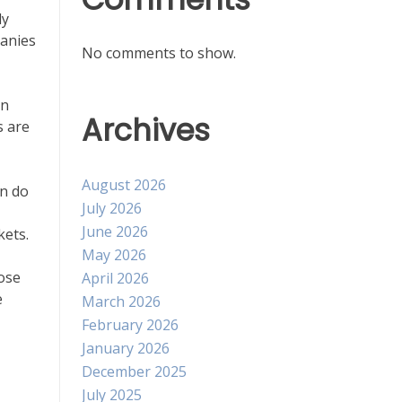
ly
panies
No comments to show.
an
Archives
s are
August 2026
an do
July 2026
June 2026
kets.
May 2026
hose
April 2026
e
March 2026
February 2026
January 2026
December 2025
July 2025