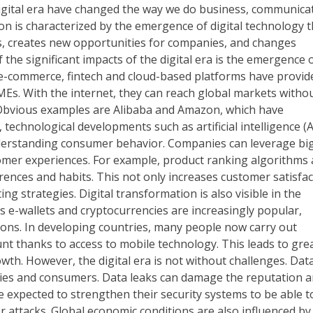
igital era have changed the way we do business, communica
on is characterized by the emergence of digital technology t
ons, creates new opportunities for companies, and changes
he significant impacts of the digital era is the emergence 
e-commerce, fintech and cloud-based platforms have provid
MEs. With the internet, they can reach global markets witho
. Obvious examples are Alibaba and Amazon, which have
 technological developments such as artificial intelligence (A
nderstanding consumer behavior. Companies can leverage bi
omer experiences. For example, product ranking algorithms 
rences and habits. This not only increases customer satisfac
g strategies. Digital transformation is also visible in the
as e-wallets and cryptocurrencies are increasingly popular,
ons. In developing countries, many people now carry out
nt thanks to access to mobile technology. This leads to gre
owth. However, the digital era is not without challenges. Dat
nies and consumers. Data leaks can damage the reputation 
e expected to strengthen their security systems to be able t
 attacks. Global economic conditions are also influenced by