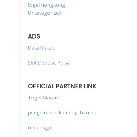
togel hongkong
Uncategorized
ADS
Data Macau
Slot Deposit Pulsa
OFFICIAL PARTNER LINK
Togel Macau
pengeluaran kamboja hari ini
result sgp