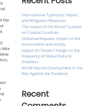
Recent Posts
te
hat
International Typhoons: Impact
of the
and Mitigation Measures
ed
The Impact of the World Tsunami
ut
on Coastal Countries
Global earthquake: impact on the
I)
environment and society
g data
Impact of Climate Change on the
allow
Frequency of Global Natural
tion,
Disasters
World Vaccine Development in the
War Against the Pandemic
ater
a
Recent
and
o
Comments