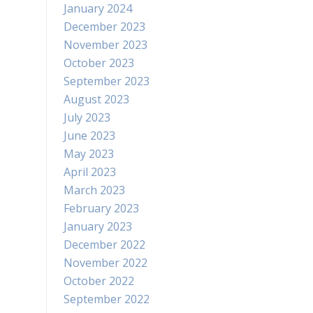
January 2024
December 2023
November 2023
October 2023
September 2023
August 2023
July 2023
June 2023
May 2023
April 2023
March 2023
February 2023
January 2023
December 2022
November 2022
October 2022
September 2022