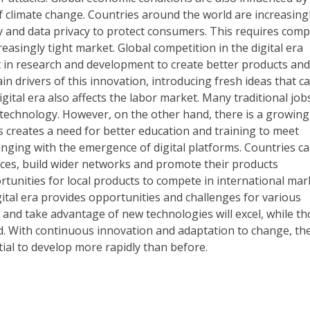
 climate change. Countries around the world are increasing
y and data privacy to protect consumers. This requires com
reasingly tight market. Global competition in the digital era
in research and development to create better products and
n drivers of this innovation, introducing fresh ideas that c
igital era also affects the labor market. Many traditional job
technology. However, on the other hand, there is a growing
is creates a need for better education and training to meet
anging with the emergence of digital platforms. Countries c
ces, build wider networks and promote their products
tunities for local products to compete in international mar
ital era provides opportunities and challenges for various
 and take advantage of new technologies will excel, while t
nd. With continuous innovation and adaptation to change, th
tial to develop more rapidly than before.