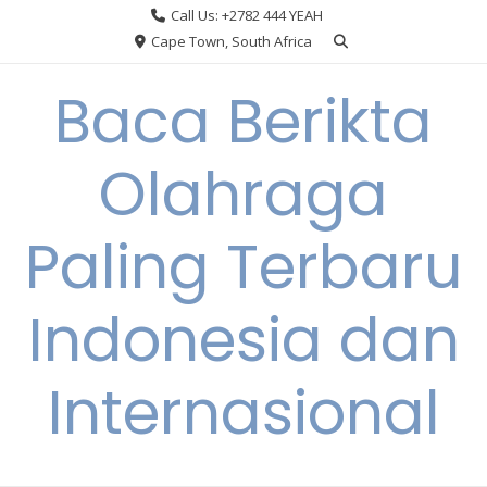
Skip
Call Us: +2782 444 YEAH
to
Cape Town, South Africa
content
Baca Berikta
Olahraga
Paling Terbaru
Indonesia dan
Internasional