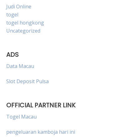
Judi Online
togel
togel hongkong
Uncategorized
ADS
Data Macau
Slot Deposit Pulsa
OFFICIAL PARTNER LINK
Togel Macau
pengeluaran kamboja hari ini