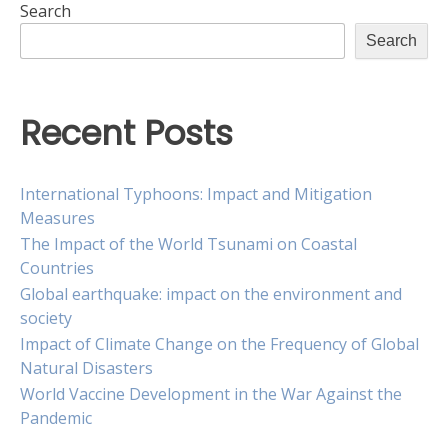
Search
Search
Recent Posts
International Typhoons: Impact and Mitigation
Measures
The Impact of the World Tsunami on Coastal
Countries
Global earthquake: impact on the environment and
society
Impact of Climate Change on the Frequency of Global
Natural Disasters
World Vaccine Development in the War Against the
Pandemic