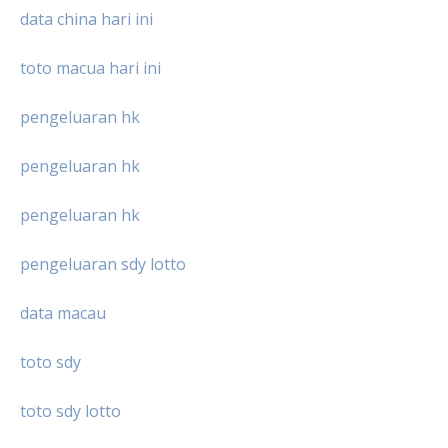
data china hari ini
toto macua hari ini
pengeluaran hk
pengeluaran hk
pengeluaran hk
pengeluaran sdy lotto
data macau
toto sdy
toto sdy lotto