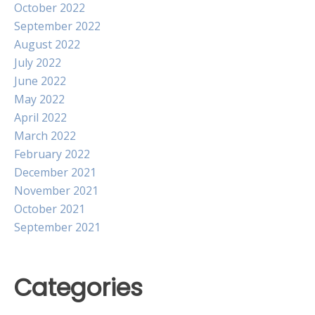
October 2022
September 2022
August 2022
July 2022
June 2022
May 2022
April 2022
March 2022
February 2022
December 2021
November 2021
October 2021
September 2021
Categories