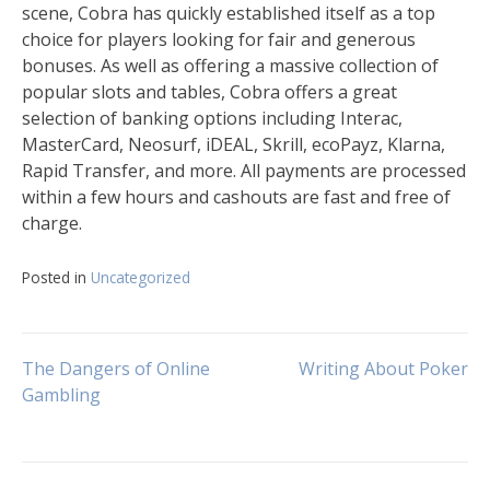
scene, Cobra has quickly established itself as a top
choice for players looking for fair and generous
bonuses. As well as offering a massive collection of
popular slots and tables, Cobra offers a great
selection of banking options including Interac,
MasterCard, Neosurf, iDEAL, Skrill, ecoPayz, Klarna,
Rapid Transfer, and more. All payments are processed
within a few hours and cashouts are fast and free of
charge.
Posted in
Uncategorized
Post
The Dangers of Online
Writing About Poker
Gambling
navigation