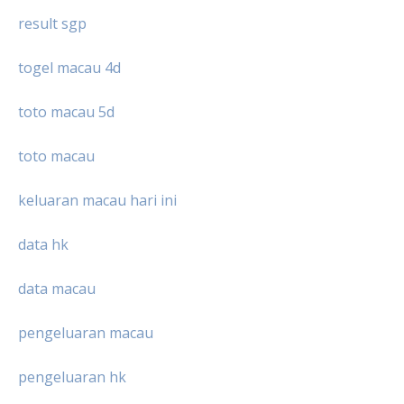
result sgp
togel macau 4d
toto macau 5d
toto macau
keluaran macau hari ini
data hk
data macau
pengeluaran macau
pengeluaran hk