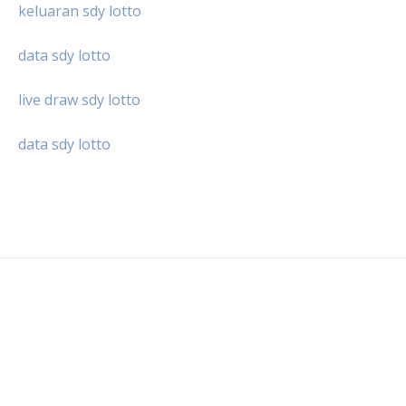
keluaran sdy lotto
data sdy lotto
live draw sdy lotto
data sdy lotto