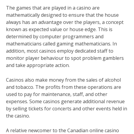
The games that are played in a casino are
mathematically designed to ensure that the house
always has an advantage over the players, a concept
known as expected value or house edge. This is
determined by computer programmers and
mathematicians called gaming mathematicians. In
addition, most casinos employ dedicated staff to
monitor player behaviour to spot problem gamblers
and take appropriate action.
Casinos also make money from the sales of alcohol
and tobacco. The profits from these operations are
used to pay for maintenance, staff, and other
expenses. Some casinos generate additional revenue
by selling tickets for concerts and other events held in
the casino.
A relative newcomer to the Canadian online casino