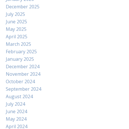
December 2025
July 2025
June 2025
May 2025
April 2025
March 2025
February 2025
January 2025
December 2024
November 2024
October 2024
September 2024
August 2024
July 2024
June 2024
May 2024
April 2024