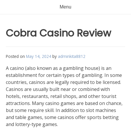
Menu
Cobra Casino Review
Posted on
May 14, 2024
by
adminkita8812
A casino (also known as a gambling house) is an
establishment for certain types of gambling. In some
countries, casinos are legally required to be licensed.
Casinos are usually built near or combined with
hotels, restaurants, retail shops, and other tourist
attractions. Many casino games are based on chance,
but some require skill. In addition to slot machines
and table games, some casinos offer sports betting
and lottery-type games.