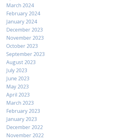
March 2024
February 2024
January 2024
December 2023
November 2023
October 2023
September 2023
August 2023
July 2023
June 2023
May 2023
April 2023
March 2023
February 2023
January 2023
December 2022
November 2022