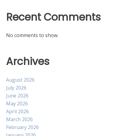
Recent Comments
No comments to show.
Archives
August 2026
July 2026
June 2026
May 2026
April 2026
March 2026
February 2026
January 2026