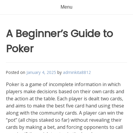
Menu
A Beginner’s Guide to
Poker
Posted on
January 4, 2025
by
adminkita8812
Poker is a game of incomplete information in which
players make decisions based on their own cards and
the action at the table. Each player is dealt two cards,
and aims to make the best five card hand using these
along with the community cards. A player can win the
“pot” (all chips staked so far) without revealing their
cards by making a bet, and forcing opponents to call