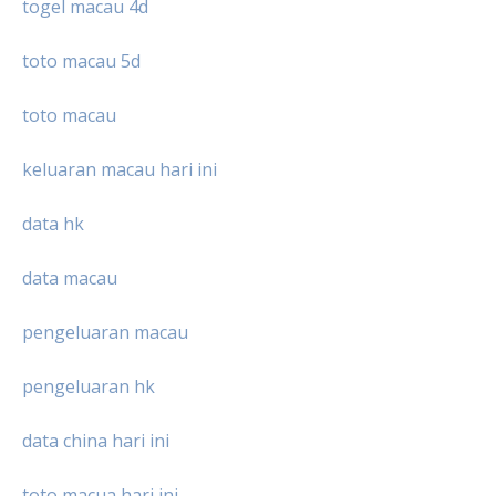
togel macau 4d
toto macau 5d
toto macau
keluaran macau hari ini
data hk
data macau
pengeluaran macau
pengeluaran hk
data china hari ini
toto macua hari ini