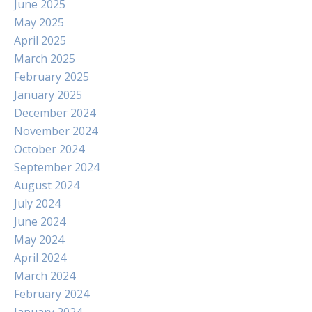
June 2025
May 2025
April 2025
March 2025
February 2025
January 2025
December 2024
November 2024
October 2024
September 2024
August 2024
July 2024
June 2024
May 2024
April 2024
March 2024
February 2024
January 2024