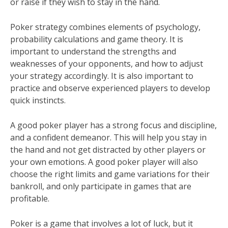
or raise if they wish to stay in the hand.
Poker strategy combines elements of psychology,
probability calculations and game theory. It is
important to understand the strengths and
weaknesses of your opponents, and how to adjust
your strategy accordingly. It is also important to
practice and observe experienced players to develop
quick instincts.
A good poker player has a strong focus and discipline,
and a confident demeanor. This will help you stay in
the hand and not get distracted by other players or
your own emotions. A good poker player will also
choose the right limits and game variations for their
bankroll, and only participate in games that are
profitable.
Poker is a game that involves a lot of luck, but it