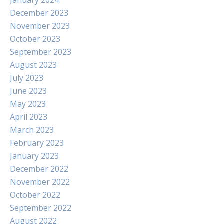
December 2023
November 2023
October 2023
September 2023
August 2023
July 2023
June 2023
May 2023
April 2023
March 2023
February 2023
January 2023
December 2022
November 2022
October 2022
September 2022
August 2022