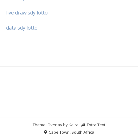
live draw sdy lotto
data sdy lotto
Theme: Overlay by
Kaira
.
Extra Text
Cape Town, South Africa