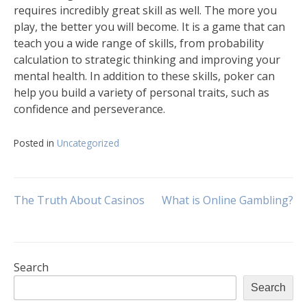
requires incredibly great skill as well. The more you
play, the better you will become. It is a game that can
teach you a wide range of skills, from probability
calculation to strategic thinking and improving your
mental health. In addition to these skills, poker can
help you build a variety of personal traits, such as
confidence and perseverance.
Posted in
Uncategorized
Post
The Truth About Casinos
What is Online Gambling?
navigation
Search
Search