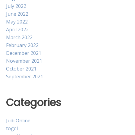
July 2022
June 2022
May 2022
April 2022
March 2022
February 2022
December 2021
November 2021
October 2021
September 2021
Categories
Judi Online
togel