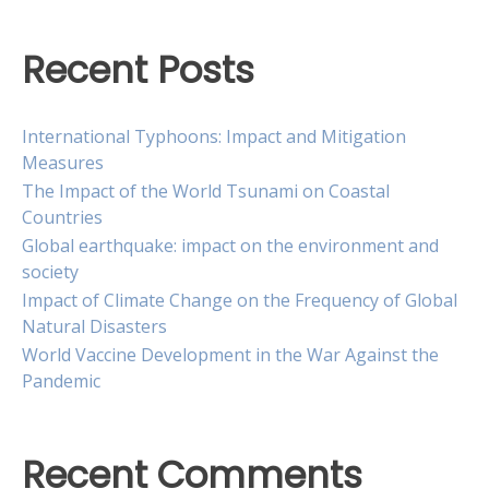
Recent Posts
International Typhoons: Impact and Mitigation
Measures
The Impact of the World Tsunami on Coastal
Countries
Global earthquake: impact on the environment and
society
Impact of Climate Change on the Frequency of Global
Natural Disasters
World Vaccine Development in the War Against the
Pandemic
Recent Comments