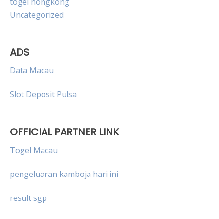
togel hongkong
Uncategorized
ADS
Data Macau
Slot Deposit Pulsa
OFFICIAL PARTNER LINK
Togel Macau
pengeluaran kamboja hari ini
result sgp