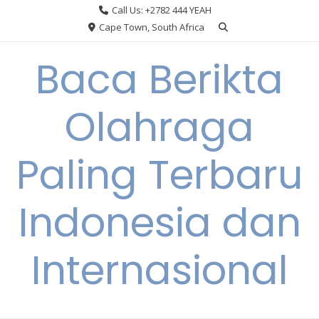
Skip
Call Us: +2782 444 YEAH
to
Cape Town, South Africa
content
Baca Berikta
Olahraga
Paling Terbaru
Indonesia dan
Internasional