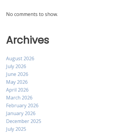
No comments to show.
Archives
August 2026
July 2026
June 2026
May 2026
April 2026
March 2026
February 2026
January 2026
December 2025
July 2025