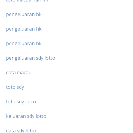
pengeluaran hk
pengeluaran hk
pengeluaran hk
pengeluaran sdy lotto
data macau
toto sdy
toto sdy lotto
keluaran sdy lotto
data sdy lotto