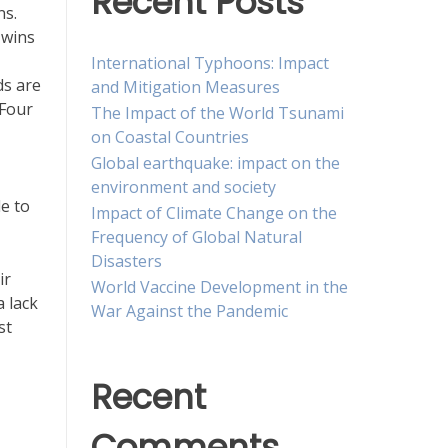
Recent Posts
ns.
 wins
International Typhoons: Impact
ds are
and Mitigation Measures
 Four
The Impact of the World Tsunami
on Coastal Countries
Global earthquake: impact on the
environment and society
e to
Impact of Climate Change on the
Frequency of Global Natural
Disasters
ir
World Vaccine Development in the
a lack
War Against the Pandemic
st
Recent
Comments