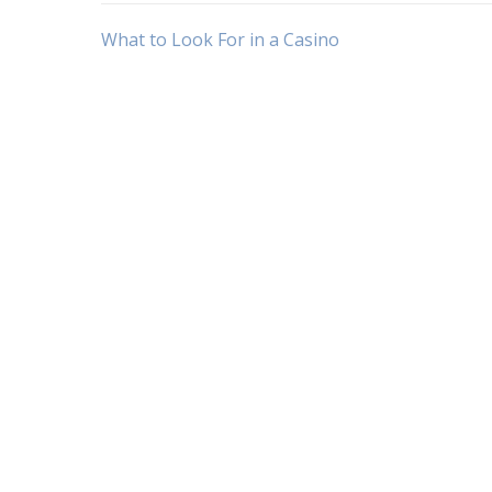
Post
What to Look For in a Casino
navigation