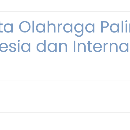
ta Olahraga Pal
esia dan Interna