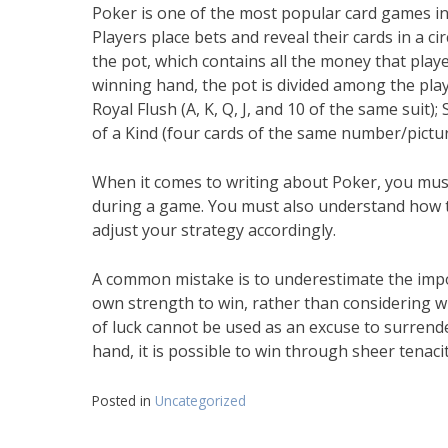
Poker is one of the most popular card games in 
Players place bets and reveal their cards in a 
the pot, which contains all the money that playe
winning hand, the pot is divided among the pla
Royal Flush (A, K, Q, J, and 10 of the same suit); 
of a Kind (four cards of the same number/picture
When it comes to writing about Poker, you must
during a game. You must also understand how t
adjust your strategy accordingly.
A common mistake is to underestimate the import
own strength to win, rather than considering w
of luck cannot be used as an excuse to surrende
hand, it is possible to win through sheer tenaci
Posted in
Uncategorized