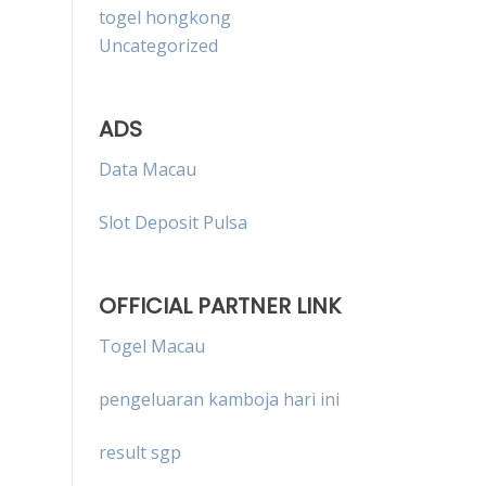
togel hongkong
Uncategorized
ADS
Data Macau
Slot Deposit Pulsa
OFFICIAL PARTNER LINK
Togel Macau
pengeluaran kamboja hari ini
result sgp