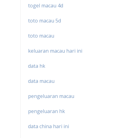
togel macau 4d
toto macau 5d
toto macau
keluaran macau hari ini
data hk
data macau
pengeluaran macau
pengeluaran hk
data china hari ini