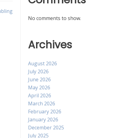
mbling
No comments to show.
Archives
August 2026
July 2026
June 2026
May 2026
April 2026
March 2026
February 2026
January 2026
December 2025
July 2025