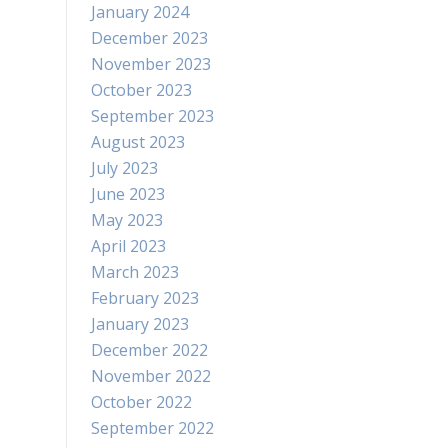
January 2024
December 2023
November 2023
October 2023
September 2023
August 2023
July 2023
June 2023
May 2023
April 2023
March 2023
February 2023
January 2023
December 2022
November 2022
October 2022
September 2022