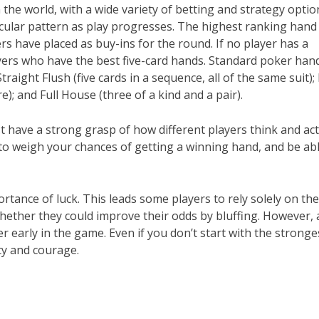
the world, with a wide variety of betting and strategy optio
circular pattern as play progresses. The highest ranking hand
rs have placed as buy-ins for the round. If no player has a
yers who have the best five-card hands. Standard poker han
Straight Flush (five cards in a sequence, all of the same suit);
); and Full House (three of a kind and a pair).
 have a strong grasp of how different players think and act
o weigh your chances of getting a winning hand, and be abl
ance of luck. This leads some players to rely solely on the
hether they could improve their odds by bluffing. However, 
r early in the game. Even if you don’t start with the stronge
ty and courage.