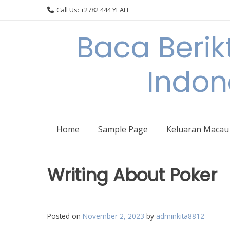
Skip
Call Us: +2782 444 YEAH
to
content
Baca Berik
Indon
Home
Sample Page
Keluaran Macau
Writing About Poker
Posted on
November 2, 2023
by
adminkita8812