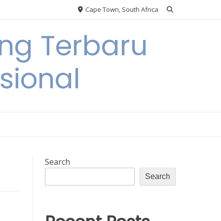
Cape Town, South Africa
ing Terbaru
sional
Search
Search