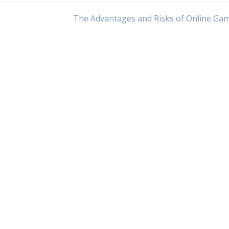
The Advantages and Risks of Online Ga