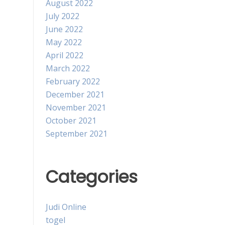
August 2022
July 2022
June 2022
May 2022
April 2022
March 2022
February 2022
December 2021
November 2021
October 2021
September 2021
Categories
Judi Online
togel