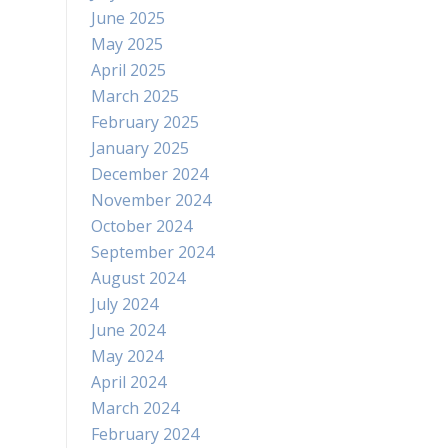
June 2025
May 2025
April 2025
March 2025
February 2025
January 2025
December 2024
November 2024
October 2024
September 2024
August 2024
July 2024
June 2024
May 2024
April 2024
March 2024
February 2024