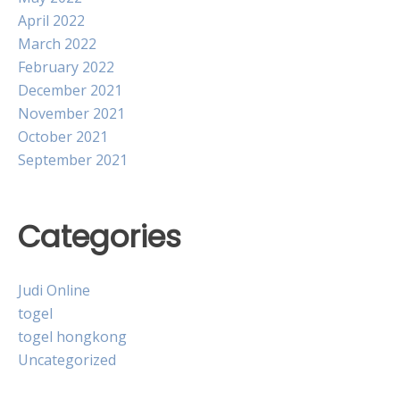
April 2022
March 2022
February 2022
December 2021
November 2021
October 2021
September 2021
Categories
Judi Online
togel
togel hongkong
Uncategorized