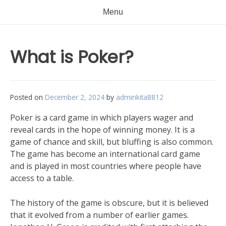
Menu
What is Poker?
Posted on
December 2, 2024
by
adminkita8812
Poker is a card game in which players wager and
reveal cards in the hope of winning money. It is a
game of chance and skill, but bluffing is also common.
The game has become an international card game
and is played in most countries where people have
access to a table.
The history of the game is obscure, but it is believed
that it evolved from a number of earlier games.