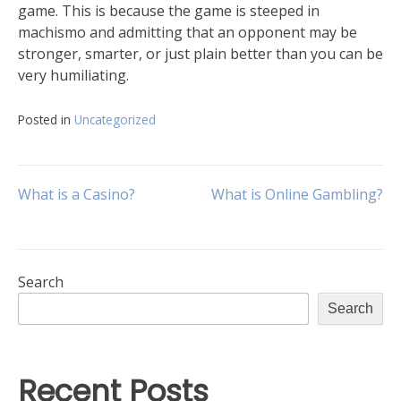
game. This is because the game is steeped in
machismo and admitting that an opponent may be
stronger, smarter, or just plain better than you can be
very humiliating.
Posted in
Uncategorized
Post
What is a Casino?
What is Online Gambling?
navigation
Search
Search
Recent Posts