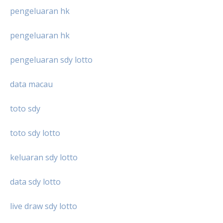
pengeluaran hk
pengeluaran hk
pengeluaran sdy lotto
data macau
toto sdy
toto sdy lotto
keluaran sdy lotto
data sdy lotto
live draw sdy lotto