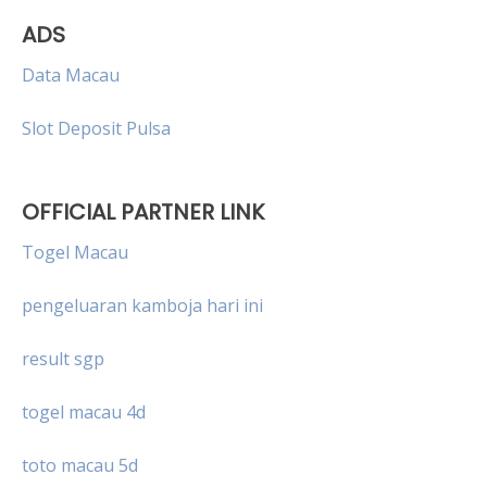
ADS
Data Macau
Slot Deposit Pulsa
OFFICIAL PARTNER LINK
Togel Macau
pengeluaran kamboja hari ini
result sgp
togel macau 4d
toto macau 5d