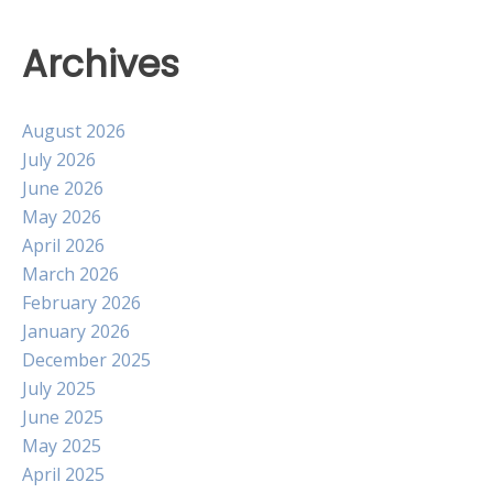
Archives
August 2026
July 2026
June 2026
May 2026
April 2026
March 2026
February 2026
January 2026
December 2025
July 2025
June 2025
May 2025
April 2025