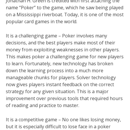
Jonathan H. Green is credited with first attaching the
name “Poker” to the game, which he saw being played
on a Mississippi riverboat. Today, it is one of the most
popular card games in the world.
It is a challenging game – Poker involves many
decisions, and the best players make most of their
money from exploiting weaknesses in other players.
This makes poker a challenging game for new players
to learn. Fortunately, new technology has broken
down the learning process into a much more
manageable chunks for players. Solver technology
now gives players instant feedback on the correct
strategy for any given situation. This is a major
improvement over previous tools that required hours
of reading and practice to master.
It is a competitive game – No one likes losing money,
but it is especially difficult to lose face in a poker