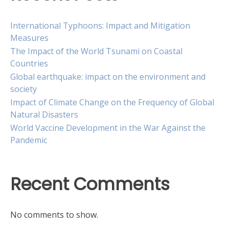
International Typhoons: Impact and Mitigation
Measures
The Impact of the World Tsunami on Coastal
Countries
Global earthquake: impact on the environment and
society
Impact of Climate Change on the Frequency of Global
Natural Disasters
World Vaccine Development in the War Against the
Pandemic
Recent Comments
No comments to show.