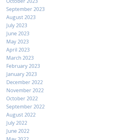
October 2023
September 2023
August 2023
July 2023
June 2023
May 2023
April 2023
March 2023
February 2023
January 2023
December 2022
November 2022
October 2022
September 2022
August 2022
July 2022
June 2022
May 2022