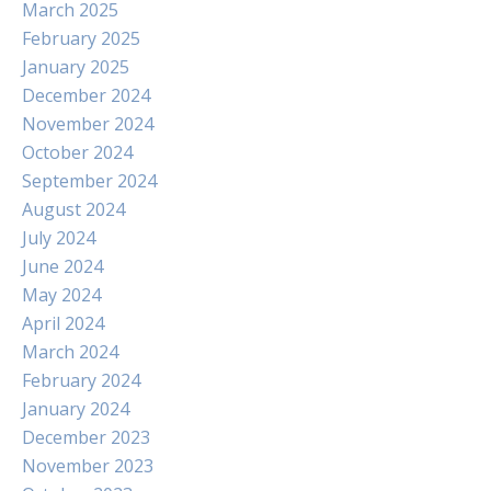
March 2025
February 2025
January 2025
December 2024
November 2024
October 2024
September 2024
August 2024
July 2024
June 2024
May 2024
April 2024
March 2024
February 2024
January 2024
December 2023
November 2023