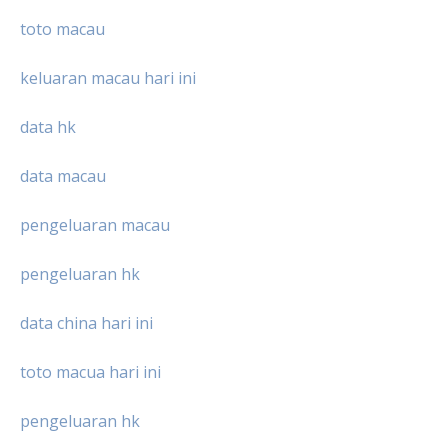
toto macau
keluaran macau hari ini
data hk
data macau
pengeluaran macau
pengeluaran hk
data china hari ini
toto macua hari ini
pengeluaran hk