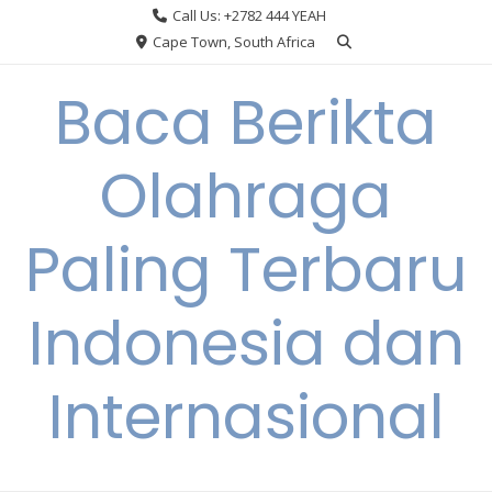
Skip
Call Us: +2782 444 YEAH
to
Cape Town, South Africa
content
Baca Berikta
Olahraga
Paling Terbaru
Indonesia dan
Internasional