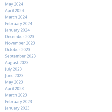
May 2024
April 2024
March 2024
February 2024
January 2024
December 2023
November 2023
October 2023
September 2023
August 2023
July 2023
June 2023
May 2023
April 2023
March 2023
February 2023
January 2023