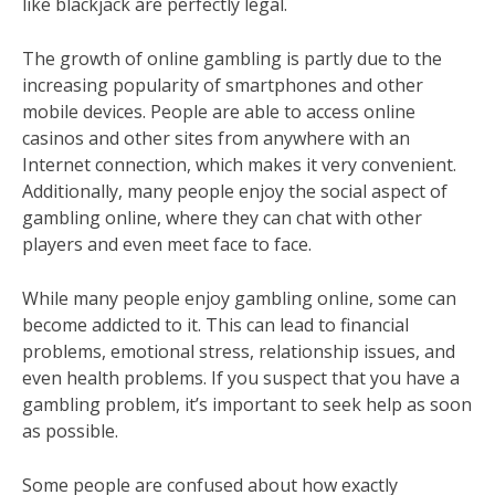
like blackjack are perfectly legal.
The growth of online gambling is partly due to the
increasing popularity of smartphones and other
mobile devices. People are able to access online
casinos and other sites from anywhere with an
Internet connection, which makes it very convenient.
Additionally, many people enjoy the social aspect of
gambling online, where they can chat with other
players and even meet face to face.
While many people enjoy gambling online, some can
become addicted to it. This can lead to financial
problems, emotional stress, relationship issues, and
even health problems. If you suspect that you have a
gambling problem, it’s important to seek help as soon
as possible.
Some people are confused about how exactly