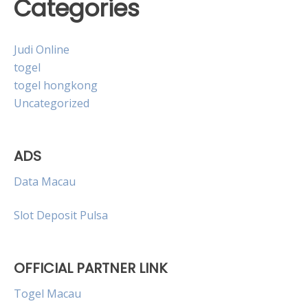
Categories
Judi Online
togel
togel hongkong
Uncategorized
ADS
Data Macau
Slot Deposit Pulsa
OFFICIAL PARTNER LINK
Togel Macau