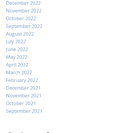
December 2022
November 2022
October 2022
September 2022
August 2022
July 2022
June 2022
May 2022
April 2022
March 2022
February 2022
December 2021
November 2021
October 2021
September 2021