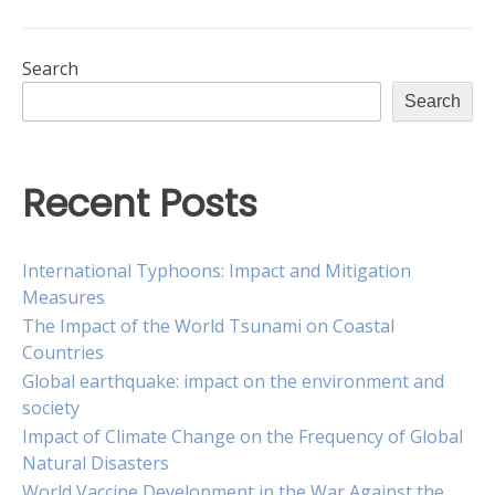
Search
Search
Recent Posts
International Typhoons: Impact and Mitigation
Measures
The Impact of the World Tsunami on Coastal
Countries
Global earthquake: impact on the environment and
society
Impact of Climate Change on the Frequency of Global
Natural Disasters
World Vaccine Development in the War Against the