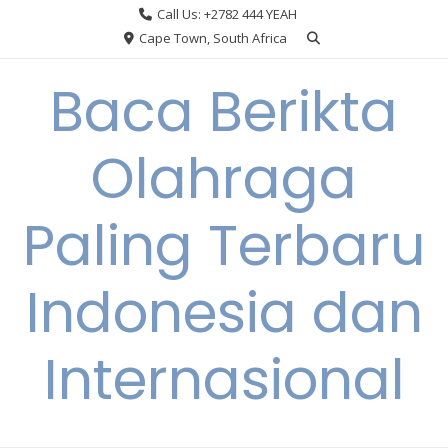
Skip
Call Us: +2782 444 YEAH
to
Cape Town, South Africa
content
Baca Berikta
Olahraga
Paling Terbaru
Indonesia dan
Internasional