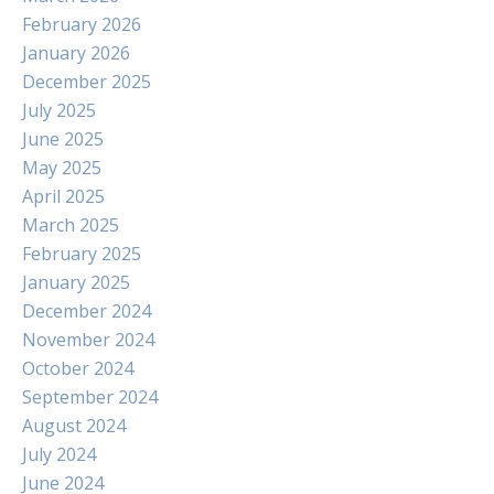
February 2026
January 2026
December 2025
July 2025
June 2025
May 2025
April 2025
March 2025
February 2025
January 2025
December 2024
November 2024
October 2024
September 2024
August 2024
July 2024
June 2024