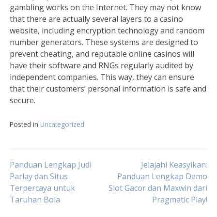
gambling works on the Internet. They may not know
that there are actually several layers to a casino
website, including encryption technology and random
number generators. These systems are designed to
prevent cheating, and reputable online casinos will
have their software and RNGs regularly audited by
independent companies. This way, they can ensure
that their customers’ personal information is safe and
secure.
Posted in
Uncategorized
Post
Panduan Lengkap Judi
Jelajahi Keasyikan:
Parlay dan Situs
Panduan Lengkap Demo
Terpercaya untuk
Slot Gacor dan Maxwin dari
navigation
Taruhan Bola
Pragmatic Play!