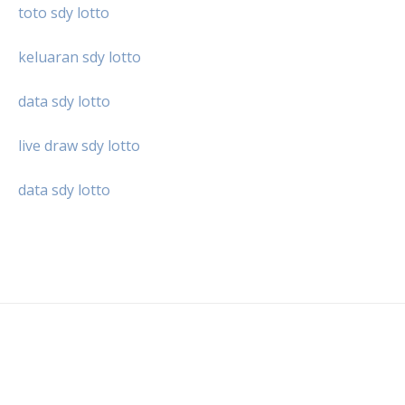
toto sdy lotto
keluaran sdy lotto
data sdy lotto
live draw sdy lotto
data sdy lotto