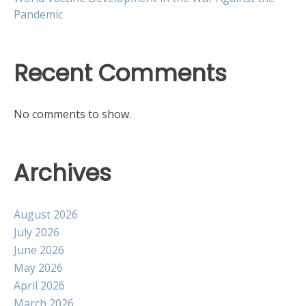
Pandemic
Recent Comments
No comments to show.
Archives
August 2026
July 2026
June 2026
May 2026
April 2026
March 2026