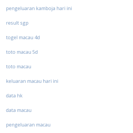
pengeluaran kamboja hari ini
result sgp
togel macau 4d
toto macau 5d
toto macau
keluaran macau hari ini
data hk
data macau
pengeluaran macau