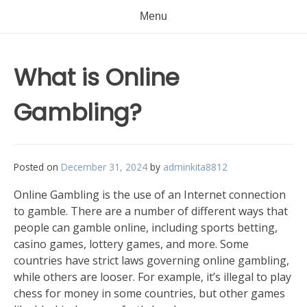
Menu
What is Online
Gambling?
Posted on
December 31, 2024
by
adminkita8812
Online Gambling is the use of an Internet connection
to gamble. There are a number of different ways that
people can gamble online, including sports betting,
casino games, lottery games, and more. Some
countries have strict laws governing online gambling,
while others are looser. For example, it’s illegal to play
chess for money in some countries, but other games