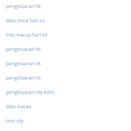
pengeluaran hk
data china hari ini
toto macua hari ini
pengeluaran hk
pengeluaran hk
pengeluaran hk
pengeluaran sdy lotto
data macau
toto sdy