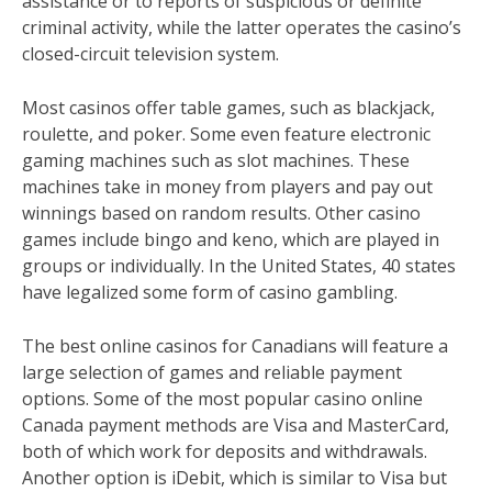
assistance or to reports of suspicious or definite
criminal activity, while the latter operates the casino’s
closed-circuit television system.
Most casinos offer table games, such as blackjack,
roulette, and poker. Some even feature electronic
gaming machines such as slot machines. These
machines take in money from players and pay out
winnings based on random results. Other casino
games include bingo and keno, which are played in
groups or individually. In the United States, 40 states
have legalized some form of casino gambling.
The best online casinos for Canadians will feature a
large selection of games and reliable payment
options. Some of the most popular casino online
Canada payment methods are Visa and MasterCard,
both of which work for deposits and withdrawals.
Another option is iDebit, which is similar to Visa but