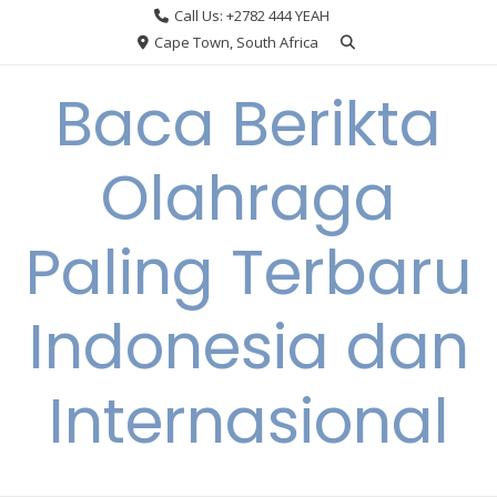
Skip
Call Us: +2782 444 YEAH
to
Cape Town, South Africa
content
Baca Berikta
Olahraga
Paling Terbaru
Indonesia dan
Internasional