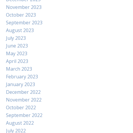
November 2023
October 2023
September 2023
August 2023
July 2023
June 2023
May 2023
April 2023
March 2023
February 2023
January 2023
December 2022
November 2022
October 2022
September 2022
August 2022
July 2022