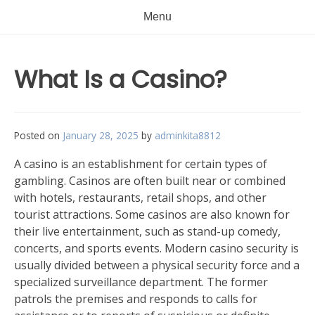
Menu
What Is a Casino?
Posted on
January 28, 2025
by
adminkita8812
A casino is an establishment for certain types of
gambling. Casinos are often built near or combined
with hotels, restaurants, retail shops, and other
tourist attractions. Some casinos are also known for
their live entertainment, such as stand-up comedy,
concerts, and sports events. Modern casino security is
usually divided between a physical security force and a
specialized surveillance department. The former
patrols the premises and responds to calls for