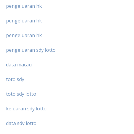
pengeluaran hk
pengeluaran hk
pengeluaran hk
pengeluaran sdy lotto
data macau
toto sdy
toto sdy lotto
keluaran sdy lotto
data sdy lotto