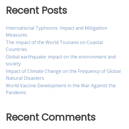
Recent Posts
International Typhoons: Impact and Mitigation
Measures
The Impact of the World Tsunami on Coastal
Countries
Global earthquake: impact on the environment and
society
Impact of Climate Change on the Frequency of Global
Natural Disasters
World Vaccine Development in the War Against the
Pandemic
Recent Comments