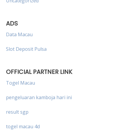
Uncategorized
ADS
Data Macau
Slot Deposit Pulsa
OFFICIAL PARTNER LINK
Togel Macau
pengeluaran kamboja hari ini
result sgp
togel macau 4d