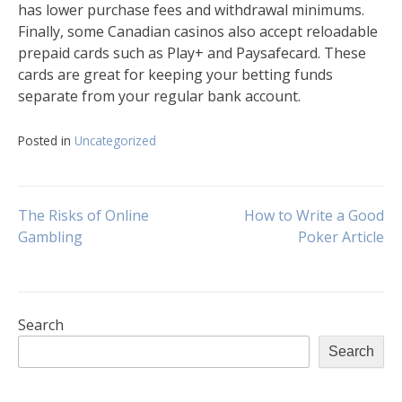
has lower purchase fees and withdrawal minimums.
Finally, some Canadian casinos also accept reloadable
prepaid cards such as Play+ and Paysafecard. These
cards are great for keeping your betting funds
separate from your regular bank account.
Posted in
Uncategorized
Post
The Risks of Online
How to Write a Good
Gambling
Poker Article
navigation
Search
Search