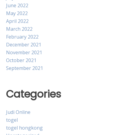
June 2022
May 2022
April 2022
March 2022
February 2022
December 2021
November 2021
October 2021
September 2021
Categories
Judi Online
togel
togel hongkong