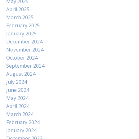
May 2025
April 2025
March 2025
February 2025
January 2025
December 2024
November 2024
October 2024
September 2024
August 2024
July 2024
June 2024
May 2024
April 2024
March 2024
February 2024
January 2024
December 2023