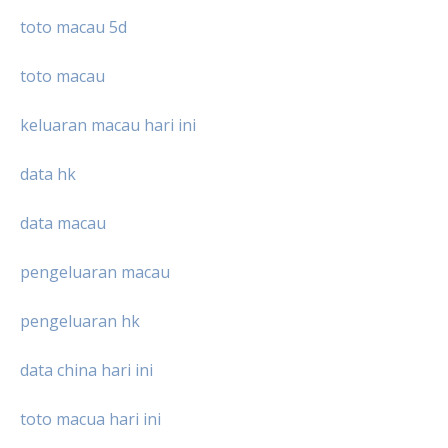
toto macau 5d
toto macau
keluaran macau hari ini
data hk
data macau
pengeluaran macau
pengeluaran hk
data china hari ini
toto macua hari ini