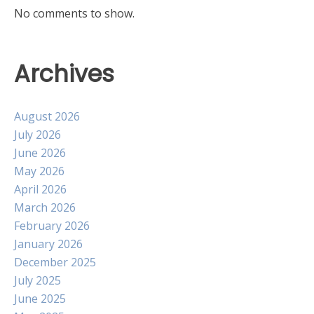
No comments to show.
Archives
August 2026
July 2026
June 2026
May 2026
April 2026
March 2026
February 2026
January 2026
December 2025
July 2025
June 2025