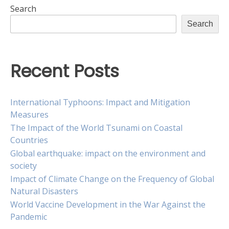
Search
Search
Recent Posts
International Typhoons: Impact and Mitigation
Measures
The Impact of the World Tsunami on Coastal
Countries
Global earthquake: impact on the environment and
society
Impact of Climate Change on the Frequency of Global
Natural Disasters
World Vaccine Development in the War Against the
Pandemic