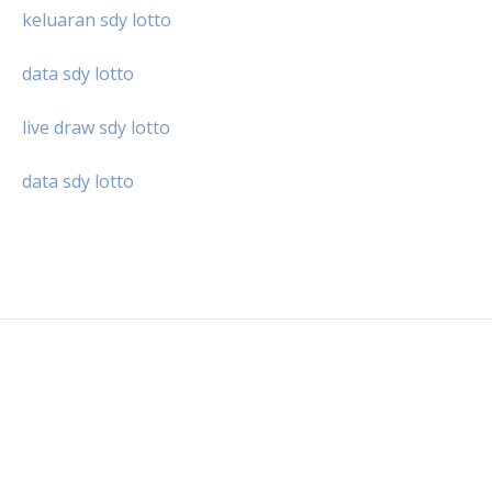
keluaran sdy lotto
data sdy lotto
live draw sdy lotto
data sdy lotto