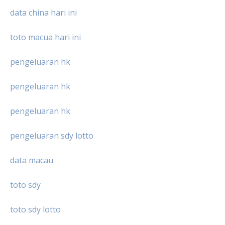
data china hari ini
toto macua hari ini
pengeluaran hk
pengeluaran hk
pengeluaran hk
pengeluaran sdy lotto
data macau
toto sdy
toto sdy lotto