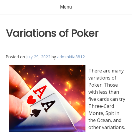
Menu
Variations of Poker
Posted on
July 29, 2022
by
adminkita8812
There are many
variations of
Poker. Those
with less than
five cards can try
Three-Card
Monte, Spit in
the Ocean, and
other variations.