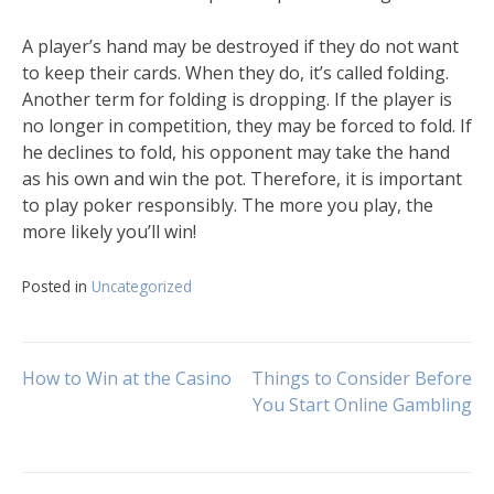
A player’s hand may be destroyed if they do not want
to keep their cards. When they do, it’s called folding.
Another term for folding is dropping. If the player is
no longer in competition, they may be forced to fold. If
he declines to fold, his opponent may take the hand
as his own and win the pot. Therefore, it is important
to play poker responsibly. The more you play, the
more likely you’ll win!
Posted in
Uncategorized
Post
How to Win at the Casino
Things to Consider Before
You Start Online Gambling
navigation