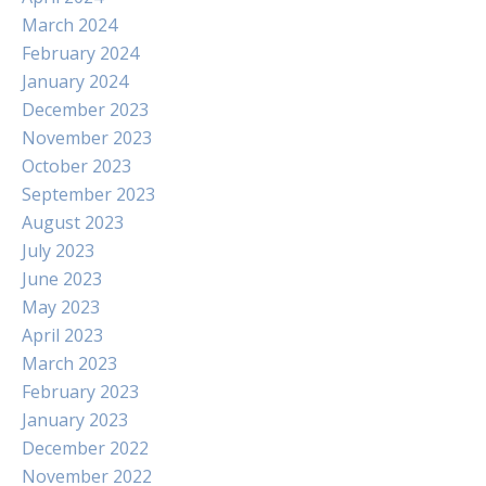
March 2024
February 2024
January 2024
December 2023
November 2023
October 2023
September 2023
August 2023
July 2023
June 2023
May 2023
April 2023
March 2023
February 2023
January 2023
December 2022
November 2022