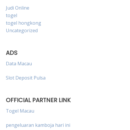
Judi Online
togel
togel hongkong
Uncategorized
ADS
Data Macau
Slot Deposit Pulsa
OFFICIAL PARTNER LINK
Togel Macau
pengeluaran kamboja hari ini