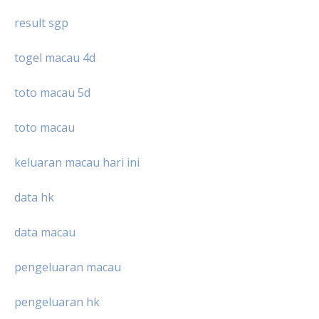
result sgp
togel macau 4d
toto macau 5d
toto macau
keluaran macau hari ini
data hk
data macau
pengeluaran macau
pengeluaran hk