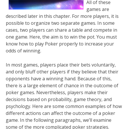
All of these
games are
described later in this chapter. For more players, it is
possible to organize two separate games. In some
cases, two players can share a table and compete in
one game. Here, the aim is to win the pot. You must
know how to play Poker properly to increase your
odds of winning.
In most games, players place their bets voluntarily,
and only bluff other players if they believe that their
opponents have a winning hand. Because of this,
there is a large element of chance in the outcome of
poker games. Nevertheless, players make their
decisions based on probability, game theory, and
psychology. Here are some common examples of how
different actions can affect the outcome of a poker
game. In the following paragraphs, we’ll examine
some of the more complicated poker strategies.