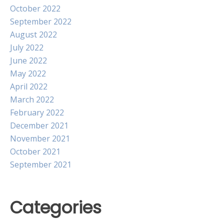
October 2022
September 2022
August 2022
July 2022
June 2022
May 2022
April 2022
March 2022
February 2022
December 2021
November 2021
October 2021
September 2021
Categories