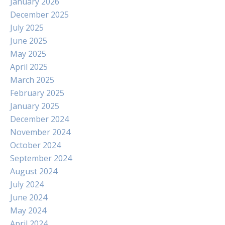
January 2026
December 2025
July 2025
June 2025
May 2025
April 2025
March 2025
February 2025
January 2025
December 2024
November 2024
October 2024
September 2024
August 2024
July 2024
June 2024
May 2024
April 2024