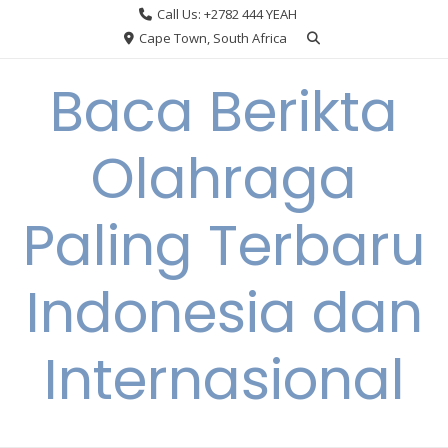
Skip
Call Us: +2782 444 YEAH
to
Cape Town, South Africa
content
Baca Berikta
Olahraga
Paling Terbaru
Indonesia dan
Internasional