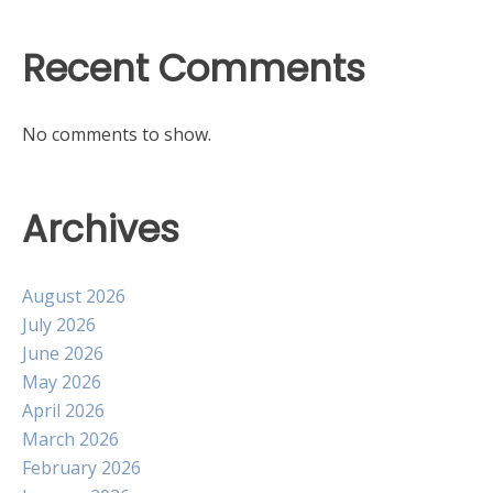
Recent Comments
No comments to show.
Archives
August 2026
July 2026
June 2026
May 2026
April 2026
March 2026
February 2026