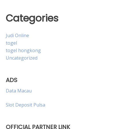
Categories
Judi Online
togel
togel hongkong
Uncategorized
ADS
Data Macau
Slot Deposit Pulsa
OFFICIAL PARTNER LINK