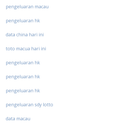
pengeluaran macau
pengeluaran hk
data china hari ini
toto macua hari ini
pengeluaran hk
pengeluaran hk
pengeluaran hk
pengeluaran sdy lotto
data macau