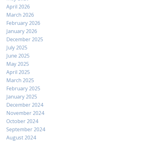
April 2026
March 2026
February 2026
January 2026
December 2025
July 2025
June 2025
May 2025
April 2025
March 2025
February 2025
January 2025
December 2024
November 2024
October 2024
September 2024
August 2024