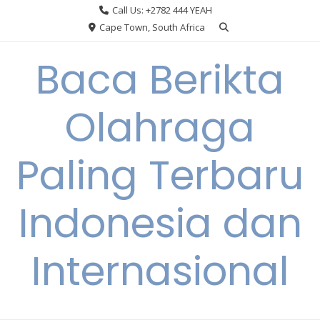
Skip
Call Us: +2782 444 YEAH
to
Cape Town, South Africa
content
Baca Berikta
Olahraga
Paling Terbaru
Indonesia dan
Internasional