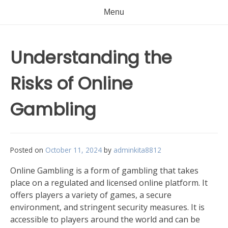
Menu
Understanding the
Risks of Online
Gambling
Posted on
October 11, 2024
by
adminkita8812
Online Gambling is a form of gambling that takes
place on a regulated and licensed online platform. It
offers players a variety of games, a secure
environment, and stringent security measures. It is
accessible to players around the world and can be