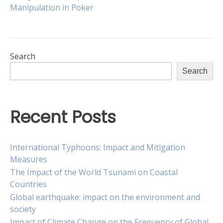
Post
Manipulation in Poker
navigation
Search
Search
Recent Posts
International Typhoons: Impact and Mitigation
Measures
The Impact of the World Tsunami on Coastal
Countries
Global earthquake: impact on the environment and
society
Impact of Climate Change on the Frequency of Global