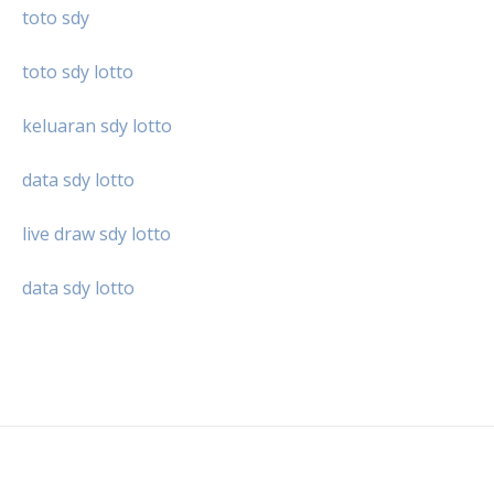
toto sdy
toto sdy lotto
keluaran sdy lotto
data sdy lotto
live draw sdy lotto
data sdy lotto