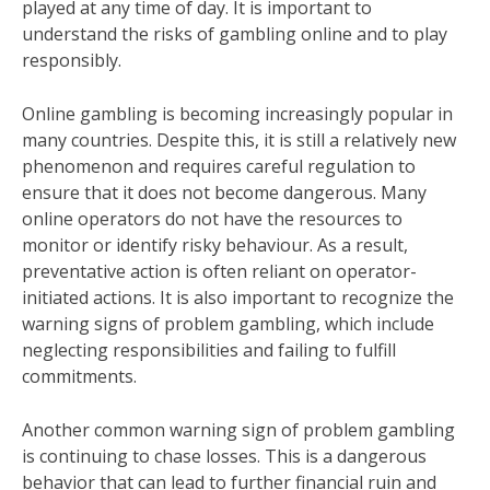
played at any time of day. It is important to
understand the risks of gambling online and to play
responsibly.
Online gambling is becoming increasingly popular in
many countries. Despite this, it is still a relatively new
phenomenon and requires careful regulation to
ensure that it does not become dangerous. Many
online operators do not have the resources to
monitor or identify risky behaviour. As a result,
preventative action is often reliant on operator-
initiated actions. It is also important to recognize the
warning signs of problem gambling, which include
neglecting responsibilities and failing to fulfill
commitments.
Another common warning sign of problem gambling
is continuing to chase losses. This is a dangerous
behavior that can lead to further financial ruin and