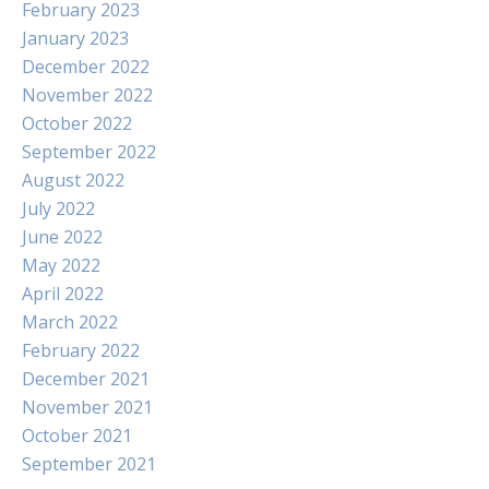
February 2023
January 2023
December 2022
November 2022
October 2022
September 2022
August 2022
July 2022
June 2022
May 2022
April 2022
March 2022
February 2022
December 2021
November 2021
October 2021
September 2021