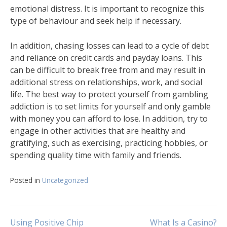
emotional distress. It is important to recognize this
type of behaviour and seek help if necessary.
In addition, chasing losses can lead to a cycle of debt
and reliance on credit cards and payday loans. This
can be difficult to break free from and may result in
additional stress on relationships, work, and social
life. The best way to protect yourself from gambling
addiction is to set limits for yourself and only gamble
with money you can afford to lose. In addition, try to
engage in other activities that are healthy and
gratifying, such as exercising, practicing hobbies, or
spending quality time with family and friends.
Posted in
Uncategorized
Using Positive Chip
What Is a Casino?