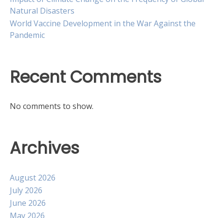
Natural Disasters
World Vaccine Development in the War Against the
Pandemic
Recent Comments
No comments to show.
Archives
August 2026
July 2026
June 2026
May 2026