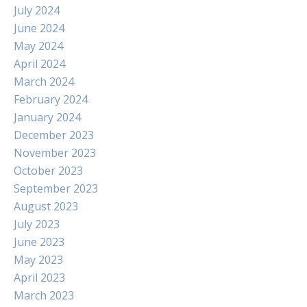
July 2024
June 2024
May 2024
April 2024
March 2024
February 2024
January 2024
December 2023
November 2023
October 2023
September 2023
August 2023
July 2023
June 2023
May 2023
April 2023
March 2023