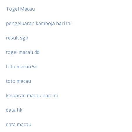
Togel Macau
pengeluaran kamboja hari ini
result sgp
togel macau 4d
toto macau 5d
toto macau
keluaran macau hari ini
data hk
data macau