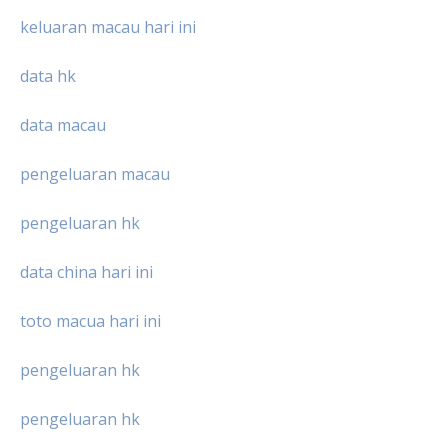
keluaran macau hari ini
data hk
data macau
pengeluaran macau
pengeluaran hk
data china hari ini
toto macua hari ini
pengeluaran hk
pengeluaran hk