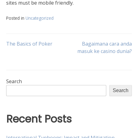
sites must be mobile friendly.
Posted in
Uncategorized
Post
The Basics of Poker
Bagaimana cara anda
masuk ke casino dunia?
navigation
Search
Search
Recent Posts
International Typhoons: Impact and Mitigation