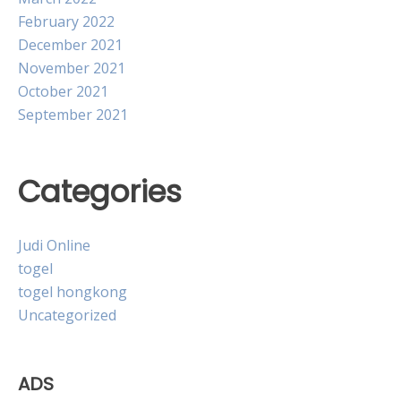
February 2022
December 2021
November 2021
October 2021
September 2021
Categories
Judi Online
togel
togel hongkong
Uncategorized
ADS