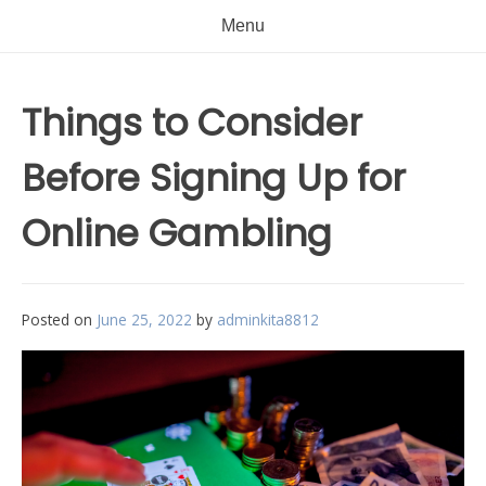
Menu
Things to Consider
Before Signing Up for
Online Gambling
Posted on
June 25, 2022
by
adminkita8812