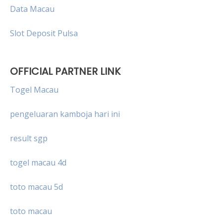
Data Macau
Slot Deposit Pulsa
OFFICIAL PARTNER LINK
Togel Macau
pengeluaran kamboja hari ini
result sgp
togel macau 4d
toto macau 5d
toto macau