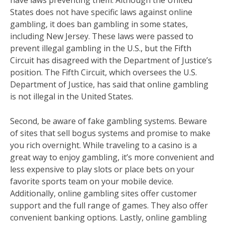
have laws preventing them. Although the United
States does not have specific laws against online
gambling, it does ban gambling in some states,
including New Jersey. These laws were passed to
prevent illegal gambling in the U.S., but the Fifth
Circuit has disagreed with the Department of Justice’s
position. The Fifth Circuit, which oversees the U.S.
Department of Justice, has said that online gambling
is not illegal in the United States.
Second, be aware of fake gambling systems. Beware
of sites that sell bogus systems and promise to make
you rich overnight. While traveling to a casino is a
great way to enjoy gambling, it’s more convenient and
less expensive to play slots or place bets on your
favorite sports team on your mobile device.
Additionally, online gambling sites offer customer
support and the full range of games. They also offer
convenient banking options. Lastly, online gambling