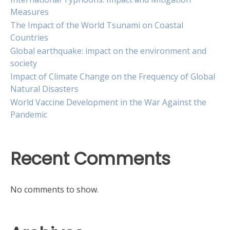
Measures
The Impact of the World Tsunami on Coastal
Countries
Global earthquake: impact on the environment and
society
Impact of Climate Change on the Frequency of Global
Natural Disasters
World Vaccine Development in the War Against the
Pandemic
Recent Comments
No comments to show.