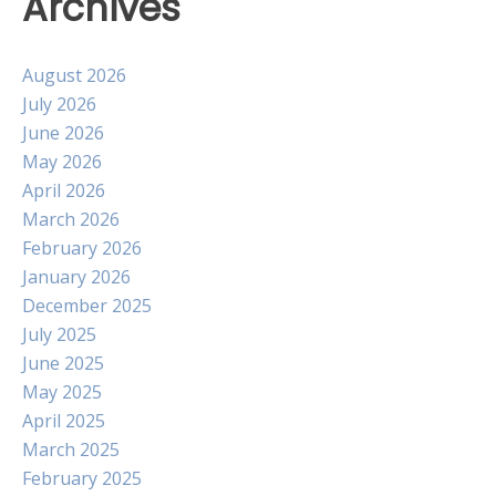
Archives
August 2026
July 2026
June 2026
May 2026
April 2026
March 2026
February 2026
January 2026
December 2025
July 2025
June 2025
May 2025
April 2025
March 2025
February 2025