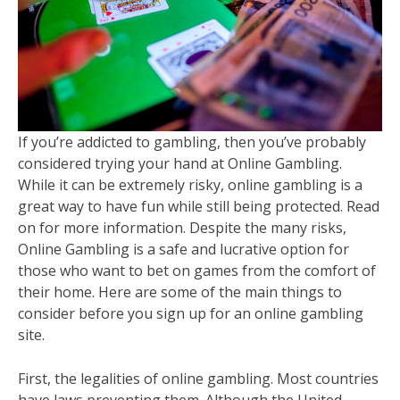
If you’re addicted to gambling, then you’ve probably
considered trying your hand at Online Gambling.
While it can be extremely risky, online gambling is a
great way to have fun while still being protected. Read
on for more information. Despite the many risks,
Online Gambling is a safe and lucrative option for
those who want to bet on games from the comfort of
their home. Here are some of the main things to
consider before you sign up for an online gambling
site.
First, the legalities of online gambling. Most countries