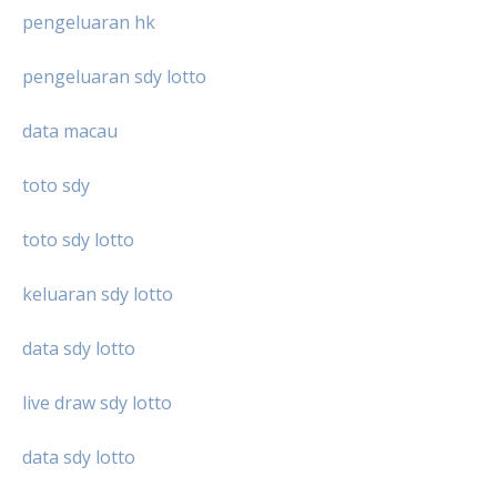
pengeluaran hk
pengeluaran sdy lotto
data macau
toto sdy
toto sdy lotto
keluaran sdy lotto
data sdy lotto
live draw sdy lotto
data sdy lotto