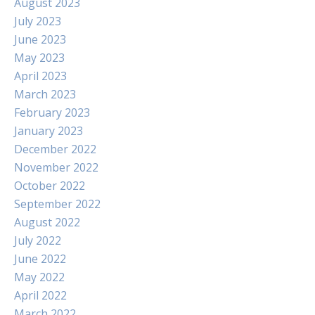
August 2023
July 2023
June 2023
May 2023
April 2023
March 2023
February 2023
January 2023
December 2022
November 2022
October 2022
September 2022
August 2022
July 2022
June 2022
May 2022
April 2022
March 2022