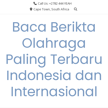
Skip
Call Us: +2782 444 YEAH
to
Cape Town, South Africa
content
Baca Berikta
Olahraga
Paling Terbaru
Indonesia dan
Internasional