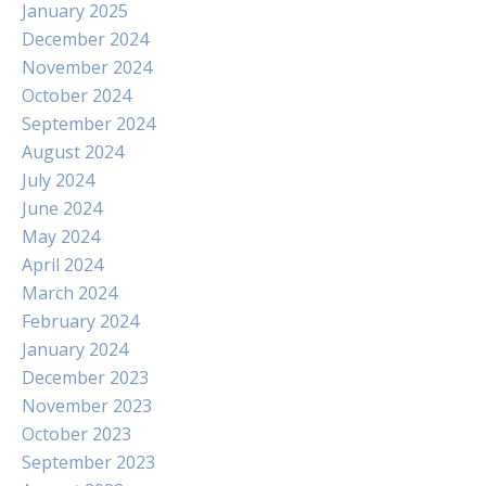
January 2025
December 2024
November 2024
October 2024
September 2024
August 2024
July 2024
June 2024
May 2024
April 2024
March 2024
February 2024
January 2024
December 2023
November 2023
October 2023
September 2023