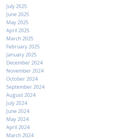
July 2025
June 2025
May 2025
April 2025
March 2025
February 2025
January 2025
December 2024
November 2024
October 2024
September 2024
August 2024
July 2024
June 2024
May 2024
April 2024
March 2024