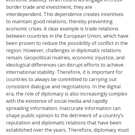
border trade and investment, they are
interdependent. This dependence creates incentives
to maintain good relations, thereby preventing
economic crises. A clear example is trade relations
between countries in the European Union, which have
been proven to reduce the possibility of conflict in the
region. However, challenges in diplomatic relations
remain. Geopolitical rivalries, economic injustice, and
ideological differences can disrupt efforts to achieve
international stability. Therefore, it is important for
countries to always be committed to carrying out
consistent dialogue and negotiations. In the digital
era, the role of diplomacy is also increasingly complex
with the existence of social media and rapidly
spreading information. Inaccurate information can
shape public opinion to the detriment of a country’s
reputation and diplomatic relations that have been
established over the years. Therefore, diplomacy must