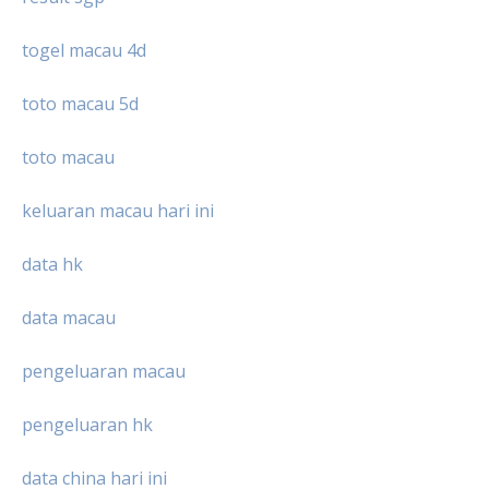
togel macau 4d
toto macau 5d
toto macau
keluaran macau hari ini
data hk
data macau
pengeluaran macau
pengeluaran hk
data china hari ini