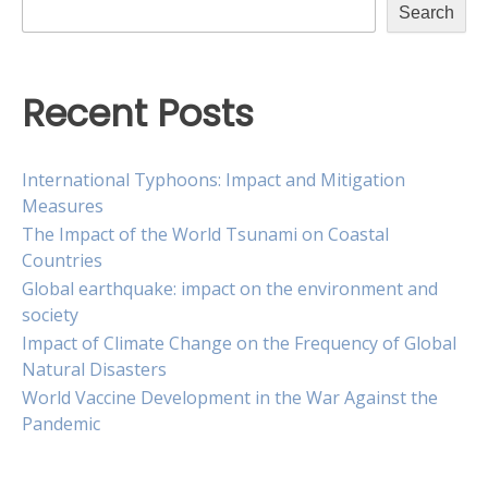
Search
Recent Posts
International Typhoons: Impact and Mitigation
Measures
The Impact of the World Tsunami on Coastal
Countries
Global earthquake: impact on the environment and
society
Impact of Climate Change on the Frequency of Global
Natural Disasters
World Vaccine Development in the War Against the
Pandemic