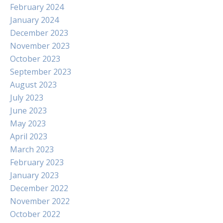
February 2024
January 2024
December 2023
November 2023
October 2023
September 2023
August 2023
July 2023
June 2023
May 2023
April 2023
March 2023
February 2023
January 2023
December 2022
November 2022
October 2022