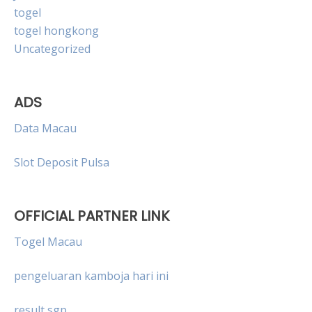
togel
togel hongkong
Uncategorized
ADS
Data Macau
Slot Deposit Pulsa
OFFICIAL PARTNER LINK
Togel Macau
pengeluaran kamboja hari ini
result sgp