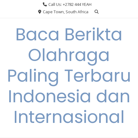
Skip
Call Us: +2782 444 YEAH
to
Cape Town, South Africa
content
Baca Berikta
Olahraga
Paling Terbaru
Indonesia dan
Internasional