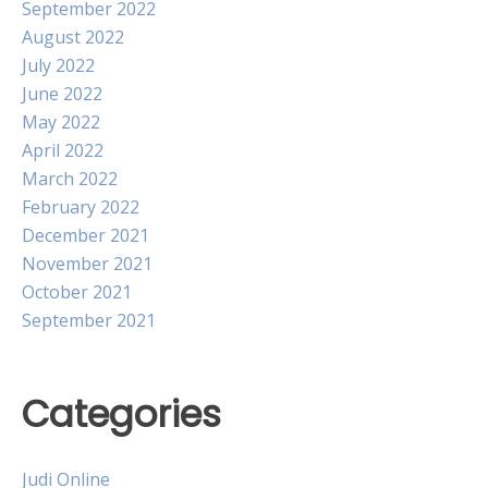
September 2022
August 2022
July 2022
June 2022
May 2022
April 2022
March 2022
February 2022
December 2021
November 2021
October 2021
September 2021
Categories
Judi Online