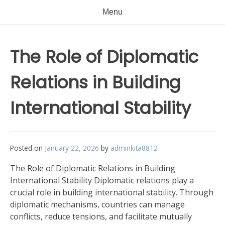
Menu
The Role of Diplomatic
Relations in Building
International Stability
Posted on
January 22, 2026
by
adminkita8812
The Role of Diplomatic Relations in Building
International Stability Diplomatic relations play a
crucial role in building international stability. Through
diplomatic mechanisms, countries can manage
conflicts, reduce tensions, and facilitate mutually