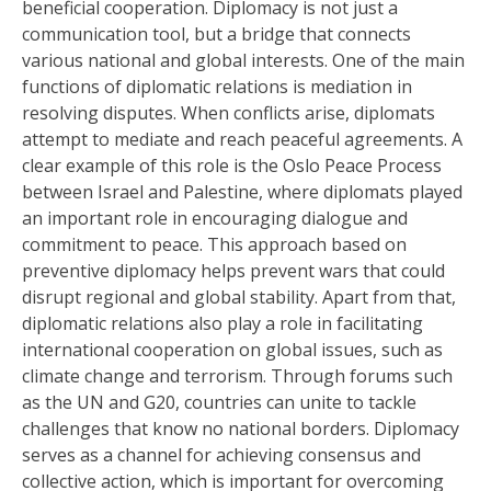
beneficial cooperation. Diplomacy is not just a
communication tool, but a bridge that connects
various national and global interests. One of the main
functions of diplomatic relations is mediation in
resolving disputes. When conflicts arise, diplomats
attempt to mediate and reach peaceful agreements. A
clear example of this role is the Oslo Peace Process
between Israel and Palestine, where diplomats played
an important role in encouraging dialogue and
commitment to peace. This approach based on
preventive diplomacy helps prevent wars that could
disrupt regional and global stability. Apart from that,
diplomatic relations also play a role in facilitating
international cooperation on global issues, such as
climate change and terrorism. Through forums such
as the UN and G20, countries can unite to tackle
challenges that know no national borders. Diplomacy
serves as a channel for achieving consensus and
collective action, which is important for overcoming