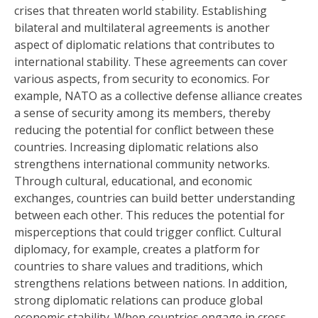
crises that threaten world stability. Establishing
bilateral and multilateral agreements is another
aspect of diplomatic relations that contributes to
international stability. These agreements can cover
various aspects, from security to economics. For
example, NATO as a collective defense alliance creates
a sense of security among its members, thereby
reducing the potential for conflict between these
countries. Increasing diplomatic relations also
strengthens international community networks.
Through cultural, educational, and economic
exchanges, countries can build better understanding
between each other. This reduces the potential for
misperceptions that could trigger conflict. Cultural
diplomacy, for example, creates a platform for
countries to share values ​​and traditions, which
strengthens relations between nations. In addition,
strong diplomatic relations can produce global
economic stability. When countries engage in cross-