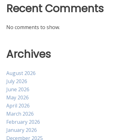
Recent Comments
No comments to show.
Archives
August 2026
July 2026
June 2026
May 2026
April 2026
March 2026
February 2026
January 2026
December 2025