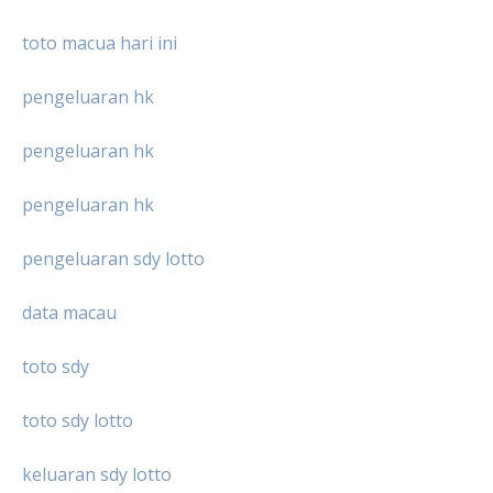
toto macua hari ini
pengeluaran hk
pengeluaran hk
pengeluaran hk
pengeluaran sdy lotto
data macau
toto sdy
toto sdy lotto
keluaran sdy lotto