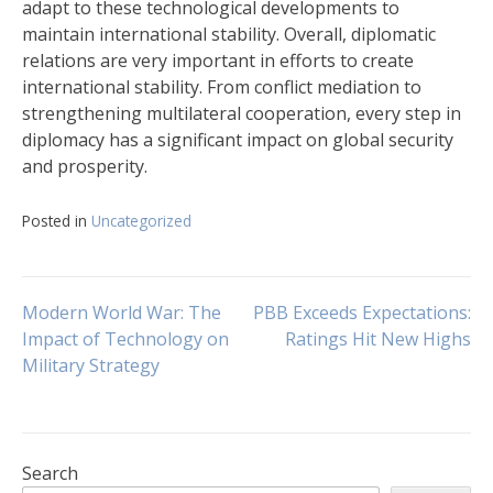
adapt to these technological developments to
maintain international stability. Overall, diplomatic
relations are very important in efforts to create
international stability. From conflict mediation to
strengthening multilateral cooperation, every step in
diplomacy has a significant impact on global security
and prosperity.
Posted in
Uncategorized
Post
Modern World War: The
PBB Exceeds Expectations:
Impact of Technology on
Ratings Hit New Highs
Military Strategy
navigation
Search