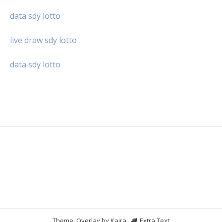
data sdy lotto
live draw sdy lotto
data sdy lotto
Theme: Overlay by
Kaira
.
Extra Text