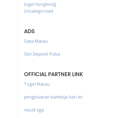
togel hongkong
Uncategorized
ADS
Data Macau
Slot Deposit Pulsa
OFFICIAL PARTNER LINK
Togel Macau
pengeluaran kamboja hari ini
result sgp