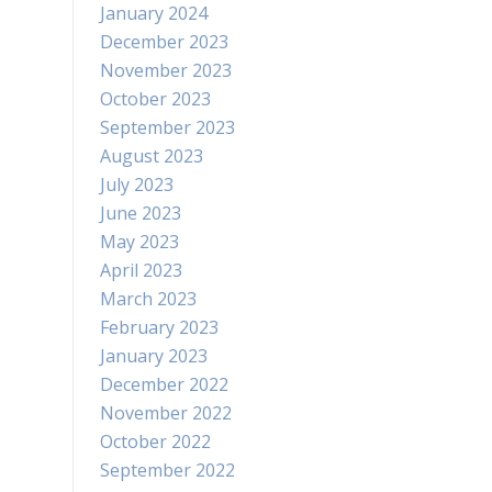
January 2024
December 2023
November 2023
October 2023
September 2023
August 2023
July 2023
June 2023
May 2023
April 2023
March 2023
February 2023
January 2023
December 2022
November 2022
October 2022
September 2022