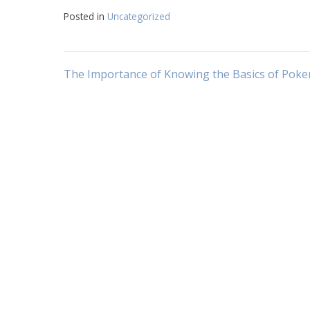
Posted in
Uncategorized
Post
The Importance of Knowing the Basics of Poke
navigation