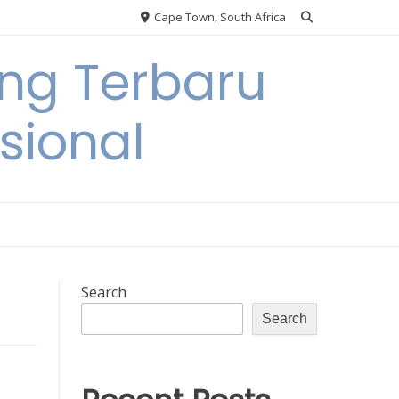
Cape Town, South Africa
ing Terbaru
sional
Search
Search