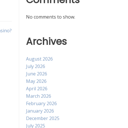
No comments to show.
asino?
Archives
August 2026
July 2026
June 2026
May 2026
April 2026
March 2026
February 2026
January 2026
December 2025
July 2025