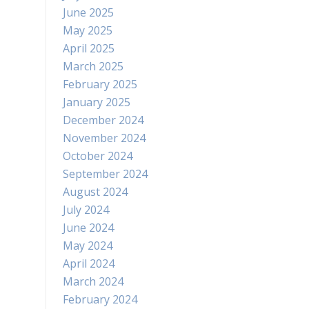
June 2025
May 2025
April 2025
March 2025
February 2025
January 2025
December 2024
November 2024
October 2024
September 2024
August 2024
July 2024
June 2024
May 2024
April 2024
March 2024
February 2024