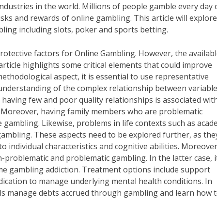
ndustries in the world. Millions of people gamble every day 
isks and rewards of online gambling. This article will explore
ing including slots, poker and sports betting.
protective factors for Online Gambling. However, the availab
is article highlights some critical elements that could improve
ethodological aspect, it is essential to use representative
understanding of the complex relationship between variable
at having few and poor quality relationships is associated wit
r. Moreover, having family members who are problematic
ne gambling. Likewise, problems in life contexts such as acad
gambling. These aspects need to be explored further, as the
 individual characteristics and cognitive abilities. Moreover
problematic and problematic gambling. In the latter case, it
ome gambling addiction. Treatment options include support
dication to manage underlying mental health conditions. In
duals manage debts accrued through gambling and learn how t