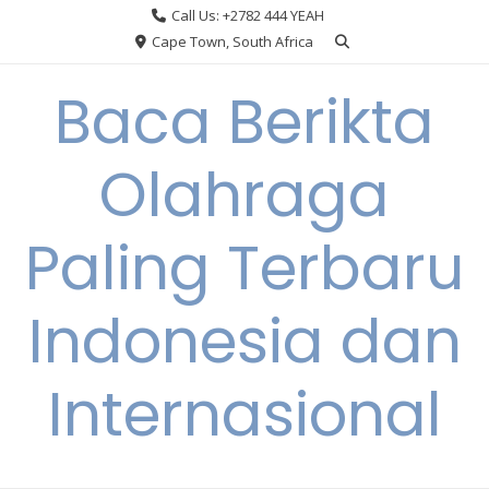
Skip
Call Us: +2782 444 YEAH
to
Cape Town, South Africa
content
Baca Berikta
Olahraga
Paling Terbaru
Indonesia dan
Internasional