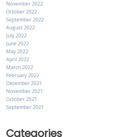
November 2022
October 2022
September 2022
August 2022
July 2022
June 2022
May 2022
April 2022
March 2022
February 2022
December 2021
November 2021
October 2021
September 2021
Categories