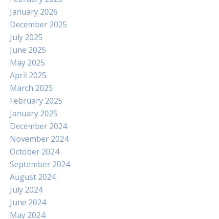
January 2026
December 2025
July 2025
June 2025
May 2025
April 2025
March 2025
February 2025
January 2025
December 2024
November 2024
October 2024
September 2024
August 2024
July 2024
June 2024
May 2024