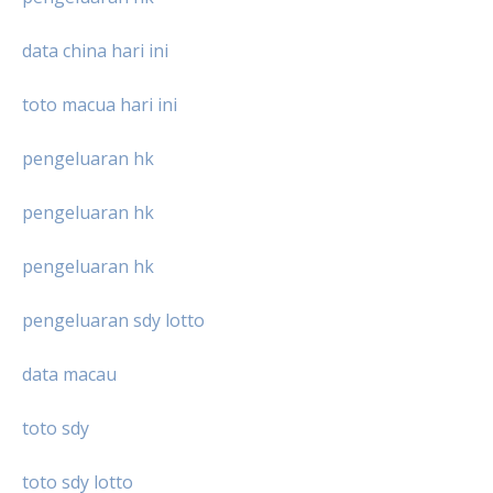
data china hari ini
toto macua hari ini
pengeluaran hk
pengeluaran hk
pengeluaran hk
pengeluaran sdy lotto
data macau
toto sdy
toto sdy lotto