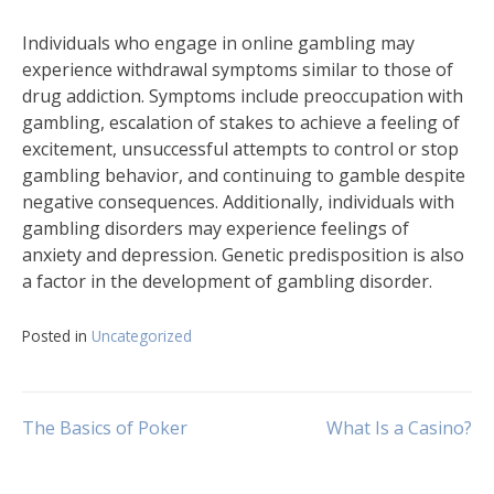
Individuals who engage in online gambling may
experience withdrawal symptoms similar to those of
drug addiction. Symptoms include preoccupation with
gambling, escalation of stakes to achieve a feeling of
excitement, unsuccessful attempts to control or stop
gambling behavior, and continuing to gamble despite
negative consequences. Additionally, individuals with
gambling disorders may experience feelings of
anxiety and depression. Genetic predisposition is also
a factor in the development of gambling disorder.
Posted in
Uncategorized
Post
The Basics of Poker
What Is a Casino?