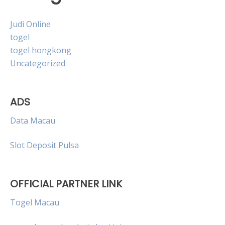
Judi Online
togel
togel hongkong
Uncategorized
ADS
Data Macau
Slot Deposit Pulsa
OFFICIAL PARTNER LINK
Togel Macau