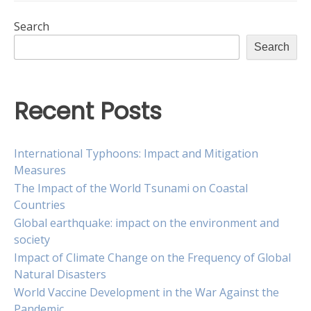
navigation
Search
Search
Recent Posts
International Typhoons: Impact and Mitigation
Measures
The Impact of the World Tsunami on Coastal
Countries
Global earthquake: impact on the environment and
society
Impact of Climate Change on the Frequency of Global
Natural Disasters
World Vaccine Development in the War Against the
Pandemic