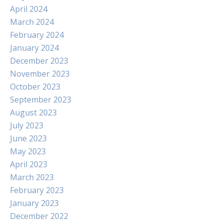
April 2024
March 2024
February 2024
January 2024
December 2023
November 2023
October 2023
September 2023
August 2023
July 2023
June 2023
May 2023
April 2023
March 2023
February 2023
January 2023
December 2022