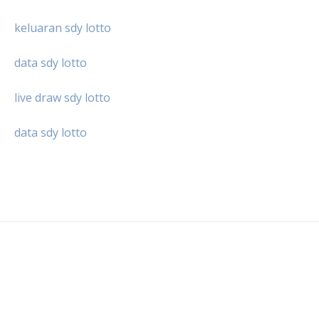
keluaran sdy lotto
data sdy lotto
live draw sdy lotto
data sdy lotto