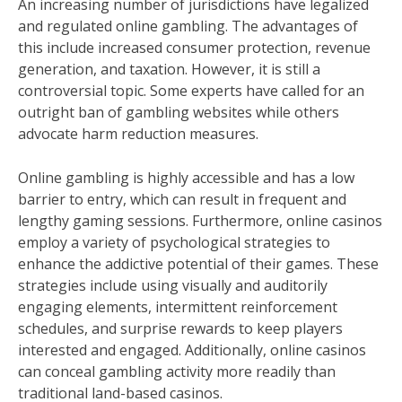
An increasing number of jurisdictions have legalized
and regulated online gambling. The advantages of
this include increased consumer protection, revenue
generation, and taxation. However, it is still a
controversial topic. Some experts have called for an
outright ban of gambling websites while others
advocate harm reduction measures.
Online gambling is highly accessible and has a low
barrier to entry, which can result in frequent and
lengthy gaming sessions. Furthermore, online casinos
employ a variety of psychological strategies to
enhance the addictive potential of their games. These
strategies include using visually and auditorily
engaging elements, intermittent reinforcement
schedules, and surprise rewards to keep players
interested and engaged. Additionally, online casinos
can conceal gambling activity more readily than
traditional land-based casinos.