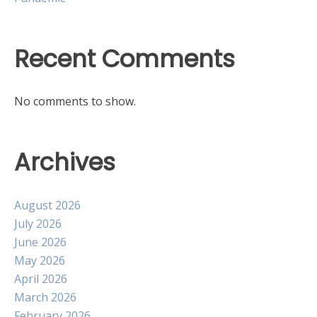
Recent Comments
No comments to show.
Archives
August 2026
July 2026
June 2026
May 2026
April 2026
March 2026
February 2026