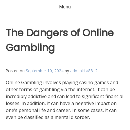
Menu
The Dangers of Online
Gambling
Posted on
September 10, 2024
by
adminkita8812
Online Gambling involves playing casino games and
other forms of gambling via the internet. It can be
incredibly addictive and can lead to significant financial
losses. In addition, it can have a negative impact on
one’s personal life and career. In some cases, it can
even be classified as a mental disorder.