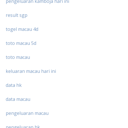
pengeluaran kamboja hari ini
result sgp
togel macau 4d
toto macau 5d
toto macau
keluaran macau hari ini
data hk
data macau
pengeluaran macau
pengeluaran hk