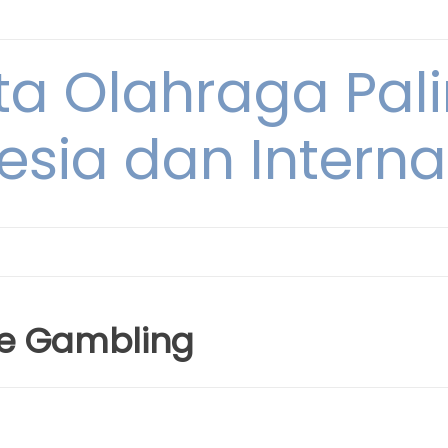
ta Olahraga Pal
esia dan Interna
ne Gambling