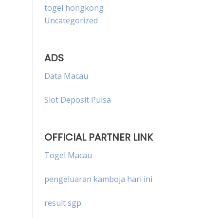
togel hongkong
Uncategorized
ADS
Data Macau
Slot Deposit Pulsa
OFFICIAL PARTNER LINK
Togel Macau
pengeluaran kamboja hari ini
result sgp