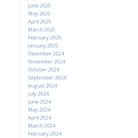
June 2025
May 2025
April 2025
March 2025
February 2025
January 2025
December 2024
November 2024
October 2024
September 2024
August 2024
July 2024
June 2024
May 2024
April 2024
March 2024
February 2024