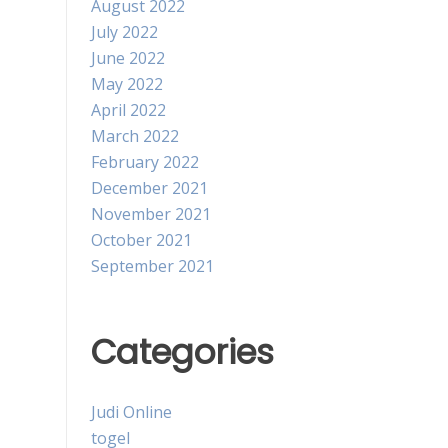
August 2022
July 2022
June 2022
May 2022
April 2022
March 2022
February 2022
December 2021
November 2021
October 2021
September 2021
Categories
Judi Online
togel