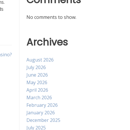
ns.
ds
No comments to show.
Archives
asino?
August 2026
July 2026
June 2026
May 2026
April 2026
March 2026
February 2026
January 2026
December 2025
July 2025