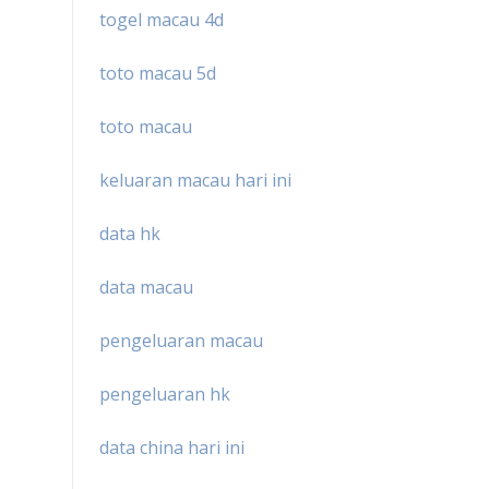
togel macau 4d
toto macau 5d
toto macau
keluaran macau hari ini
data hk
data macau
pengeluaran macau
pengeluaran hk
data china hari ini