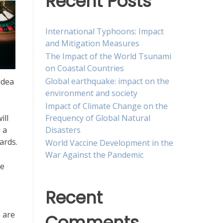
Recent Posts
International Typhoons: Impact
and Mitigation Measures
The Impact of the World Tsunami
on Coastal Countries
Global earthquake: impact on the
idea
environment and society
Impact of Climate Change on the
Frequency of Global Natural
ill
Disasters
 a
ards.
World Vaccine Development in the
War Against the Pandemic
re
Recent
 are
Comments