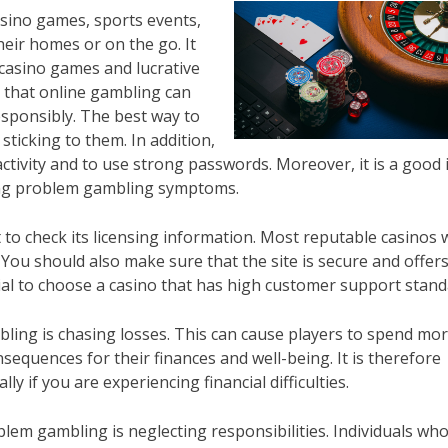
sino games, sports events,
eir homes or on the go. It
 casino games and lucrative
 that online gambling can
esponsibly. The best way to
 sticking to them. In addition,
activity and to use strong passwords. Moreover, it is a good 
cing problem gambling symptoms.
to check its licensing information. Most reputable casinos w
. You should also make sure that the site is secure and offers
ntial to choose a casino that has high customer support stand
ling is chasing losses. This can cause players to spend mo
equences for their finances and well-being. It is therefore
ly if you are experiencing financial difficulties.
m gambling is neglecting responsibilities. Individuals who