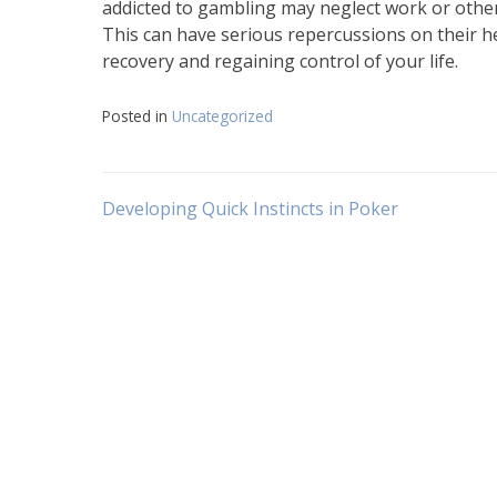
addicted to gambling may neglect work or other
This can have serious repercussions on their hea
recovery and regaining control of your life.
Posted in
Uncategorized
Post
Developing Quick Instincts in Poker
navigation