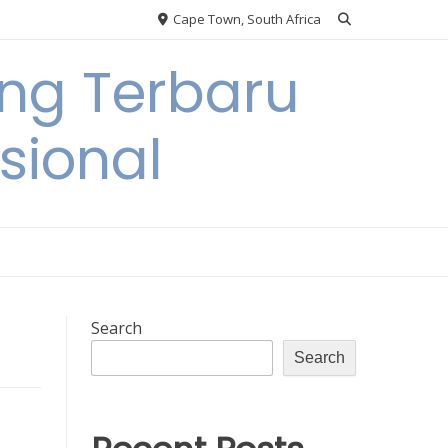
Cape Town, South Africa
ing Terbaru
sional
Search
Search