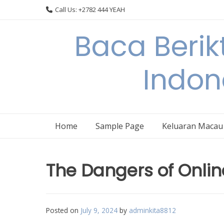
Skip
Call Us: +2782 444 YEAH
to
content
Baca Berik
Indon
Home
Sample Page
Keluaran Macau
The Dangers of Onli
Posted on
July 9, 2024
by
adminkita8812