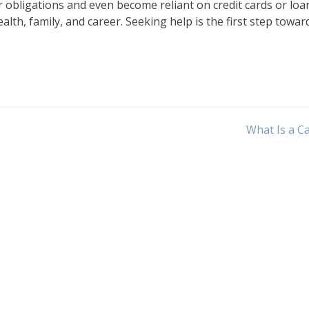
 obligations and even become reliant on credit cards or loa
lth, family, and career. Seeking help is the first step towar
What Is a C