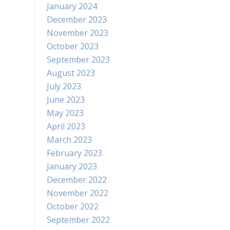
January 2024
December 2023
November 2023
October 2023
September 2023
August 2023
July 2023
June 2023
May 2023
April 2023
March 2023
February 2023
January 2023
December 2022
November 2022
October 2022
September 2022