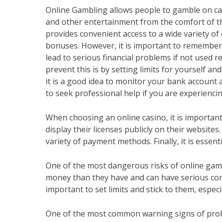
Online Gambling allows people to gamble on ca
and other entertainment from the comfort of th
provides convenient access to a wide variety of
bonuses. However, it is important to remember
lead to serious financial problems if not used r
prevent this is by setting limits for yourself and
it is a good idea to monitor your bank account 
to seek professional help if you are experien
When choosing an online casino, it is important 
display their licenses publicly on their websites
variety of payment methods. Finally, it is esse
One of the most dangerous risks of online gamb
money than they have and can have serious cons
important to set limits and stick to them, especial
One of the most common warning signs of proble