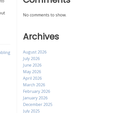
 to
out
No comments to show.
Archives
August 2026
bling
July 2026
June 2026
May 2026
April 2026
March 2026
February 2026
January 2026
December 2025
July 2025