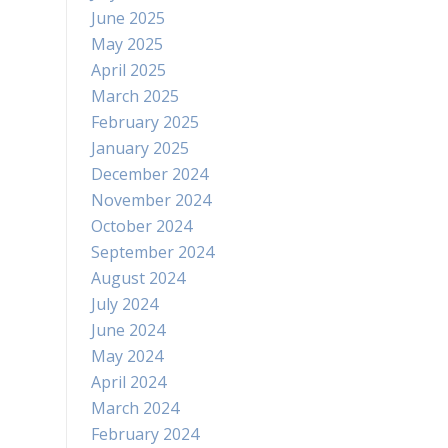
June 2025
May 2025
April 2025
March 2025
February 2025
January 2025
December 2024
November 2024
October 2024
September 2024
August 2024
July 2024
June 2024
May 2024
April 2024
March 2024
February 2024