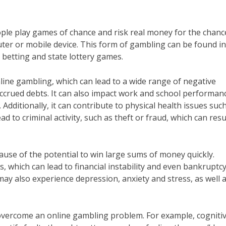
eople play games of chance and risk real money for the chanc
puter or mobile device. This form of gambling can be found in
s betting and state lottery games.
ine gambling, which can lead to a wide range of negative
crued debts. It can also impact work and school performan
Additionally, it can contribute to physical health issues suc
d to criminal activity, such as theft or fraud, which can resu
se of the potential to win large sums of money quickly.
s, which can lead to financial instability and even bankruptcy
ay also experience depression, anxiety and stress, as well 
vercome an online gambling problem. For example, cogniti