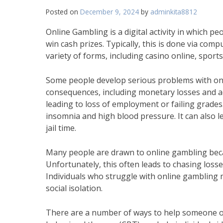
Posted on
December 9, 2024
by
adminkita8812
Online Gambling is a digital activity in which p
win cash prizes. Typically, this is done via com
variety of forms, including casino online, sport
Some people develop serious problems with onl
consequences, including monetary losses and ac
leading to loss of employment or failing grades. 
insomnia and high blood pressure. It can also lea
jail time.
Many people are drawn to online gambling becau
Unfortunately, this often leads to chasing losse
Individuals who struggle with online gambling m
social isolation.
There are a number of ways to help someone o