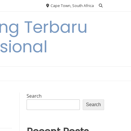
Cape Town, South Africa
ing Terbaru
sional
Search
Search