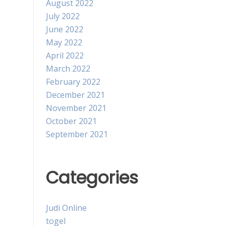
August 2022
July 2022
June 2022
May 2022
April 2022
March 2022
February 2022
December 2021
November 2021
October 2021
September 2021
Categories
Judi Online
togel