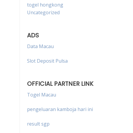
togel hongkong
Uncategorized
ADS
Data Macau
Slot Deposit Pulsa
OFFICIAL PARTNER LINK
Togel Macau
pengeluaran kamboja hari ini
result sgp