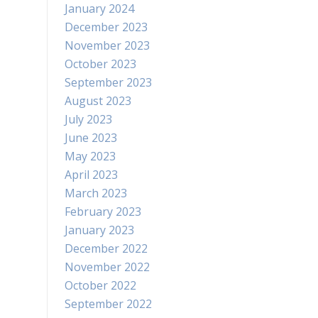
January 2024
December 2023
November 2023
October 2023
September 2023
August 2023
July 2023
June 2023
May 2023
April 2023
March 2023
February 2023
January 2023
December 2022
November 2022
October 2022
September 2022