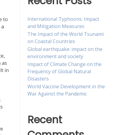
Recent Posts
International Typhoons: Impact
e to
and Mitigation Measures
 a
The Impact of the World Tsunami
on Coastal Countries
Global earthquake: impact on the
ce,
environment and society
h as
Impact of Climate Change on the
lt in
Frequency of Global Natural
Disasters
World Vaccine Development in the
War Against the Pandemic
.
as
Recent
ve
Comments