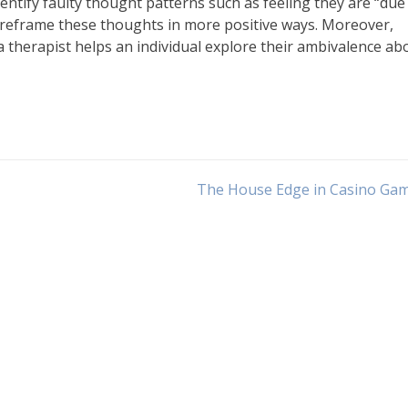
entify faulty thought patterns such as feeling they are “due
to reframe these thoughts in more positive ways. Moreover,
 a therapist helps an individual explore their ambivalence ab
The House Edge in Casino Gam