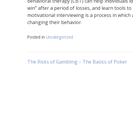
behavioral therapy (CBT) can help individuals id
win” after a period of losses, and learn tools 
motivational interviewing is a process in which
changing their behavior.
Posted in
Uncategorized
Post
The Risks of Gambling – The Basics of Poker
navigation