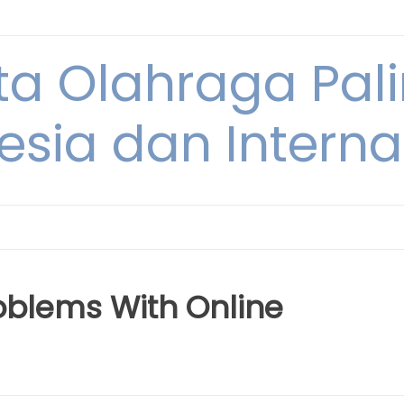
ta Olahraga Pal
esia dan Interna
blems With Online