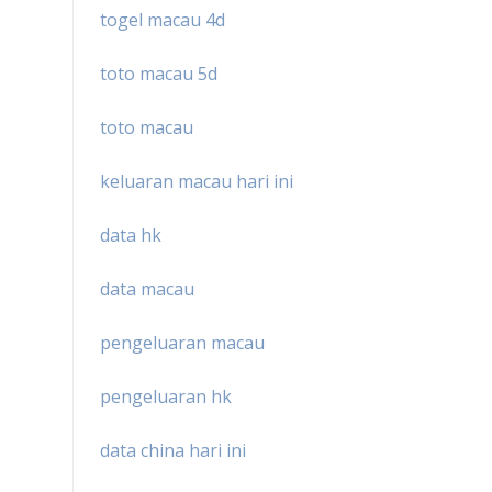
togel macau 4d
toto macau 5d
toto macau
keluaran macau hari ini
data hk
data macau
pengeluaran macau
pengeluaran hk
data china hari ini