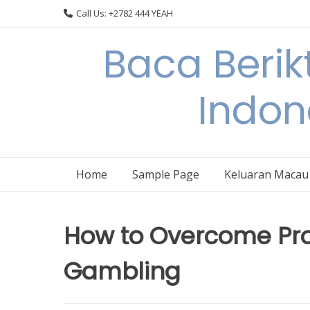
Skip
Call Us: +2782 444 YEAH
to
content
Baca Berik
Indon
Home
Sample Page
Keluaran Macau
How to Overcome Pro
Gambling