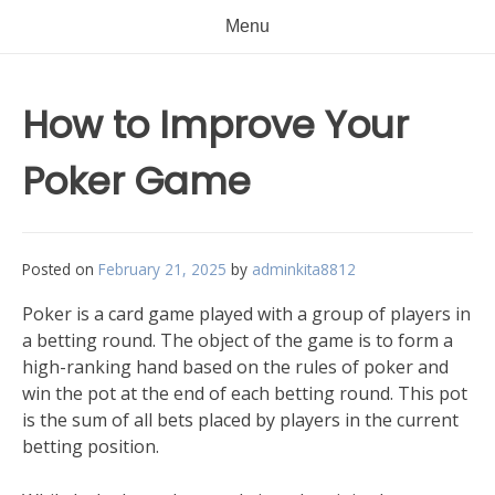
Menu
How to Improve Your
Poker Game
Posted on
February 21, 2025
by
adminkita8812
Poker is a card game played with a group of players in
a betting round. The object of the game is to form a
high-ranking hand based on the rules of poker and
win the pot at the end of each betting round. This pot
is the sum of all bets placed by players in the current
betting position.