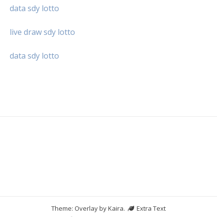
data sdy lotto
live draw sdy lotto
data sdy lotto
Theme: Overlay by
Kaira
.
Extra Text