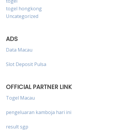
togel
togel hongkong
Uncategorized
ADS
Data Macau
Slot Deposit Pulsa
OFFICIAL PARTNER LINK
Togel Macau
pengeluaran kamboja hari ini
result sgp