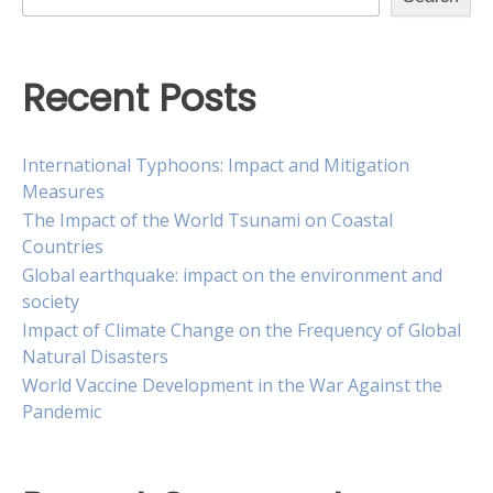
Recent Posts
International Typhoons: Impact and Mitigation
Measures
The Impact of the World Tsunami on Coastal
Countries
Global earthquake: impact on the environment and
society
Impact of Climate Change on the Frequency of Global
Natural Disasters
World Vaccine Development in the War Against the
Pandemic