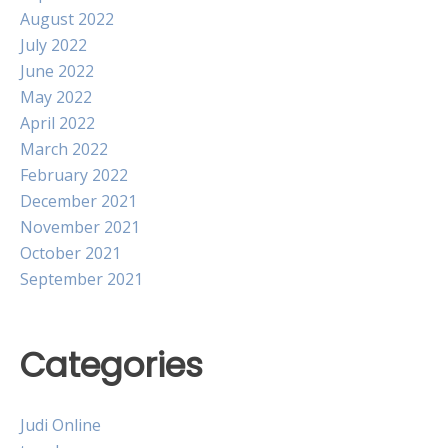
August 2022
July 2022
June 2022
May 2022
April 2022
March 2022
February 2022
December 2021
November 2021
October 2021
September 2021
Categories
Judi Online