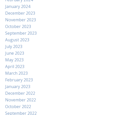
January 2024
December 2023
November 2023
October 2023
September 2023
August 2023
July 2023
June 2023
May 2023
April 2023
March 2023
February 2023
January 2023
December 2022
November 2022
October 2022
September 2022