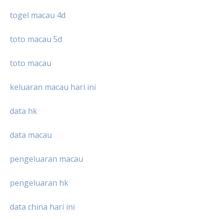
togel macau 4d
toto macau 5d
toto macau
keluaran macau hari ini
data hk
data macau
pengeluaran macau
pengeluaran hk
data china hari ini