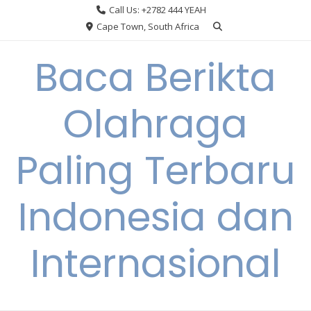
Skip
Call Us: +2782 444 YEAH
to
Cape Town, South Africa
content
Baca Berikta
Olahraga
Paling Terbaru
Indonesia dan
Internasional