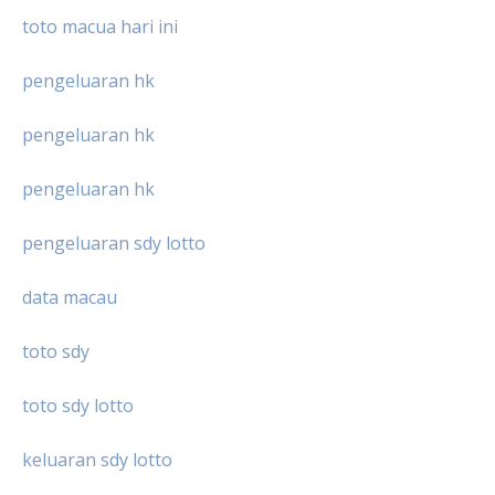
toto macua hari ini
pengeluaran hk
pengeluaran hk
pengeluaran hk
pengeluaran sdy lotto
data macau
toto sdy
toto sdy lotto
keluaran sdy lotto