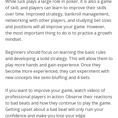
While luck plays a large role in poker, it is also a game
of skill, and players can learn to improve their skills
over time. Improved strategy, bankroll management,
networking with other players, and studying bet sizes
and positions will all improve your game. However,
the most important thing to do is to practice a growth
mindset.
Beginners should focus on learning the basic rules
and developing a solid strategy. This will allow them to
play more hands and gain experience. Once they
become more experienced, they can experiment with
new concepts like semi-bluffing and 4-bets.
If you want to improve your game, watch videos of
professional players in action. Observe their reactions
to bad beats and how they continue to play the game.
Getting upset about a bad beat will only ruin your
confidence and make you lose your edge.