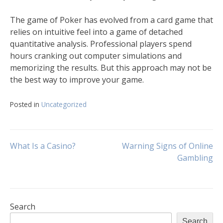
The game of Poker has evolved from a card game that
relies on intuitive feel into a game of detached
quantitative analysis. Professional players spend
hours cranking out computer simulations and
memorizing the results. But this approach may not be
the best way to improve your game.
Posted in
Uncategorized
Post
What Is a Casino?
Warning Signs of Online
Gambling
navigation
Search
Search