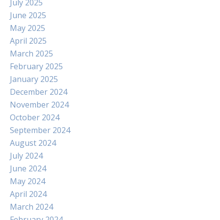
July 2025
June 2025
May 2025
April 2025
March 2025
February 2025
January 2025
December 2024
November 2024
October 2024
September 2024
August 2024
July 2024
June 2024
May 2024
April 2024
March 2024
February 2024