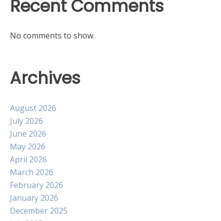
Recent Comments
No comments to show.
Archives
August 2026
July 2026
June 2026
May 2026
April 2026
March 2026
February 2026
January 2026
December 2025