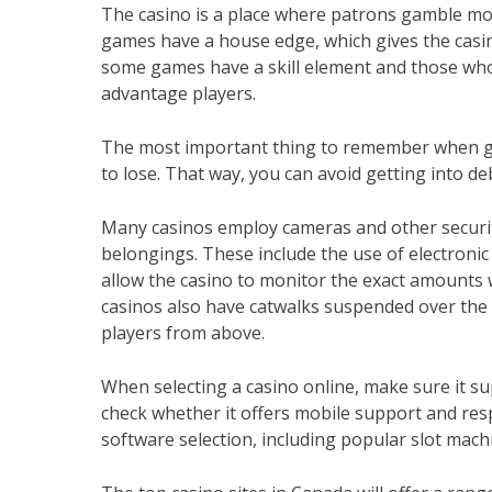
The casino is a place where patrons gamble mo
games have a house edge, which gives the casi
some games have a skill element and those who 
advantage players.
The most important thing to remember when ga
to lose. That way, you can avoid getting into d
Many casinos employ cameras and other securit
belongings. These include the use of electronic
allow the casino to monitor the exact amounts
casinos also have catwalks suspended over the
players from above.
When selecting a casino online, make sure it su
check whether it offers mobile support and res
software selection, including popular slot mac