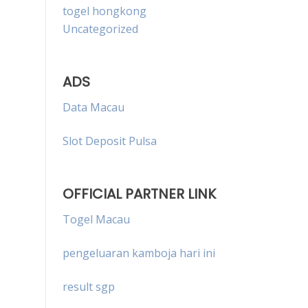
togel hongkong
Uncategorized
ADS
Data Macau
Slot Deposit Pulsa
OFFICIAL PARTNER LINK
Togel Macau
pengeluaran kamboja hari ini
result sgp