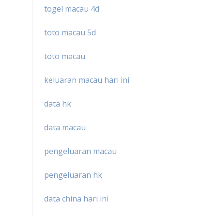
togel macau 4d
toto macau 5d
toto macau
keluaran macau hari ini
data hk
data macau
pengeluaran macau
pengeluaran hk
data china hari ini