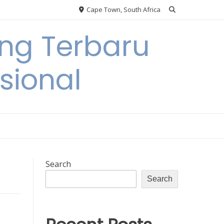
Cape Town, South Africa
ing Terbaru
sional
Search
Search