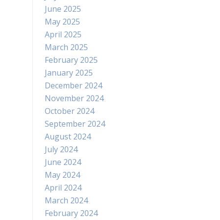
June 2025
May 2025
April 2025
March 2025
February 2025
January 2025
December 2024
November 2024
October 2024
September 2024
August 2024
July 2024
June 2024
May 2024
April 2024
March 2024
February 2024