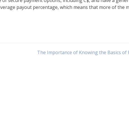
ge of secure payment options, including C$, and have a gene
 average payout percentage, which means that more of the
The Importance of Knowing the Basics of