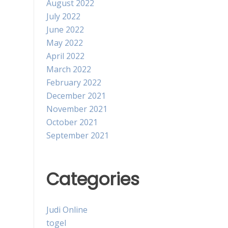
August 2022
July 2022
June 2022
May 2022
April 2022
March 2022
February 2022
December 2021
November 2021
October 2021
September 2021
Categories
Judi Online
togel