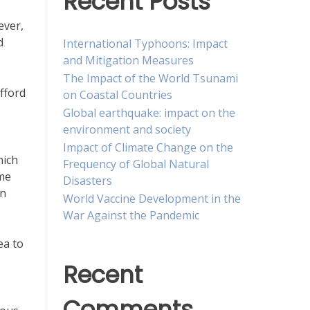
Recent Posts
ever,
d
International Typhoons: Impact
and Mitigation Measures
The Impact of the World Tsunami
fford
on Coastal Countries
Global earthquake: impact on the
environment and society
Impact of Climate Change on the
hich
Frequency of Global Natural
ome
Disasters
on
World Vaccine Development in the
War Against the Pandemic
ea to
Recent
Comments