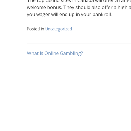
The top casino sites in Canada will offer a ran
welcome bonus. They should also offer a high
you wager will end up in your bankroll.
Posted in
Uncategorized
Post
What is Online Gambling?
navigation