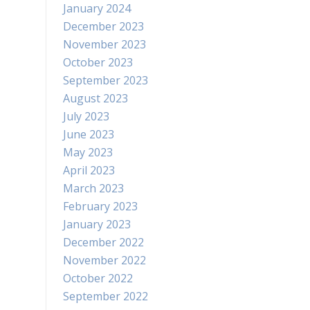
January 2024
December 2023
November 2023
October 2023
September 2023
August 2023
July 2023
June 2023
May 2023
April 2023
March 2023
February 2023
January 2023
December 2022
November 2022
October 2022
September 2022