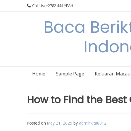
Skip
Call Us: +2782 444 YEAH
to
content
Baca Berik
Indon
Home
Sample Page
Keluaran Macau
How to Find the Best
Posted on
May 21, 2025
by
adminkita8812