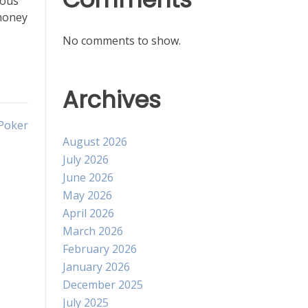
rous
 money
No comments to show.
Archives
 Poker
August 2026
July 2026
June 2026
May 2026
April 2026
March 2026
February 2026
January 2026
December 2025
July 2025