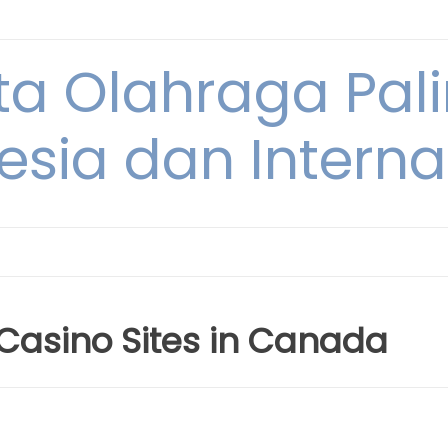
ta Olahraga Pal
esia dan Interna
 Casino Sites in Canada