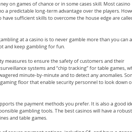
ney on games of chance or in some cases skill. Most casino
no a predictable long-term advantage over the players. How
have sufficient skills to overcome the house edge are calle
mbling at a casino is to never gamble more than you can a
ebt and keep gambling for fun.
y measures to ensure the safety of customers and their
 surveillance systems and “chip tracking” for table games, w
 wagered minute-by-minute and to detect any anomalies. S
 gaming floor that enable security personnel to look down 
pports the payment methods you prefer. It is also a good id
ponsible gambling tools. The best casinos will have a robust
hines and table games.