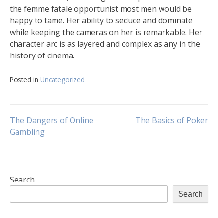
the femme fatale opportunist most men would be
happy to tame. Her ability to seduce and dominate
while keeping the cameras on her is remarkable. Her
character arc is as layered and complex as any in the
history of cinema.
Posted in
Uncategorized
Post
The Dangers of Online
The Basics of Poker
Gambling
navigation
Search
Search