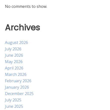
No comments to show.
Archives
August 2026
July 2026
June 2026
May 2026
April 2026
March 2026
February 2026
January 2026
December 2025
July 2025
June 2025