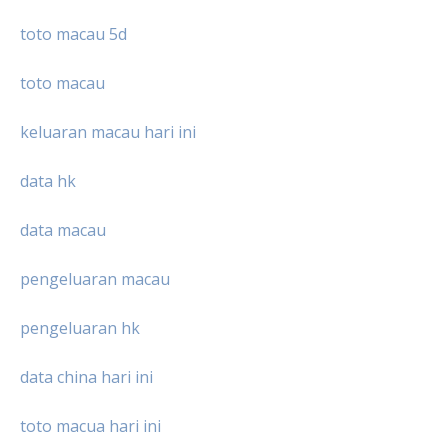
toto macau 5d
toto macau
keluaran macau hari ini
data hk
data macau
pengeluaran macau
pengeluaran hk
data china hari ini
toto macua hari ini