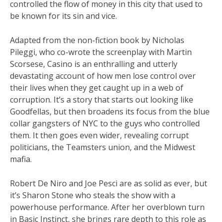
controlled the flow of money in this city that used to
be known for its sin and vice.
Adapted from the non-fiction book by Nicholas
Pileggi, who co-wrote the screenplay with Martin
Scorsese, Casino is an enthralling and utterly
devastating account of how men lose control over
their lives when they get caught up in a web of
corruption. It’s a story that starts out looking like
Goodfellas, but then broadens its focus from the blue
collar gangsters of NYC to the guys who controlled
them. It then goes even wider, revealing corrupt
politicians, the Teamsters union, and the Midwest
mafia.
Robert De Niro and Joe Pesci are as solid as ever, but
it’s Sharon Stone who steals the show with a
powerhouse performance. After her overblown turn
in Basic Instinct, she brings rare depth to this role as