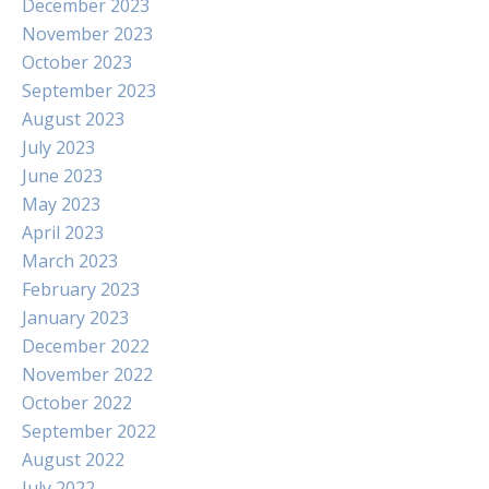
December 2023
November 2023
October 2023
September 2023
August 2023
July 2023
June 2023
May 2023
April 2023
March 2023
February 2023
January 2023
December 2022
November 2022
October 2022
September 2022
August 2022
July 2022