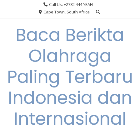
Skip
Call Us: +2782 444 YEAH
to
Cape Town, South Africa
content
Baca Berikta
Olahraga
Paling Terbaru
Indonesia dan
Internasional