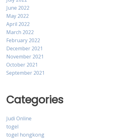
June 2022
May 2022
April 2022
March 2022
February 2022
December 2021
November 2021
October 2021
September 2021
Categories
Judi Online
togel
togel hongkong