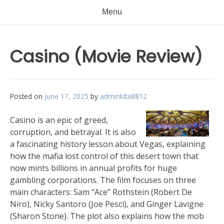
Menu
Casino (Movie Review)
Posted on
June 17, 2025
by
adminkita8812
Casino is an epic of greed,
corruption, and betrayal. It is also
a fascinating history lesson about Vegas, explaining
how the mafia lost control of this desert town that
now mints billions in annual profits for huge
gambling corporations. The film focuses on three
main characters: Sam “Ace” Rothstein (Robert De
Niro), Nicky Santoro (Joe Pesci), and Ginger Lavigne
(Sharon Stone). The plot also explains how the mob