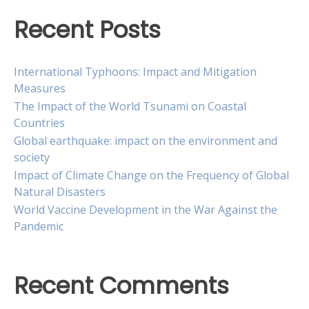
Recent Posts
International Typhoons: Impact and Mitigation
Measures
The Impact of the World Tsunami on Coastal
Countries
Global earthquake: impact on the environment and
society
Impact of Climate Change on the Frequency of Global
Natural Disasters
World Vaccine Development in the War Against the
Pandemic
Recent Comments