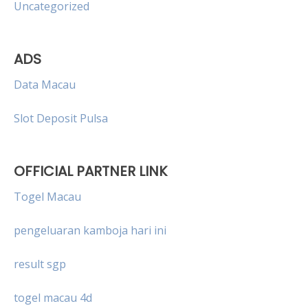
Uncategorized
ADS
Data Macau
Slot Deposit Pulsa
OFFICIAL PARTNER LINK
Togel Macau
pengeluaran kamboja hari ini
result sgp
togel macau 4d