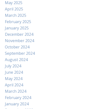
May 2025
April 2025
March 2025
February 2025
January 2025
December 2024
November 2024
October 2024
September 2024
August 2024
July 2024
June 2024
May 2024
April 2024
March 2024
February 2024
January 2024