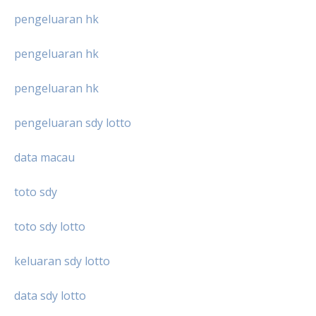
pengeluaran hk
pengeluaran hk
pengeluaran hk
pengeluaran sdy lotto
data macau
toto sdy
toto sdy lotto
keluaran sdy lotto
data sdy lotto