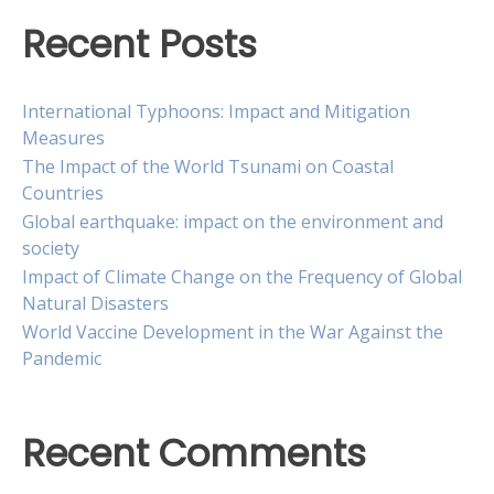
Recent Posts
International Typhoons: Impact and Mitigation
Measures
The Impact of the World Tsunami on Coastal
Countries
Global earthquake: impact on the environment and
society
Impact of Climate Change on the Frequency of Global
Natural Disasters
World Vaccine Development in the War Against the
Pandemic
Recent Comments