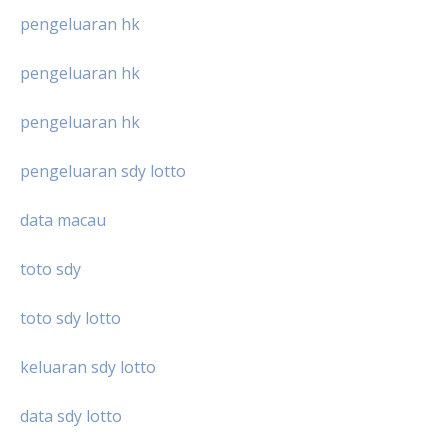
pengeluaran hk
pengeluaran hk
pengeluaran hk
pengeluaran sdy lotto
data macau
toto sdy
toto sdy lotto
keluaran sdy lotto
data sdy lotto