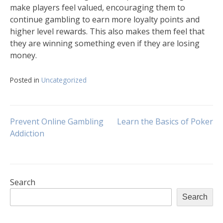
make players feel valued, encouraging them to
continue gambling to earn more loyalty points and
higher level rewards. This also makes them feel that
they are winning something even if they are losing
money.
Posted in
Uncategorized
Post
Prevent Online Gambling
Learn the Basics of Poker
Addiction
navigation
Search
Search