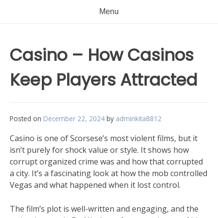
Menu
Casino – How Casinos
Keep Players Attracted
Posted on
December 22, 2024
by
adminkita8812
Casino is one of Scorsese’s most violent films, but it
isn’t purely for shock value or style. It shows how
corrupt organized crime was and how that corrupted
a city. It’s a fascinating look at how the mob controlled
Vegas and what happened when it lost control.
The film’s plot is well-written and engaging, and the