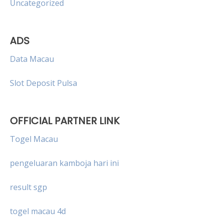
Uncategorized
ADS
Data Macau
Slot Deposit Pulsa
OFFICIAL PARTNER LINK
Togel Macau
pengeluaran kamboja hari ini
result sgp
togel macau 4d