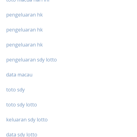
pengeluaran hk
pengeluaran hk
pengeluaran hk
pengeluaran sdy lotto
data macau
toto sdy
toto sdy lotto
keluaran sdy lotto
data sdy lotto