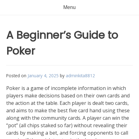
Menu
A Beginner’s Guide to
Poker
Posted on
January 4, 2025
by
adminkita8812
Poker is a game of incomplete information in which
players make decisions based on their own cards and
the action at the table. Each player is dealt two cards,
and aims to make the best five card hand using these
along with the community cards. A player can win the
“pot” (all chips staked so far) without revealing their
cards by making a bet, and forcing opponents to call