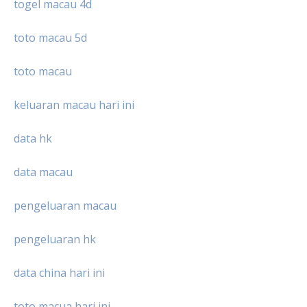
togel macau 4d
toto macau 5d
toto macau
keluaran macau hari ini
data hk
data macau
pengeluaran macau
pengeluaran hk
data china hari ini
toto macua hari ini