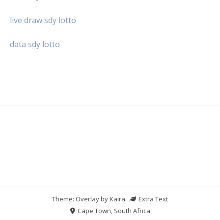
live draw sdy lotto
data sdy lotto
Theme: Overlay by
Kaira
.
Extra Text
Cape Town, South Africa