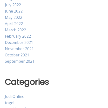
July 2022
June 2022
May 2022
April 2022
March 2022
February 2022
December 2021
November 2021
October 2021
September 2021
Categories
Judi Online
togel