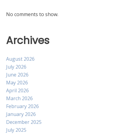
No comments to show.
Archives
August 2026
July 2026
June 2026
May 2026
April 2026
March 2026
February 2026
January 2026
December 2025
July 2025