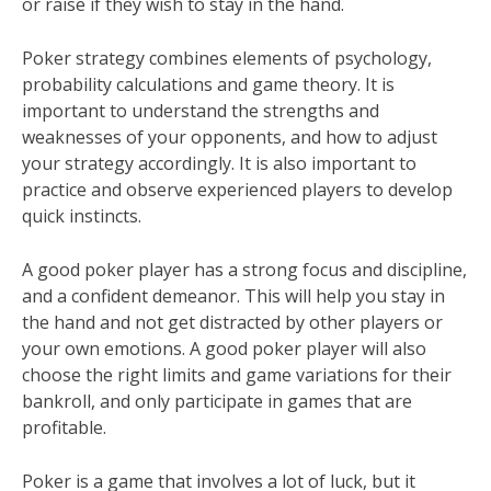
or raise if they wish to stay in the hand.
Poker strategy combines elements of psychology,
probability calculations and game theory. It is
important to understand the strengths and
weaknesses of your opponents, and how to adjust
your strategy accordingly. It is also important to
practice and observe experienced players to develop
quick instincts.
A good poker player has a strong focus and discipline,
and a confident demeanor. This will help you stay in
the hand and not get distracted by other players or
your own emotions. A good poker player will also
choose the right limits and game variations for their
bankroll, and only participate in games that are
profitable.
Poker is a game that involves a lot of luck, but it