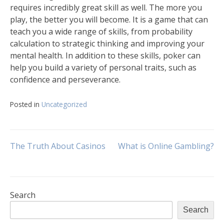
requires incredibly great skill as well. The more you
play, the better you will become. It is a game that can
teach you a wide range of skills, from probability
calculation to strategic thinking and improving your
mental health. In addition to these skills, poker can
help you build a variety of personal traits, such as
confidence and perseverance.
Posted in
Uncategorized
Post
The Truth About Casinos
What is Online Gambling?
navigation
Search
Search