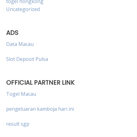
togel hongkong
Uncategorized
ADS
Data Macau
Slot Deposit Pulsa
OFFICIAL PARTNER LINK
Togel Macau
pengeluaran kamboja hari ini
result sgp