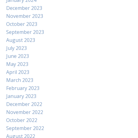
December 2023
November 2023
October 2023
September 2023
August 2023
July 2023
June 2023
May 2023
April 2023
March 2023
February 2023
January 2023
December 2022
November 2022
October 2022
September 2022
August 2022