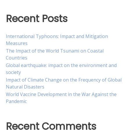
Recent Posts
International Typhoons: Impact and Mitigation
Measures
The Impact of the World Tsunami on Coastal
Countries
Global earthquake: impact on the environment and
society
Impact of Climate Change on the Frequency of Global
Natural Disasters
World Vaccine Development in the War Against the
Pandemic
Recent Comments