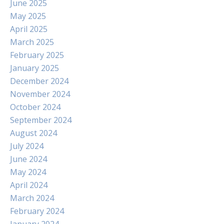
June 2025
May 2025
April 2025
March 2025
February 2025
January 2025
December 2024
November 2024
October 2024
September 2024
August 2024
July 2024
June 2024
May 2024
April 2024
March 2024
February 2024
January 2024