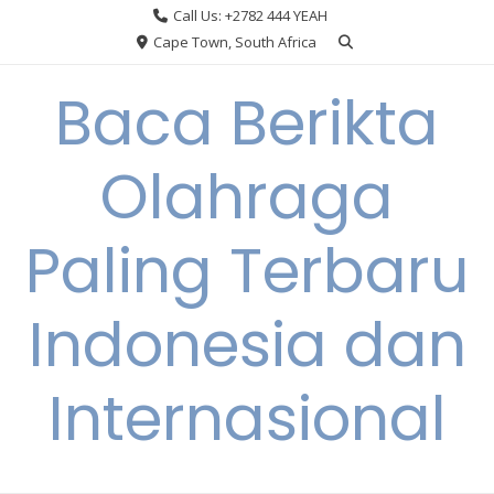
Skip
Call Us: +2782 444 YEAH
to
Cape Town, South Africa
content
Baca Berikta
Olahraga
Paling Terbaru
Indonesia dan
Internasional