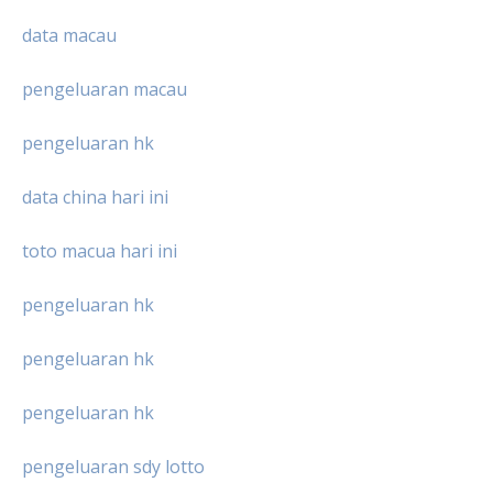
data macau
pengeluaran macau
pengeluaran hk
data china hari ini
toto macua hari ini
pengeluaran hk
pengeluaran hk
pengeluaran hk
pengeluaran sdy lotto