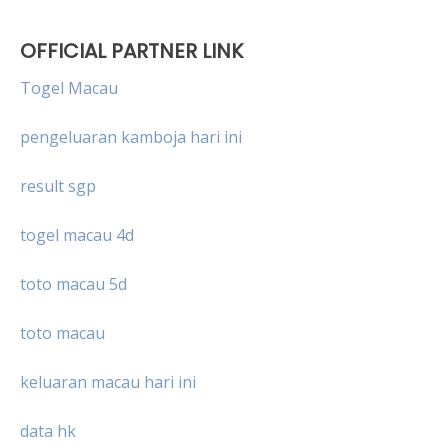
OFFICIAL PARTNER LINK
Togel Macau
pengeluaran kamboja hari ini
result sgp
togel macau 4d
toto macau 5d
toto macau
keluaran macau hari ini
data hk