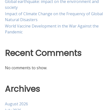
Global earthquake: impact on the environment and
society
Impact of Climate Change on the Frequency of Global
Natural Disasters
World Vaccine Development in the War Against the
Pandemic
Recent Comments
No comments to show.
Archives
August 2026