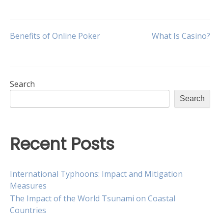
Post
Benefits of Online Poker
What Is Casino?
navigation
Search
Search
Recent Posts
International Typhoons: Impact and Mitigation
Measures
The Impact of the World Tsunami on Coastal
Countries