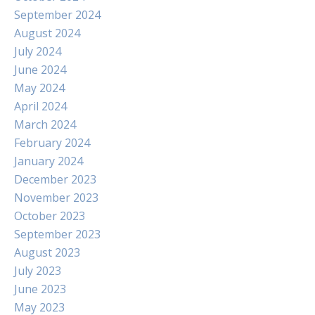
September 2024
August 2024
July 2024
June 2024
May 2024
April 2024
March 2024
February 2024
January 2024
December 2023
November 2023
October 2023
September 2023
August 2023
July 2023
June 2023
May 2023