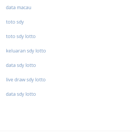
data macau
toto sdy
toto sdy lotto
keluaran sdy lotto
data sdy lotto
live draw sdy lotto
data sdy lotto