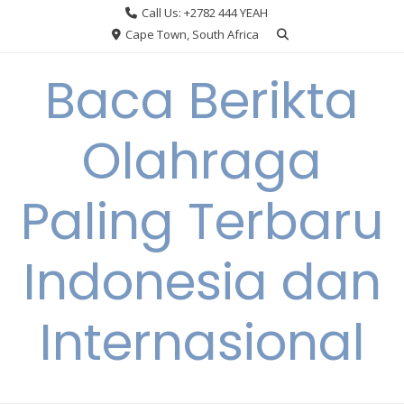
Skip
Call Us: +2782 444 YEAH
to
Cape Town, South Africa
content
Baca Berikta
Olahraga
Paling Terbaru
Indonesia dan
Internasional