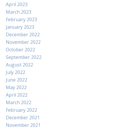
April 2023
March 2023
February 2023
January 2023
December 2022
November 2022
October 2022
September 2022
August 2022
July 2022
June 2022
May 2022
April 2022
March 2022
February 2022
December 2021
November 2021