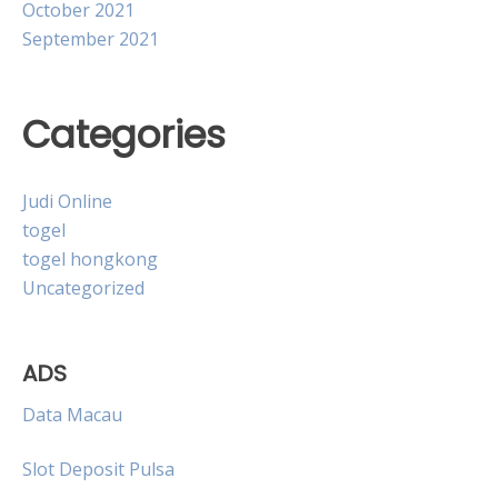
October 2021
September 2021
Categories
Judi Online
togel
togel hongkong
Uncategorized
ADS
Data Macau
Slot Deposit Pulsa