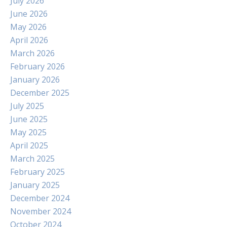
July 2026
June 2026
May 2026
April 2026
March 2026
February 2026
January 2026
December 2025
July 2025
June 2025
May 2025
April 2025
March 2025
February 2025
January 2025
December 2024
November 2024
October 2024