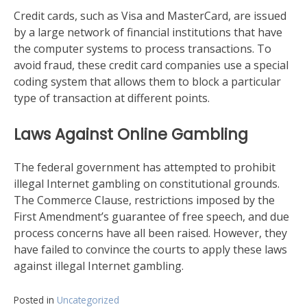
Credit cards, such as Visa and MasterCard, are issued
by a large network of financial institutions that have
the computer systems to process transactions. To
avoid fraud, these credit card companies use a special
coding system that allows them to block a particular
type of transaction at different points.
Laws Against Online Gambling
The federal government has attempted to prohibit
illegal Internet gambling on constitutional grounds.
The Commerce Clause, restrictions imposed by the
First Amendment’s guarantee of free speech, and due
process concerns have all been raised. However, they
have failed to convince the courts to apply these laws
against illegal Internet gambling.
Posted in
Uncategorized