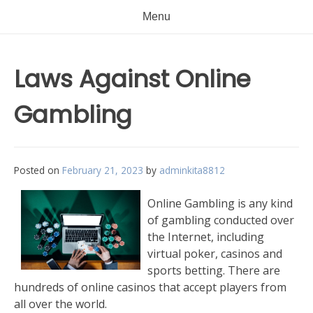
Menu
Laws Against Online
Gambling
Posted on
February 21, 2023
by
adminkita8812
Online Gambling is any kind
of gambling conducted over
the Internet, including
virtual poker, casinos and
sports betting. There are
hundreds of online casinos that accept players from
all over the world.