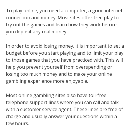
To play online, you need a computer, a good internet
connection and money. Most sites offer free play to
try out the games and learn how they work before
you deposit any real money.
In order to avoid losing money, it is important to set a
budget before you start playing and to limit your play
to those games that you have practiced with. This will
help you prevent yourself from overspending or
losing too much money and to make your online
gambling experience more enjoyable.
Most online gambling sites also have toll-free
telephone support lines where you can call and talk
with a customer service agent. These lines are free of
charge and usually answer your questions within a
few hours.