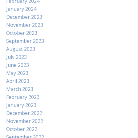
February 2024
January 2024
December 2023
November 2023
October 2023
September 2023
August 2023
July 2023
June 2023
May 2023
April 2023
March 2023
February 2023
January 2023
December 2022
November 2022
October 2022
September 2022