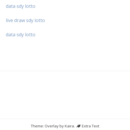
data sdy lotto
live draw sdy lotto
data sdy lotto
Theme: Overlay by
Kaira
.
Extra Text