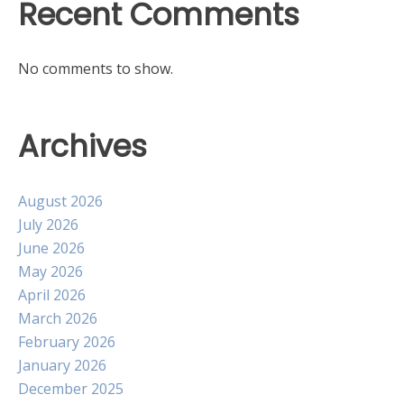
Recent Comments
No comments to show.
Archives
August 2026
July 2026
June 2026
May 2026
April 2026
March 2026
February 2026
January 2026
December 2025