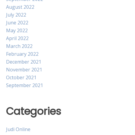
August 2022
July 2022
June 2022
May 2022
April 2022
March 2022
February 2022
December 2021
November 2021
October 2021
September 2021
Categories
Judi Online