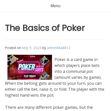
Menu
The Basics of Poker
Posted on
May 9, 2024
by
adminkita8812
Poker is a card game in
which players place bets
into a communal pot
(amount varies by game).
When the betting gets around to your turn, you can
either call the bet, raise it, or fold. The player with the
highest hand wins the pot.
There are many different poker games, but the