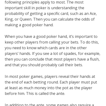
following principles apply to most. The most
important skill in poker is understanding the
probability of getting a specific card, such as an Ace,
King, or Queen. Then you can calculate the odds of
making a good poker hand.
When you have a good poker hand, it’s important to
keep other players from calling your bets. To do this,
you need to know which cards are in the other
players’ hands. If you see a lot of spades, for example,
then you can conclude that most players have a flush,
and that you should probably call their bets.
In most poker games, players reveal their hands at
the end of each betting round. Each player must put
at least as much money into the pot as the player
before him. This is called the ante.
In addition to the ante, some games also require a