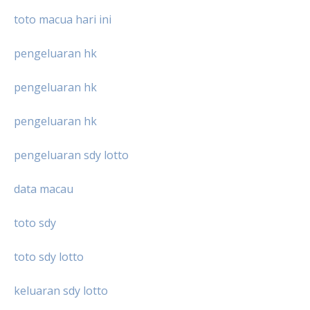
toto macua hari ini
pengeluaran hk
pengeluaran hk
pengeluaran hk
pengeluaran sdy lotto
data macau
toto sdy
toto sdy lotto
keluaran sdy lotto