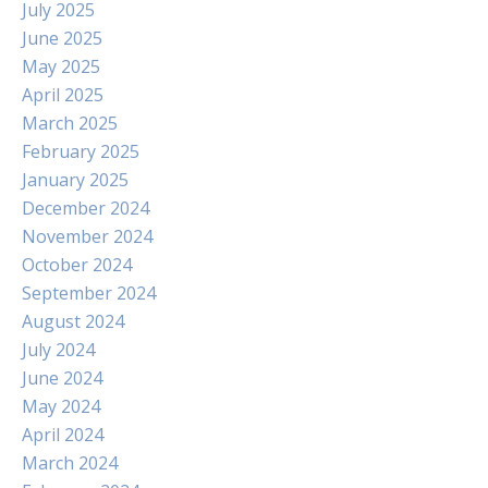
July 2025
June 2025
May 2025
April 2025
March 2025
February 2025
January 2025
December 2024
November 2024
October 2024
September 2024
August 2024
July 2024
June 2024
May 2024
April 2024
March 2024