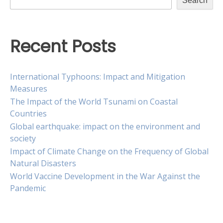
Search
Recent Posts
International Typhoons: Impact and Mitigation
Measures
The Impact of the World Tsunami on Coastal
Countries
Global earthquake: impact on the environment and
society
Impact of Climate Change on the Frequency of Global
Natural Disasters
World Vaccine Development in the War Against the
Pandemic