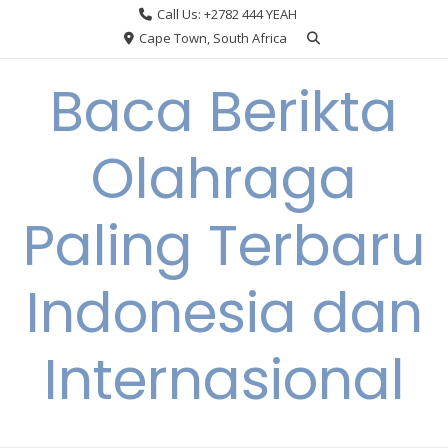
Skip
Call Us: +2782 444 YEAH
to
Cape Town, South Africa
content
Baca Berikta
Olahraga
Paling Terbaru
Indonesia dan
Internasional