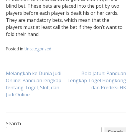
blind bet. These bets are placed into the pot by two
players before each player is dealt his or her cards.
They are mandatory bets, which mean that the
players must at least call the bet if they don’t want to
fold their hand.
Posted in
Uncategorized
Post
Melangkah ke Dunia Judi
Bola Jatuh: Panduan
Online: Panduan lengkap
Lengkap Togel Hongkong
tentang Togel, Slot, dan
dan Prediksi HK
navigation
Judi Online
Search