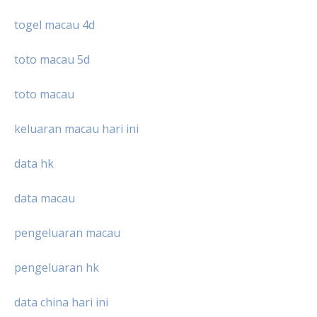
togel macau 4d
toto macau 5d
toto macau
keluaran macau hari ini
data hk
data macau
pengeluaran macau
pengeluaran hk
data china hari ini