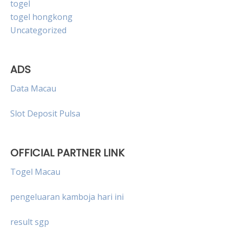
togel
togel hongkong
Uncategorized
ADS
Data Macau
Slot Deposit Pulsa
OFFICIAL PARTNER LINK
Togel Macau
pengeluaran kamboja hari ini
result sgp