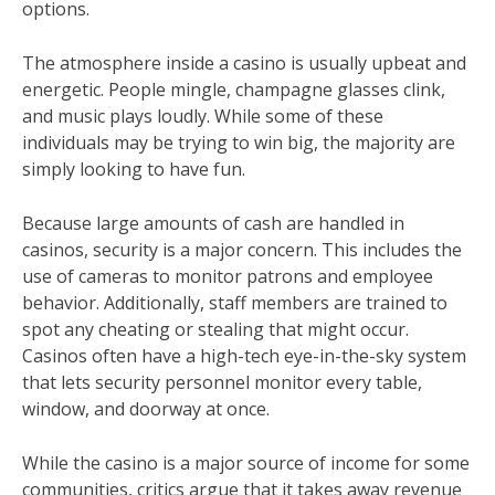
options.
The atmosphere inside a casino is usually upbeat and
energetic. People mingle, champagne glasses clink,
and music plays loudly. While some of these
individuals may be trying to win big, the majority are
simply looking to have fun.
Because large amounts of cash are handled in
casinos, security is a major concern. This includes the
use of cameras to monitor patrons and employee
behavior. Additionally, staff members are trained to
spot any cheating or stealing that might occur.
Casinos often have a high-tech eye-in-the-sky system
that lets security personnel monitor every table,
window, and doorway at once.
While the casino is a major source of income for some
communities, critics argue that it takes away revenue