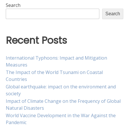
Search
Search
Recent Posts
International Typhoons: Impact and Mitigation
Measures
The Impact of the World Tsunami on Coastal
Countries
Global earthquake: impact on the environment and
society
Impact of Climate Change on the Frequency of Global
Natural Disasters
World Vaccine Development in the War Against the
Pandemic