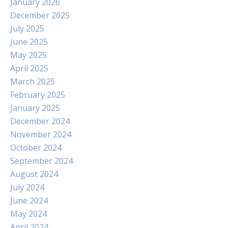
January 2026
December 2025
July 2025
June 2025
May 2025
April 2025
March 2025
February 2025
January 2025
December 2024
November 2024
October 2024
September 2024
August 2024
July 2024
June 2024
May 2024
April 2024