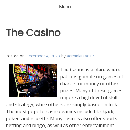
Menu
The Casino
Posted on
December 4, 2023
by
adminkita8812
The Casino is a place where
patrons gamble on games of
chance for money or other
prizes. Many of these games
require a high level of skill
and strategy, while others are simply based on luck.
The most popular casino games include blackjack,
poker, and roulette. Many casinos also offer sports
betting and bingo, as well as other entertainment