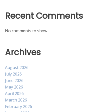
Recent Comments
No comments to show.
Archives
August 2026
July 2026
June 2026
May 2026
April 2026
March 2026
February 2026