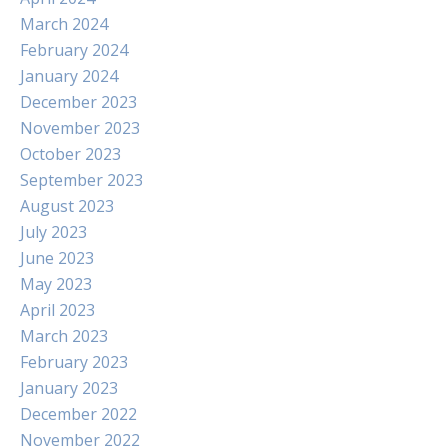
March 2024
February 2024
January 2024
December 2023
November 2023
October 2023
September 2023
August 2023
July 2023
June 2023
May 2023
April 2023
March 2023
February 2023
January 2023
December 2022
November 2022