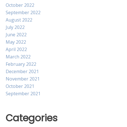
October 2022
September 2022
August 2022
July 2022
June 2022
May 2022
April 2022
March 2022
February 2022
December 2021
November 2021
October 2021
September 2021
Categories