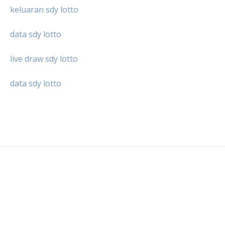
keluaran sdy lotto
data sdy lotto
live draw sdy lotto
data sdy lotto