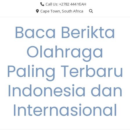
Skip
Call Us: +2782 444 YEAH
to
Cape Town, South Africa
content
Baca Berikta
Olahraga
Paling Terbaru
Indonesia dan
Internasional