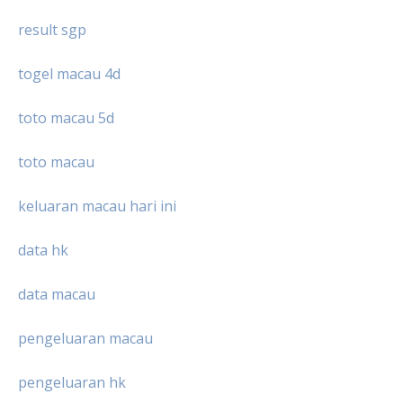
result sgp
togel macau 4d
toto macau 5d
toto macau
keluaran macau hari ini
data hk
data macau
pengeluaran macau
pengeluaran hk