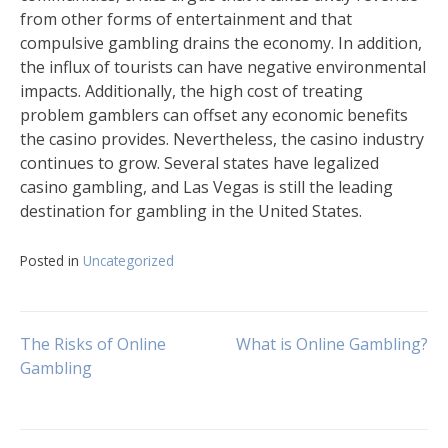
from other forms of entertainment and that
compulsive gambling drains the economy. In addition,
the influx of tourists can have negative environmental
impacts. Additionally, the high cost of treating
problem gamblers can offset any economic benefits
the casino provides. Nevertheless, the casino industry
continues to grow. Several states have legalized
casino gambling, and Las Vegas is still the leading
destination for gambling in the United States.
Posted in
Uncategorized
Post
The Risks of Online
What is Online Gambling?
Gambling
navigation