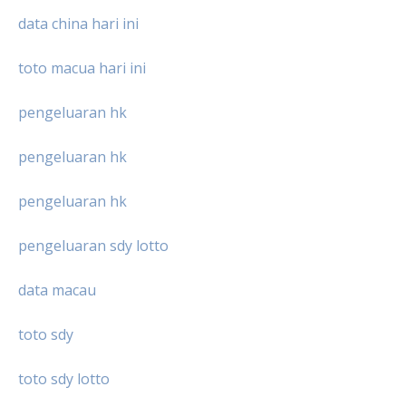
data china hari ini
toto macua hari ini
pengeluaran hk
pengeluaran hk
pengeluaran hk
pengeluaran sdy lotto
data macau
toto sdy
toto sdy lotto