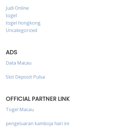
Judi Online
togel
togel hongkong
Uncategorized
ADS
Data Macau
Slot Deposit Pulsa
OFFICIAL PARTNER LINK
Togel Macau
pengeluaran kamboja hari ini