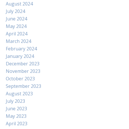
August 2024
July 2024
June 2024
May 2024
April 2024
March 2024
February 2024
January 2024
December 2023
November 2023
October 2023
September 2023
August 2023
July 2023
June 2023
May 2023
April 2023