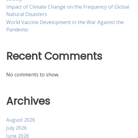
Impact of Climate Change on the Frequency of Global
Natural Disasters
World Vaccine Development in the War Against the
Pandemic
Recent Comments
No comments to show.
Archives
August 2026
July 2026
June 2026