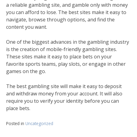
a reliable gambling site, and gamble only with money
you can afford to lose. The best sites make it easy to
navigate, browse through options, and find the
content you want.
One of the biggest advances in the gambling industry
is the creation of mobile-friendly gambling sites.
These sites make it easy to place bets on your
favorite sports teams, play slots, or engage in other
games on the go.
The best gambling site will make it easy to deposit
and withdraw money from your account. It will also
require you to verify your identity before you can
place bets.
Posted in
Uncategorized