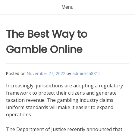
Menu
The Best Way to
Gamble Online
Posted on
November 27, 2022
by
adminkita8812
Increasingly, jurisdictions are adopting a regulatory
framework to protect their citizens and generate
taxation revenue. The gambling industry claims
uniform standards will make it easier to expand
operations.
The Department of Justice recently announced that