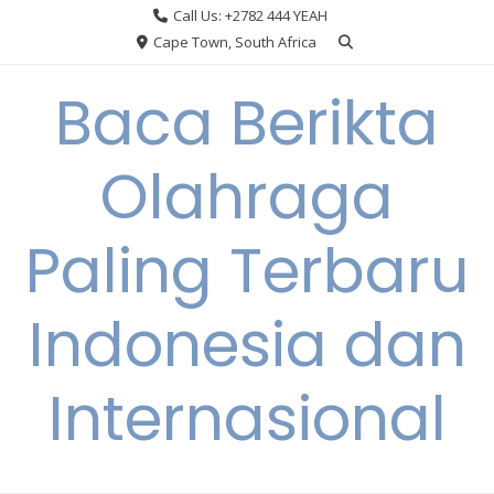
Skip
Call Us: +2782 444 YEAH
to
Cape Town, South Africa
content
Baca Berikta
Olahraga
Paling Terbaru
Indonesia dan
Internasional