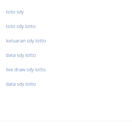
toto sdy
toto sdy lotto
keluaran sdy lotto
data sdy lotto
live draw sdy lotto
data sdy lotto