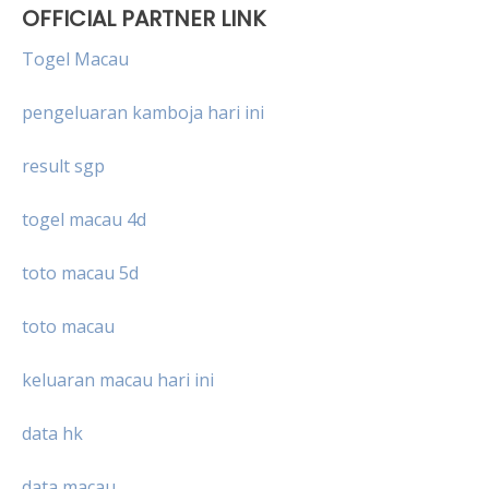
OFFICIAL PARTNER LINK
Togel Macau
pengeluaran kamboja hari ini
result sgp
togel macau 4d
toto macau 5d
toto macau
keluaran macau hari ini
data hk
data macau