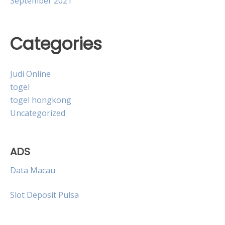
September 2021
Categories
Judi Online
togel
togel hongkong
Uncategorized
ADS
Data Macau
Slot Deposit Pulsa