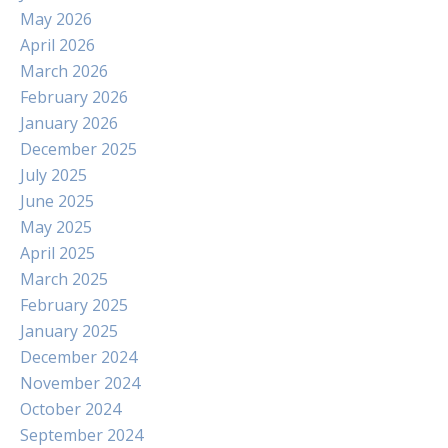
May 2026
April 2026
March 2026
February 2026
January 2026
December 2025
July 2025
June 2025
May 2025
April 2025
March 2025
February 2025
January 2025
December 2024
November 2024
October 2024
September 2024