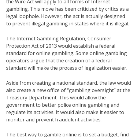
the Wire Act will apply to all forms of Internet
gambling. This move has been criticized by critics as a
legal loophole. However, the act is actually designed
to prevent illegal gambling in states where it is illegal.
The Internet Gambling Regulation, Consumer
Protection Act of 2013 would establish a federal
standard for online gambling. Some online gambling
operators argue that the creation of a federal
standard will make the process of legalization easier.
Aside from creating a national standard, the law would
also create a new office of “gambling oversight” at the
Treasury Department. This would allow the
government to better police online gambling and
regulate its activities. It would also make it easier to
monitor and prevent fraudulent activities.
The best way to gamble online is to set a budget, find