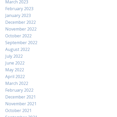
March 2023
February 2023
January 2023
December 2022
November 2022
October 2022
September 2022
August 2022
July 2022
June 2022
May 2022
April 2022
March 2022
February 2022
December 2021
November 2021
October 2021