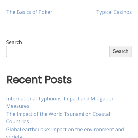
Post
The Basics of Poker
Typical Casinos
navigation
Search
Search
Recent Posts
International Typhoons: Impact and Mitigation
Measures
The Impact of the World Tsunami on Coastal
Countries
Global earthquake: impact on the environment and
society