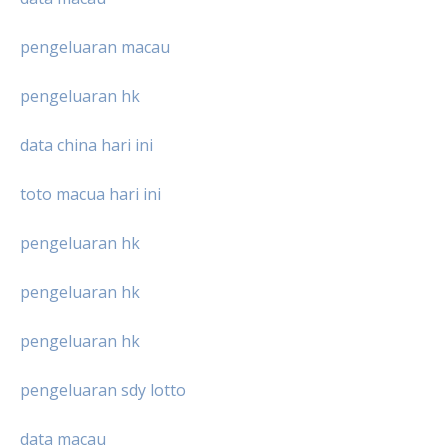
pengeluaran macau
pengeluaran hk
data china hari ini
toto macua hari ini
pengeluaran hk
pengeluaran hk
pengeluaran hk
pengeluaran sdy lotto
data macau