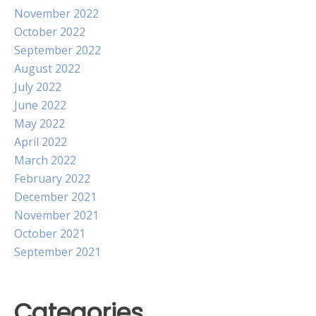
November 2022
October 2022
September 2022
August 2022
July 2022
June 2022
May 2022
April 2022
March 2022
February 2022
December 2021
November 2021
October 2021
September 2021
Categories