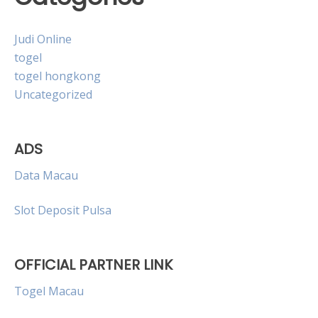
Judi Online
togel
togel hongkong
Uncategorized
ADS
Data Macau
Slot Deposit Pulsa
OFFICIAL PARTNER LINK
Togel Macau