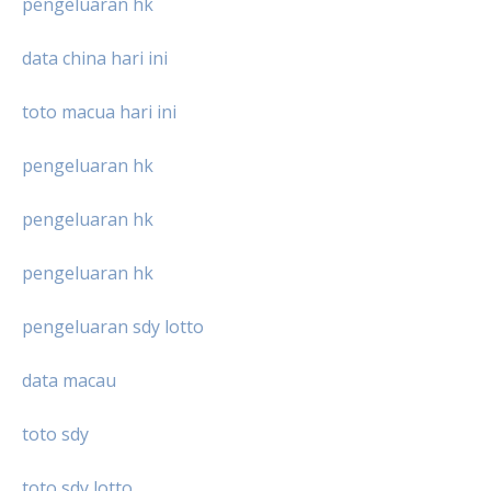
pengeluaran hk
data china hari ini
toto macua hari ini
pengeluaran hk
pengeluaran hk
pengeluaran hk
pengeluaran sdy lotto
data macau
toto sdy
toto sdy lotto