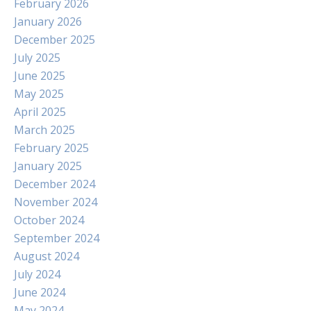
February 2026
January 2026
December 2025
July 2025
June 2025
May 2025
April 2025
March 2025
February 2025
January 2025
December 2024
November 2024
October 2024
September 2024
August 2024
July 2024
June 2024
May 2024