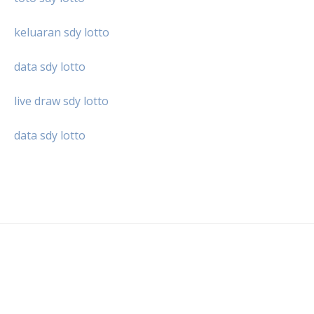
keluaran sdy lotto
data sdy lotto
live draw sdy lotto
data sdy lotto