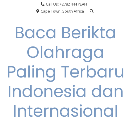
Skip
Call Us: +2782 444 YEAH
to
Cape Town, South Africa
content
Baca Berikta
Olahraga
Paling Terbaru
Indonesia dan
Internasional