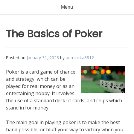
Menu
The Basics of Poker
Posted on
January 31, 2023
by
adminkita8812
Poker is a card game of chance
and strategy, which can be
played for real money or as an
entertaining hobby. It involves
the use of a standard deck of cards, and chips which
stand in for money.
The main goal in playing poker is to make the best
hand possible, or bluff your way to victory when you