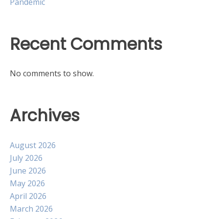
Pandemic
Recent Comments
No comments to show.
Archives
August 2026
July 2026
June 2026
May 2026
April 2026
March 2026