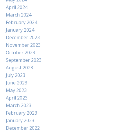
April 2024
March 2024
February 2024
January 2024
December 2023
November 2023
October 2023
September 2023
August 2023
July 2023
June 2023
May 2023
April 2023
March 2023
February 2023
January 2023
December 2022