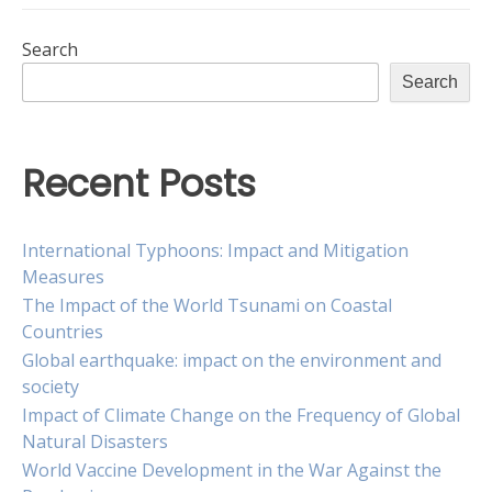
Search
Search
Recent Posts
International Typhoons: Impact and Mitigation
Measures
The Impact of the World Tsunami on Coastal
Countries
Global earthquake: impact on the environment and
society
Impact of Climate Change on the Frequency of Global
Natural Disasters
World Vaccine Development in the War Against the