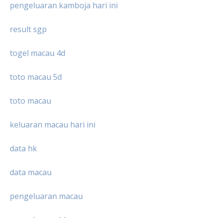
pengeluaran kamboja hari ini
result sgp
togel macau 4d
toto macau 5d
toto macau
keluaran macau hari ini
data hk
data macau
pengeluaran macau