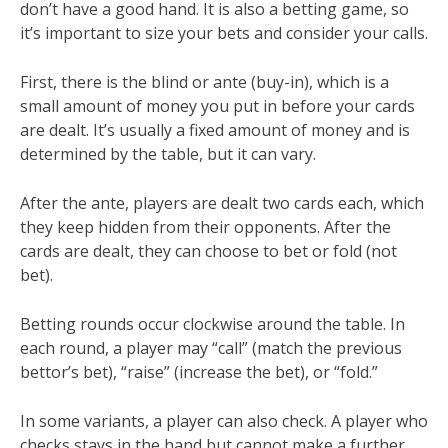
don’t have a good hand. It is also a betting game, so
it’s important to size your bets and consider your calls.
First, there is the blind or ante (buy-in), which is a
small amount of money you put in before your cards
are dealt. It’s usually a fixed amount of money and is
determined by the table, but it can vary.
After the ante, players are dealt two cards each, which
they keep hidden from their opponents. After the
cards are dealt, they can choose to bet or fold (not
bet).
Betting rounds occur clockwise around the table. In
each round, a player may “call” (match the previous
bettor’s bet), “raise” (increase the bet), or “fold.”
In some variants, a player can also check. A player who
checks stays in the hand but cannot make a further