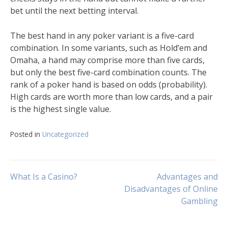
bet until the next betting interval.
The best hand in any poker variant is a five-card
combination. In some variants, such as Hold’em and
Omaha, a hand may comprise more than five cards,
but only the best five-card combination counts. The
rank of a poker hand is based on odds (probability).
High cards are worth more than low cards, and a pair
is the highest single value.
Posted in
Uncategorized
Post
What Is a Casino?
Advantages and
Disadvantages of Online
Gambling
navigation