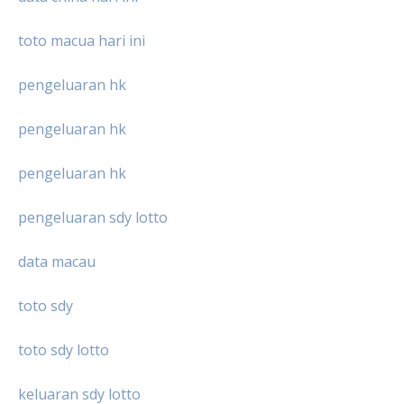
toto macua hari ini
pengeluaran hk
pengeluaran hk
pengeluaran hk
pengeluaran sdy lotto
data macau
toto sdy
toto sdy lotto
keluaran sdy lotto