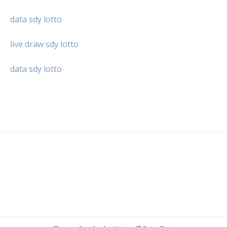
data sdy lotto
live draw sdy lotto
data sdy lotto