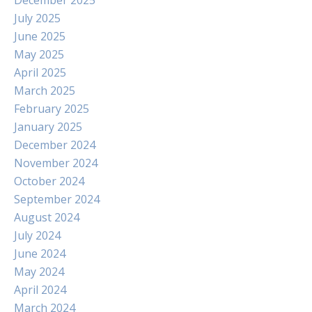
July 2025
June 2025
May 2025
April 2025
March 2025
February 2025
January 2025
December 2024
November 2024
October 2024
September 2024
August 2024
July 2024
June 2024
May 2024
April 2024
March 2024