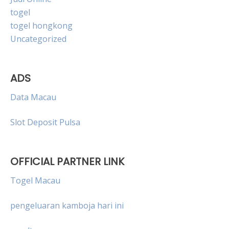
togel
togel hongkong
Uncategorized
ADS
Data Macau
Slot Deposit Pulsa
OFFICIAL PARTNER LINK
Togel Macau
pengeluaran kamboja hari ini