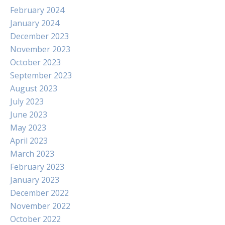
February 2024
January 2024
December 2023
November 2023
October 2023
September 2023
August 2023
July 2023
June 2023
May 2023
April 2023
March 2023
February 2023
January 2023
December 2022
November 2022
October 2022