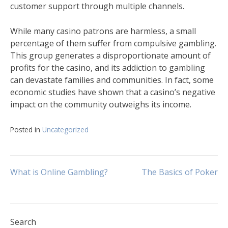
customer support through multiple channels.
While many casino patrons are harmless, a small
percentage of them suffer from compulsive gambling.
This group generates a disproportionate amount of
profits for the casino, and its addiction to gambling
can devastate families and communities. In fact, some
economic studies have shown that a casino’s negative
impact on the community outweighs its income.
Posted in
Uncategorized
Post
What is Online Gambling?
The Basics of Poker
navigation
Search