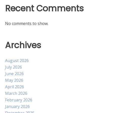
Recent Comments
No comments to show.
Archives
August 2026
July 2026
June 2026
May 2026
April 2026
March 2026
February 2026
January 2026
December 2025