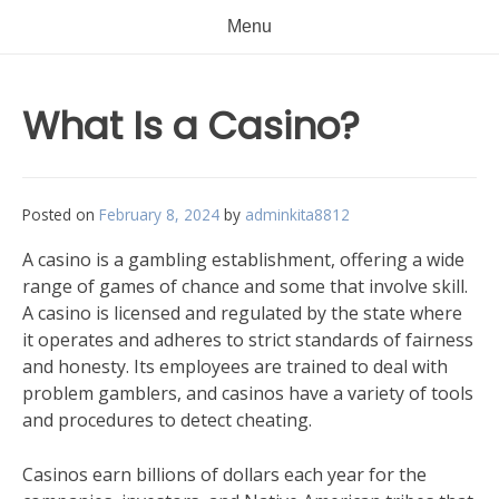
Menu
What Is a Casino?
Posted on
February 8, 2024
by
adminkita8812
A casino is a gambling establishment, offering a wide
range of games of chance and some that involve skill.
A casino is licensed and regulated by the state where
it operates and adheres to strict standards of fairness
and honesty. Its employees are trained to deal with
problem gamblers, and casinos have a variety of tools
and procedures to detect cheating.
Casinos earn billions of dollars each year for the