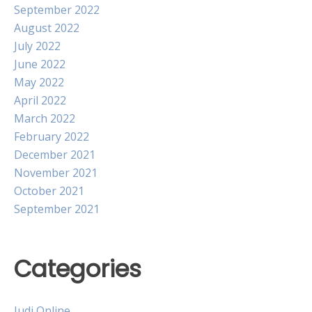
September 2022
August 2022
July 2022
June 2022
May 2022
April 2022
March 2022
February 2022
December 2021
November 2021
October 2021
September 2021
Categories
Judi Online