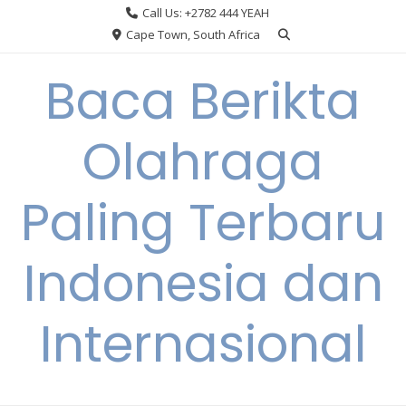
Skip
Call Us: +2782 444 YEAH
to
Cape Town, South Africa
content
Baca Berikta
Olahraga
Paling Terbaru
Indonesia dan
Internasional