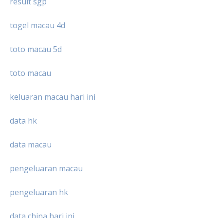
result sgp
togel macau 4d
toto macau 5d
toto macau
keluaran macau hari ini
data hk
data macau
pengeluaran macau
pengeluaran hk
data china hari ini