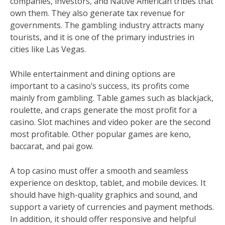
companies, investors, and Native American tribes that
own them. They also generate tax revenue for
governments. The gambling industry attracts many
tourists, and it is one of the primary industries in
cities like Las Vegas.
While entertainment and dining options are
important to a casino’s success, its profits come
mainly from gambling. Table games such as blackjack,
roulette, and craps generate the most profit for a
casino. Slot machines and video poker are the second
most profitable. Other popular games are keno,
baccarat, and pai gow.
A top casino must offer a smooth and seamless
experience on desktop, tablet, and mobile devices. It
should have high-quality graphics and sound, and
support a variety of currencies and payment methods.
In addition, it should offer responsive and helpful