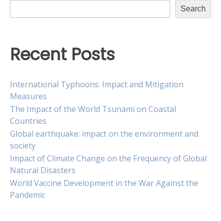
Search
Recent Posts
International Typhoons: Impact and Mitigation
Measures
The Impact of the World Tsunami on Coastal
Countries
Global earthquake: impact on the environment and
society
Impact of Climate Change on the Frequency of Global
Natural Disasters
World Vaccine Development in the War Against the
Pandemic