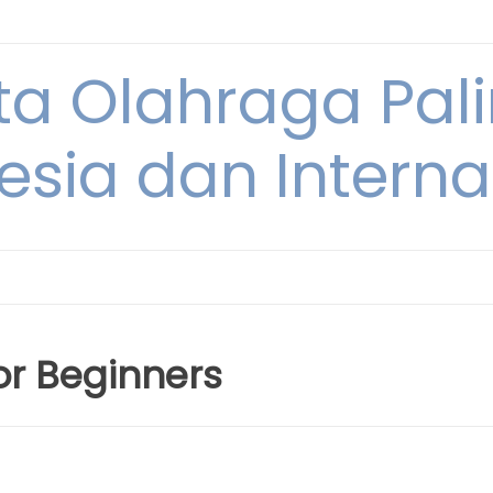
ta Olahraga Pal
esia dan Interna
or Beginners