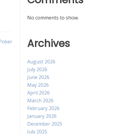
No comments to show.
Archives
 Poker
August 2026
July 2026
June 2026
May 2026
April 2026
March 2026
February 2026
January 2026
December 2025
July 2025