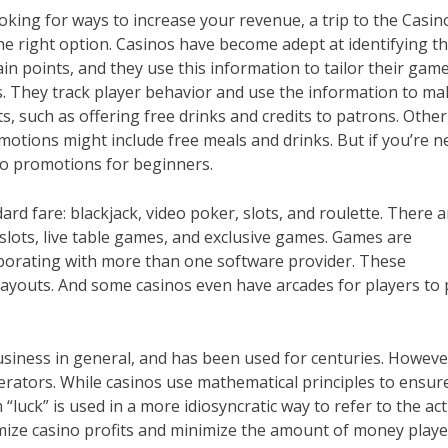
ooking for ways to increase your revenue, a trip to the Casin
he right option. Casinos have become adept at identifying th
in points, and they use this information to tailor their gam
s. They track player behavior and use the information to ma
, such as offering free drinks and credits to patrons. Other
motions might include free meals and drinks. But if you’re n
ino promotions for beginners.
rd fare: blackjack, video poker, slots, and roulette. There a
slots, live table games, and exclusive games. Games are
aborating with more than one software provider. These
payouts. And some casinos even have arcades for players to 
siness in general, and has been used for centuries. Howeve
perators. While casinos use mathematical principles to ensur
luck” is used in a more idiosyncratic way to refer to the act
mize casino profits and minimize the amount of money playe