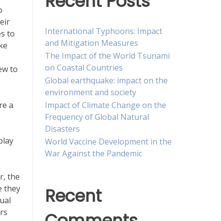
Recent Posts
o
eir
International Typhoons: Impact
es to
and Mitigation Measures
ke
The Impact of the World Tsunami
on Coastal Countries
ew to
Global earthquake: impact on the
environment and society
Impact of Climate Change on the
re a
Frequency of Global Natural
Disasters
play
World Vaccine Development in the
War Against the Pandemic
r, the
e they
Recent
ual
rs
Comments