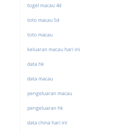
togel macau 4d
toto macau 5d
toto macau
keluaran macau hari ini
data hk
data macau
pengeluaran macau
pengeluaran hk
data china hari ini