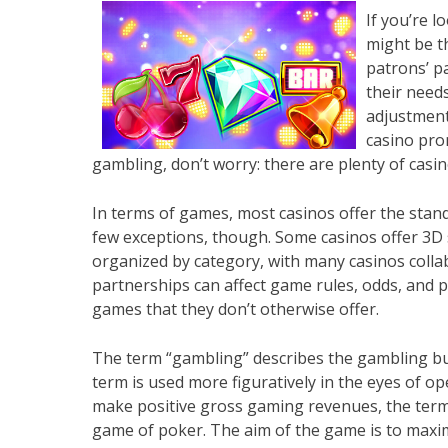
If you’re l
might be t
patrons’ pa
their need
adjustments
casino pro
gambling, don’t worry: there are plenty of cas
In terms of games, most casinos offer the standa
few exceptions, though. Some casinos offer 3D 
organized by category, with many casinos coll
partnerships can affect game rules, odds, and 
games that they don’t otherwise offer.
The term “gambling” describes the gambling bu
term is used more figuratively in the eyes of o
make positive gross gaming revenues, the term “
game of poker. The aim of the game is to maxi