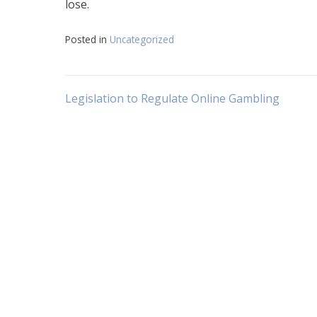
lose.
Posted in
Uncategorized
Post
Legislation to Regulate Online Gambling
navigation