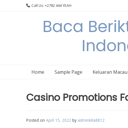
Skip
Call Us: +2782 444 YEAH
to
content
Baca Berik
Indon
Home
Sample Page
Keluaran Macau
Casino Promotions F
Posted on
April 15, 2022
by
adminkita8812