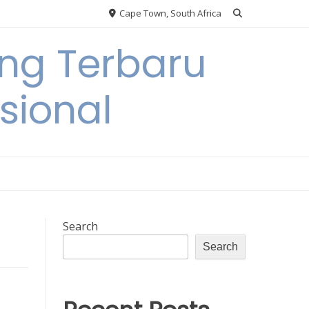
Cape Town, South Africa
ing Terbaru
sional
Search
Search