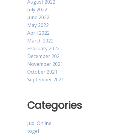
August 2022
July 2022
June 2022
May 2022
April 2022
March 2022
February 2022
December 2021
November 2021
October 2021
September 2021
Categories
Judi Online
togel