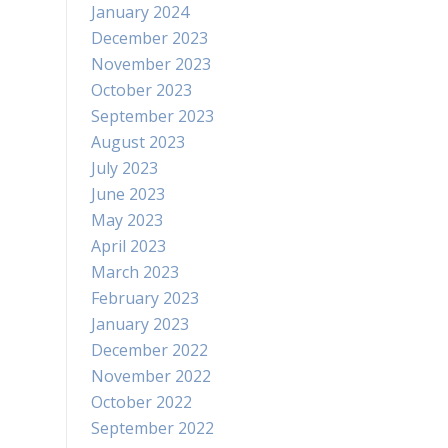
January 2024
December 2023
November 2023
October 2023
September 2023
August 2023
July 2023
June 2023
May 2023
April 2023
March 2023
February 2023
January 2023
December 2022
November 2022
October 2022
September 2022