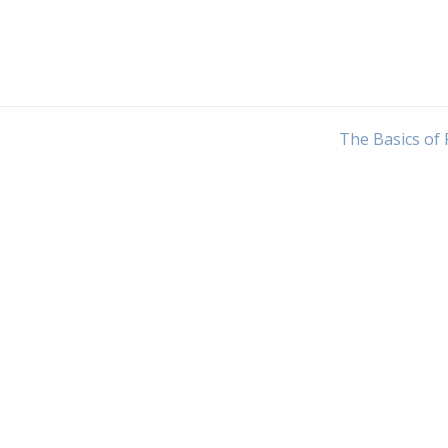
The Basics of