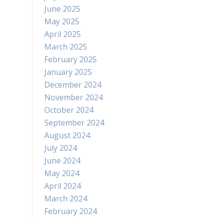
June 2025
May 2025
April 2025
March 2025
February 2025
January 2025
December 2024
November 2024
October 2024
September 2024
August 2024
July 2024
June 2024
May 2024
April 2024
March 2024
February 2024