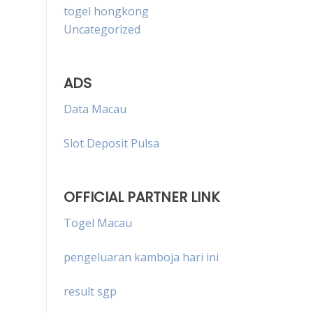
togel hongkong
Uncategorized
ADS
Data Macau
Slot Deposit Pulsa
OFFICIAL PARTNER LINK
Togel Macau
pengeluaran kamboja hari ini
result sgp