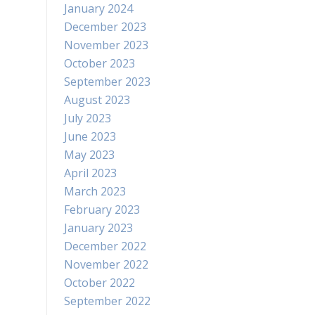
January 2024
December 2023
November 2023
October 2023
September 2023
August 2023
July 2023
June 2023
May 2023
April 2023
March 2023
February 2023
January 2023
December 2022
November 2022
October 2022
September 2022