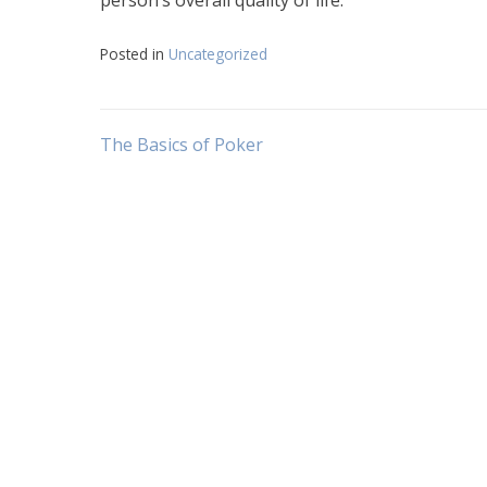
person’s overall quality of life.
Posted in
Uncategorized
Post
The Basics of Poker
navigation