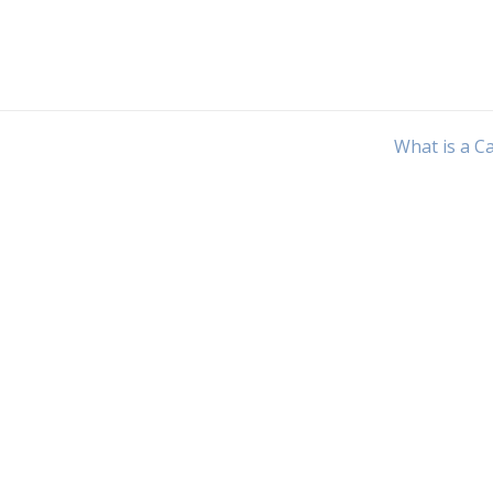
What is a C