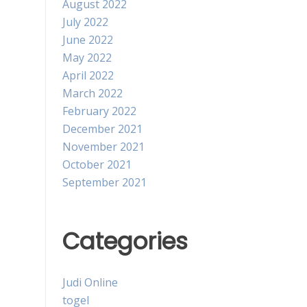
August 2022
July 2022
June 2022
May 2022
April 2022
March 2022
February 2022
December 2021
November 2021
October 2021
September 2021
Categories
Judi Online
togel