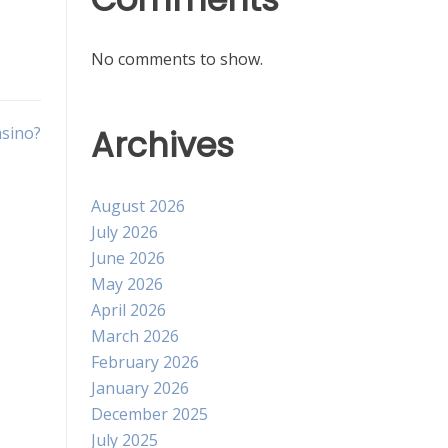
No comments to show.
asino?
Archives
August 2026
July 2026
June 2026
May 2026
April 2026
March 2026
February 2026
January 2026
December 2025
July 2025