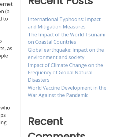
Recent Posts
ternet
on (a
d to
International Typhoons: Impact
and Mitigation Measures
The Impact of the World Tsunami
o
on Coastal Countries
ts, as
Global earthquake: impact on the
ople
environment and society
Impact of Climate Change on the
Frequency of Global Natural
Disasters
World Vaccine Development in the
War Against the Pandemic
e who
ups
Recent
ing
Comments