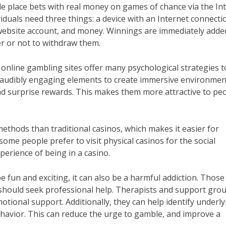
ple place bets with real money on games of chance via the In
viduals need three things: a device with an Internet connecti
website account, and money. Winnings are immediately adde
r or not to withdraw them.
, online gambling sites offer many psychological strategies t
d audibly engaging elements to create immersive environmen
nd surprise rewards. This makes them more attractive to pe
thods than traditional casinos, which makes it easier for
some people prefer to visit physical casinos for the social
perience of being in a casino.
e fun and exciting, it can also be a harmful addiction. Thos
 should seek professional help. Therapists and support gro
otional support. Additionally, they can help identify underly
havior. This can reduce the urge to gamble, and improve a