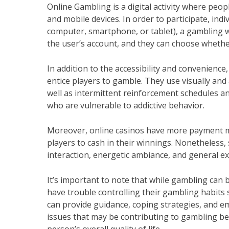
Online Gambling is a digital activity where peo
and mobile devices. In order to participate, indi
computer, smartphone, or tablet), a gambling 
the user’s account, and they can choose whethe
In addition to the accessibility and convenience
entice players to gamble. They use visually an
well as intermittent reinforcement schedules a
who are vulnerable to addictive behavior.
Moreover, online casinos have more payment me
players to cash in their winnings. Nonetheless, 
interaction, energetic ambiance, and general ex
It’s important to note that while gambling can b
have trouble controlling their gambling habits
can provide guidance, coping strategies, and em
issues that may be contributing to gambling be