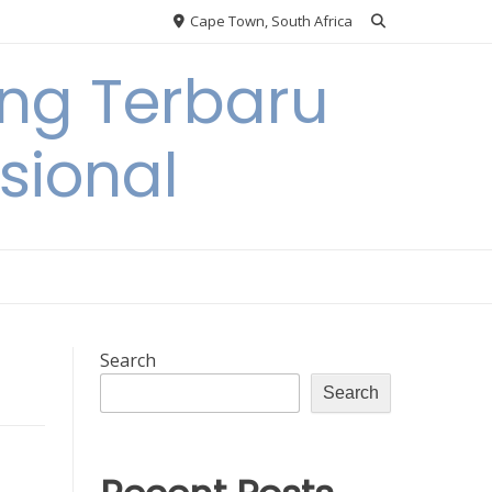
Cape Town, South Africa
ing Terbaru
sional
Search
Search