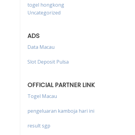
togel hongkong
Uncategorized
ADS
Data Macau
Slot Deposit Pulsa
OFFICIAL PARTNER LINK
Togel Macau
pengeluaran kamboja hari ini
result sgp