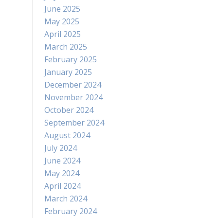
June 2025
May 2025
April 2025
March 2025
February 2025
January 2025
December 2024
November 2024
October 2024
September 2024
August 2024
July 2024
June 2024
May 2024
April 2024
March 2024
February 2024