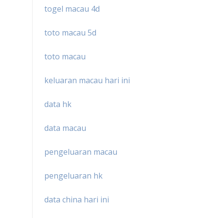
togel macau 4d
toto macau 5d
toto macau
keluaran macau hari ini
data hk
data macau
pengeluaran macau
pengeluaran hk
data china hari ini