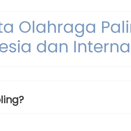
ta Olahraga Pal
esia dan Interna
ling?