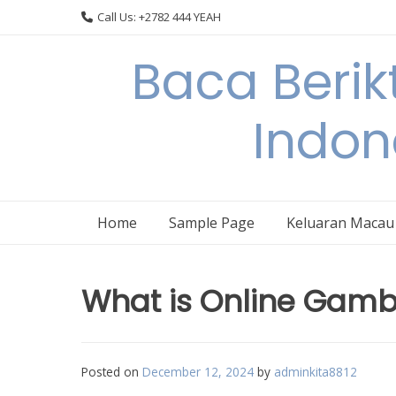
Skip
Call Us: +2782 444 YEAH
to
content
Baca Berik
Indon
Home
Sample Page
Keluaran Macau
What is Online Gamb
Posted on
December 12, 2024
by
adminkita8812