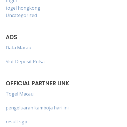
togel
togel hongkong
Uncategorized
ADS
Data Macau
Slot Deposit Pulsa
OFFICIAL PARTNER LINK
Togel Macau
pengeluaran kamboja hari ini
result sgp