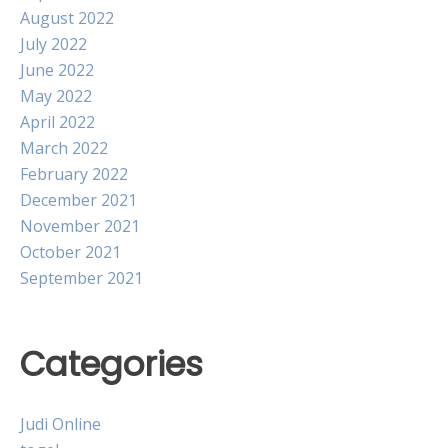
August 2022
July 2022
June 2022
May 2022
April 2022
March 2022
February 2022
December 2021
November 2021
October 2021
September 2021
Categories
Judi Online