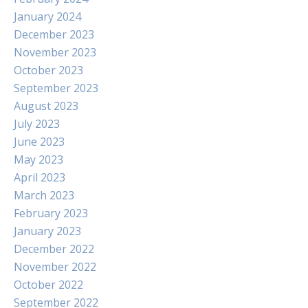
January 2024
December 2023
November 2023
October 2023
September 2023
August 2023
July 2023
June 2023
May 2023
April 2023
March 2023
February 2023
January 2023
December 2022
November 2022
October 2022
September 2022