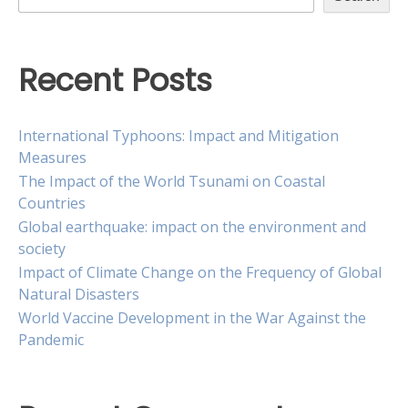
Recent Posts
International Typhoons: Impact and Mitigation
Measures
The Impact of the World Tsunami on Coastal
Countries
Global earthquake: impact on the environment and
society
Impact of Climate Change on the Frequency of Global
Natural Disasters
World Vaccine Development in the War Against the
Pandemic