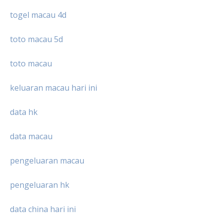
togel macau 4d
toto macau 5d
toto macau
keluaran macau hari ini
data hk
data macau
pengeluaran macau
pengeluaran hk
data china hari ini