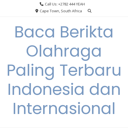
Skip
Call Us: +2782 444 YEAH
to
Cape Town, South Africa
content
Baca Berikta
Olahraga
Paling Terbaru
Indonesia dan
Internasional