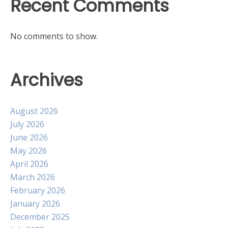
Recent Comments
No comments to show.
Archives
August 2026
July 2026
June 2026
May 2026
April 2026
March 2026
February 2026
January 2026
December 2025