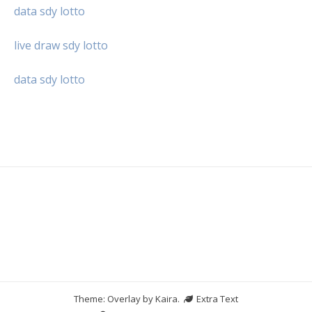
data sdy lotto
live draw sdy lotto
data sdy lotto
Theme: Overlay by
Kaira
.
Extra Text