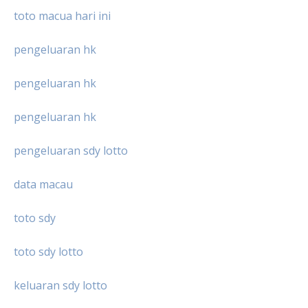
toto macua hari ini
pengeluaran hk
pengeluaran hk
pengeluaran hk
pengeluaran sdy lotto
data macau
toto sdy
toto sdy lotto
keluaran sdy lotto