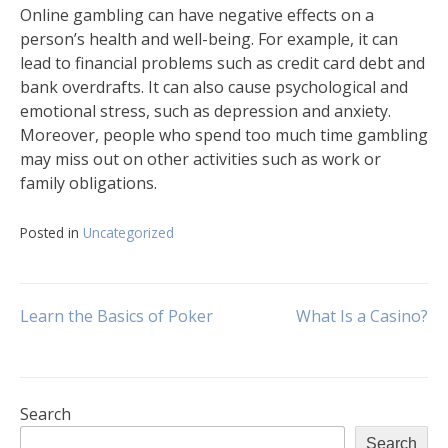
Online gambling can have negative effects on a
person’s health and well-being. For example, it can
lead to financial problems such as credit card debt and
bank overdrafts. It can also cause psychological and
emotional stress, such as depression and anxiety.
Moreover, people who spend too much time gambling
may miss out on other activities such as work or
family obligations.
Posted in
Uncategorized
Post
Learn the Basics of Poker
What Is a Casino?
navigation
Search
Search