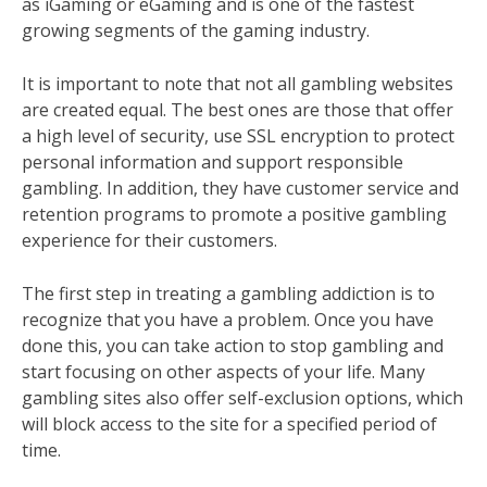
as iGaming or eGaming and is one of the fastest
growing segments of the gaming industry.
It is important to note that not all gambling websites
are created equal. The best ones are those that offer
a high level of security, use SSL encryption to protect
personal information and support responsible
gambling. In addition, they have customer service and
retention programs to promote a positive gambling
experience for their customers.
The first step in treating a gambling addiction is to
recognize that you have a problem. Once you have
done this, you can take action to stop gambling and
start focusing on other aspects of your life. Many
gambling sites also offer self-exclusion options, which
will block access to the site for a specified period of
time.