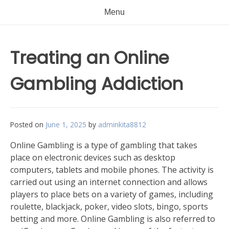
Menu
Treating an Online
Gambling Addiction
Posted on
June 1, 2025
by
adminkita8812
Online Gambling is a type of gambling that takes
place on electronic devices such as desktop
computers, tablets and mobile phones. The activity is
carried out using an internet connection and allows
players to place bets on a variety of games, including
roulette, blackjack, poker, video slots, bingo, sports
betting and more. Online Gambling is also referred to