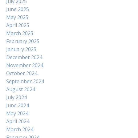
July 2025
June 2025
May 2025
April 2025
March 2025
February 2025
January 2025
December 2024
November 2024
October 2024
September 2024
August 2024
July 2024
June 2024
May 2024
April 2024
March 2024
February 2024