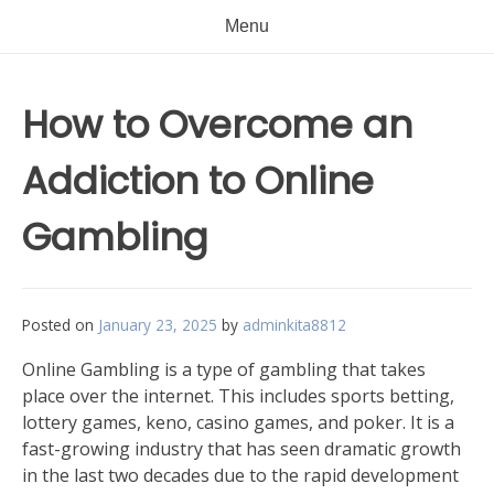
Menu
How to Overcome an
Addiction to Online
Gambling
Posted on
January 23, 2025
by
adminkita8812
Online Gambling is a type of gambling that takes
place over the internet. This includes sports betting,
lottery games, keno, casino games, and poker. It is a
fast-growing industry that has seen dramatic growth
in the last two decades due to the rapid development