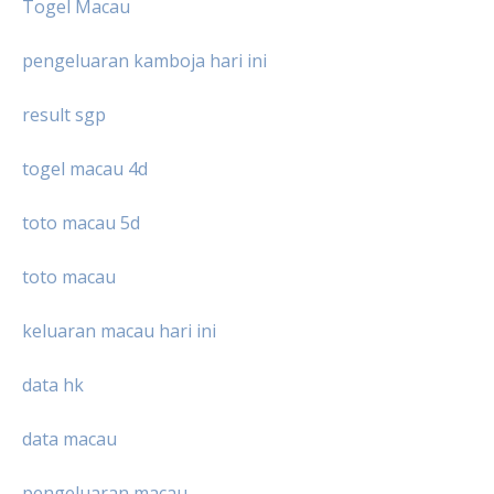
Togel Macau
pengeluaran kamboja hari ini
result sgp
togel macau 4d
toto macau 5d
toto macau
keluaran macau hari ini
data hk
data macau
pengeluaran macau