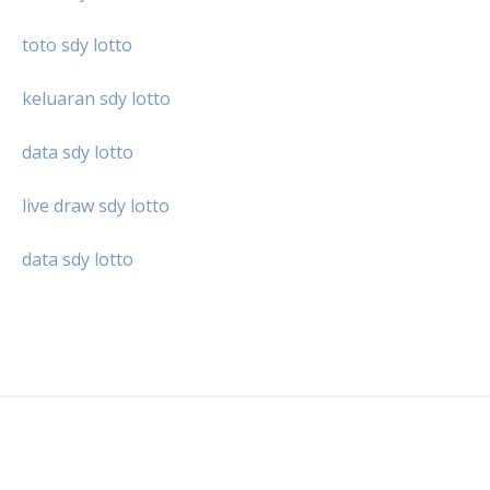
toto sdy lotto
keluaran sdy lotto
data sdy lotto
live draw sdy lotto
data sdy lotto