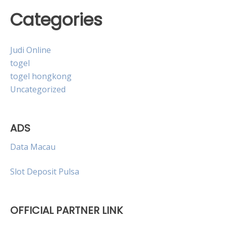
Categories
Judi Online
togel
togel hongkong
Uncategorized
ADS
Data Macau
Slot Deposit Pulsa
OFFICIAL PARTNER LINK