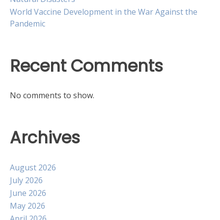
World Vaccine Development in the War Against the
Pandemic
Recent Comments
No comments to show.
Archives
August 2026
July 2026
June 2026
May 2026
April 2026