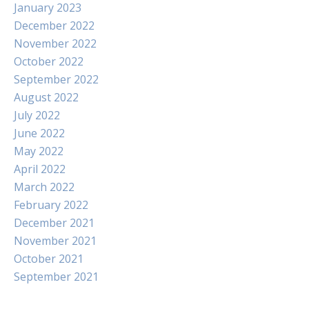
January 2023
December 2022
November 2022
October 2022
September 2022
August 2022
July 2022
June 2022
May 2022
April 2022
March 2022
February 2022
December 2021
November 2021
October 2021
September 2021