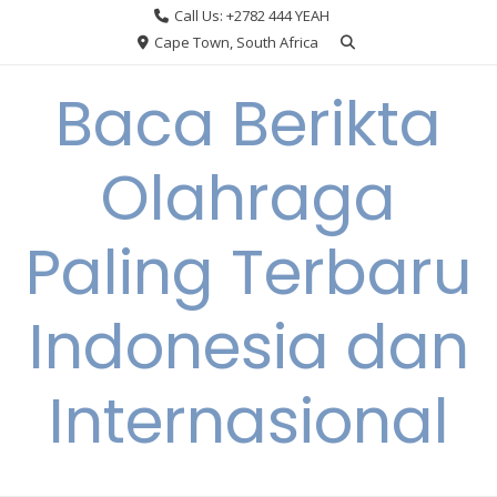
Skip
Call Us: +2782 444 YEAH
to
Cape Town, South Africa
content
Baca Berikta
Olahraga
Paling Terbaru
Indonesia dan
Internasional