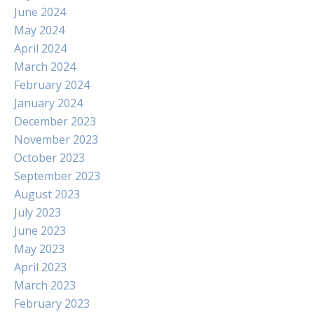
June 2024
May 2024
April 2024
March 2024
February 2024
January 2024
December 2023
November 2023
October 2023
September 2023
August 2023
July 2023
June 2023
May 2023
April 2023
March 2023
February 2023