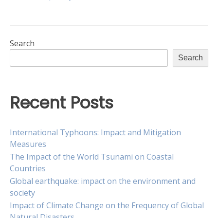
navigation
Search
Search
Recent Posts
International Typhoons: Impact and Mitigation
Measures
The Impact of the World Tsunami on Coastal
Countries
Global earthquake: impact on the environment and
society
Impact of Climate Change on the Frequency of Global
Natural Disasters