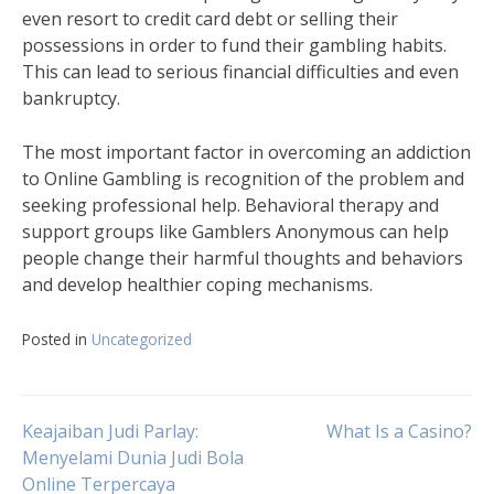
even resort to credit card debt or selling their
possessions in order to fund their gambling habits.
This can lead to serious financial difficulties and even
bankruptcy.
The most important factor in overcoming an addiction
to Online Gambling is recognition of the problem and
seeking professional help. Behavioral therapy and
support groups like Gamblers Anonymous can help
people change their harmful thoughts and behaviors
and develop healthier coping mechanisms.
Posted in
Uncategorized
Post
Keajaiban Judi Parlay:
What Is a Casino?
Menyelami Dunia Judi Bola
Online Terpercaya