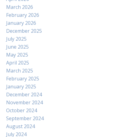
March 2026
February 2026
January 2026
December 2025
July 2025
June 2025
May 2025
April 2025
March 2025
February 2025
January 2025
December 2024
November 2024
October 2024
September 2024
August 2024
July 2024