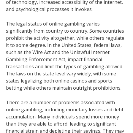
of technology, increased accessibility of the internet,
and psychological processes it invokes.
The legal status of online gambling varies
significantly from country to country. Some countries
prohibit the activity altogether, while others regulate
it to some degree. In the United States, federal laws,
such as the Wire Act and the Unlawful Internet
Gambling Enforcement Act, impact financial
transactions and limit the types of gambling allowed.
The laws on the state level vary widely, with some
states legalizing both online casinos and sports
betting while others maintain outright prohibitions.
There are a number of problems associated with
online gambling, including monetary losses and debt
accumulation. Many individuals spend more money
than they are able to afford, leading to significant
financial strain and depleting their savings. They may