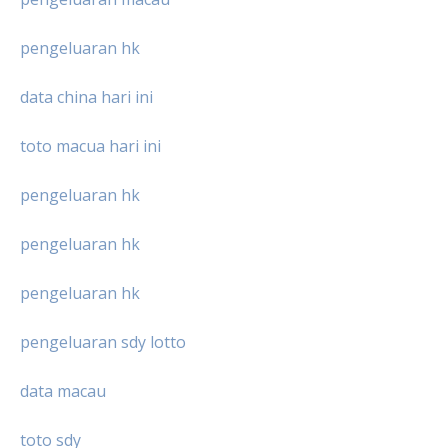
pengeluaran hk
data china hari ini
toto macua hari ini
pengeluaran hk
pengeluaran hk
pengeluaran hk
pengeluaran sdy lotto
data macau
toto sdy